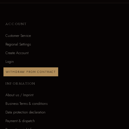
ACCOUNT
Customer Service
Regional Settings
Create Account
Login
WITHDRAW FROM CONTRACT
INFORMATION
About us / Imprint
Business Terms & conditions
Data protection declaration
Payment & dispatch