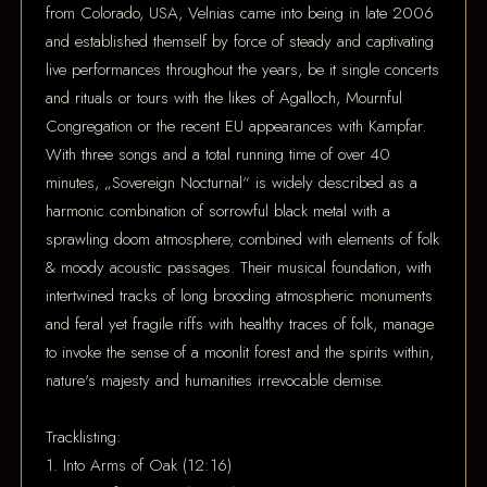
from Colorado, USA, Velnias came into being in late 2006
and established themself by force of steady and captivating
live performances throughout the years, be it single concerts
and rituals or tours with the likes of Agalloch, Mournful
Congregation or the recent EU appearances with Kampfar.
With three songs and a total running time of over 40
minutes, „Sovereign Nocturnal“ is widely described as a
harmonic combination of sorrowful black metal with a
sprawling doom atmosphere, combined with elements of folk
& moody acoustic passages. Their musical foundation, with
intertwined tracks of long brooding atmospheric monuments
and feral yet fragile riffs with healthy traces of folk, manage
to invoke the sense of a moonlit forest and the spirits within,
nature's majesty and humanities irrevocable demise.
Tracklisting:
1. Into Arms of Oak (12:16)