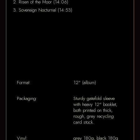
2. Risen of the Moor (14:06)
3. Sovereign Nocturnal (14:53)
Format:
12" (album)
Packaging:
Sturdy gatefold sleeve
with heavy 12" booklet,
both printed on thick,
rough, grey recycling
card stock.
Vinyl:
grey 180g, black 180g