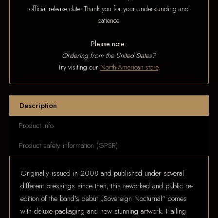
official release date. Thank you for your understanding and
patience.
Please note:
Ordering from the United States?
Try visiting our
North-American store
.
Description
Product Info
Product safety information (GPSR)
Originally issued in 2008 and published under several
different pressings since then, this reworked and public re-
edition of the band's debut „Sovereign Nocturnal“ comes
with deluxe packaging and new stunning artwork. Hailing