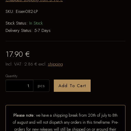
SKU:
Eisen082-LP
Stock Status:
In Stock
Delivery Status:
5-7 Days
17.90 €
Incl. VAT:
2.86 €
excl.
shipping
Quantity
pcs
Add To Cart
Please note:
we have a shipping break from 20th of july to 8th
of august and will not dispatch any orders in this timeframe. Pre-
orders for new releases will still be shipped on or around their