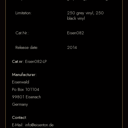
Limitation:
250 grey vinyl, 250
black vinyl
Cat.Nr.:
Eisen082
Release date:
2014
Cat.nr:
Eisen082-LP
Manufacturer:
Eisenwald
Po Box 101104
99801 Eisenach
Germany
Contact:
E-Mail: info@eisenton.de