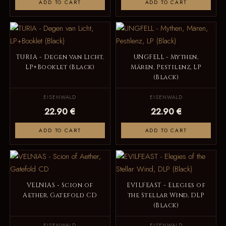
ADD TO CART
ADD TO CART
TURIA - Degen van Licht,
UNGFELL - Mythen,
LP+Booklet (Black)
Mären, Pestilenz, LP
(Black)
EISENWALD
EISENWALD
22.90 €
22.90 €
ADD TO CART
ADD TO CART
VELNIAS - Scion of
EVILFEAST - Elegies of
Aether, Gatefold CD
the Stellar Wind, DLP
(Black)
EISENWALD
EISENWALD