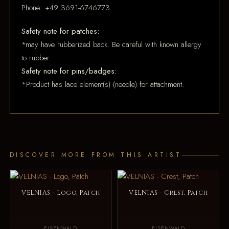
Phone: +49 3691-6746773
Safety note for patches:
*may have rubberized back. Be careful with known allergy
to rubber.
Safety note for pins/badges:
*Product has lace element(s) (needle) for attachment.
DISCOVER MORE FROM THIS ARTIST
VELNIAS - Logo, Patch
VELNIAS - Crest, Patch
EISENWALD
EISENWALD