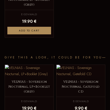
(Grey)
EISENWALD
19.90 €
ADD TO CART
GIVE THIS A LOOK, IT COULD BE FOR YOU
VELNIAS - Sovereign
VELNIAS - Sovereign
Nocturnal, LP+Booklet
Nocturnal, Gatefold
(Grey)
CD
EISENWALD
EISENWALD
19.90 €
9.90 €