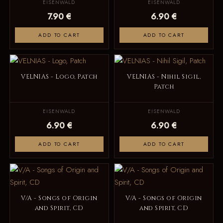
EISENWALD
EISENWALD
7.90 €
6.90 €
ADD TO CART
ADD TO CART
VELNIAS - Logo, Patch
VELNIAS - Nihil Sigil,
Patch
EISENWALD
EISENWALD
6.90 €
6.90 €
ADD TO CART
ADD TO CART
V/A - Songs of Origin
V/A - Songs of Origin
and Spirit, CD
and Spirit, CD