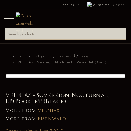
English
EUR
Change
Home
Categories
Eisenwald
Vinyl
VELNIAS - Sovereign Nocturnal, LP+Booklet (Black)
VELNIAS - Sovereign Nocturnal,
LP+Booklet (Black)
More from
Velnias
More from
Eisenwald
Cheapest shipping from 5.90 €