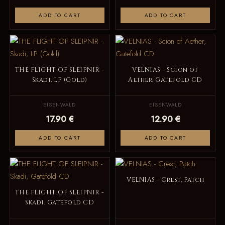
ADD TO CART
ADD TO CART
THE FLIGHT OF SLEIPNIR -
VELNIAS - Scion of
Skadi, LP (Gold)
Aether, Gatefold CD
EISENWALD
EISENWALD
17.90 €
12.90 €
ADD TO CART
ADD TO CART
VELNIAS - Crest, Patch
THE FLIGHT OF SLEIPNIR -
Skadi, Gatefold CD