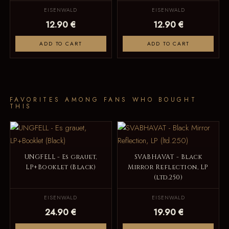
EISENWALD
EISENWALD
12.90 €
12.90 €
ADD TO CART
ADD TO CART
FAVORITES AMONG FANS WHO BOUGHT
THIS
UNGFELL - Es grauet,
SVABHAVAT - Black
LP+Booklet (Black)
Mirror Reflection, LP
(ltd.250)
EISENWALD
EISENWALD
24.90 €
19.90 €