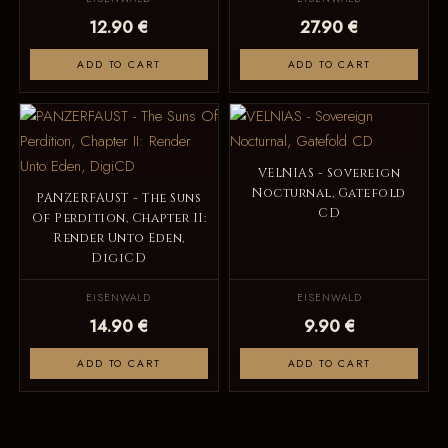
12.90 €
27.90 €
ADD TO CART
ADD TO CART
VELNIAS - Sovereign
Nocturnal, Gatefold
PANZERFAUST - The Suns
CD
Of Perdition, Chapter II:
Render Unto Eden,
DigiCD
EISENWALD
EISENWALD
14.90 €
9.90 €
ADD TO CART
ADD TO CART