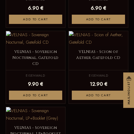
6.90 €
6.90 €
ADD TO CART
ADD TO CART
VELNIAS - Sovereign
VELNIAS - Scion of
Nocturnal, Gatefold
Aether, Gatefold CD
CD
EISENWALD
EISENWALD
9.90 €
12.90 €
MAILINGLIST
ADD TO CART
ADD TO CART
VELNIAS - Sovereign
Nocturnal, LP+Booklet