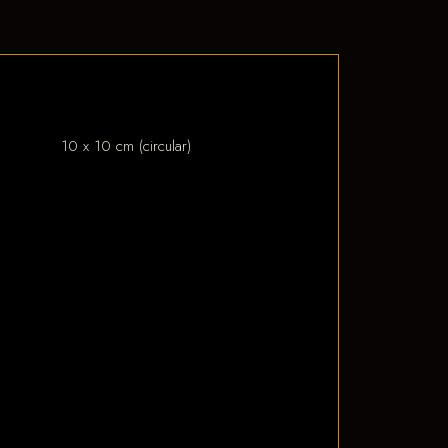
10 x 10 cm (circular)