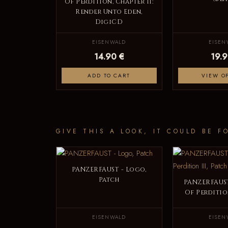
Of Perdition, Chapter II:
Render Unto Eden,
DigiCD
EISENWALD
EISEN
14.90 €
19.9
ADD TO CART
VIEW O
GIVE THIS A LOOK, IT COULD BE F
PANZERFAUST - Logo,
Patch
PANZERFAUST
Of Perdition
EISENWALD
EISEN