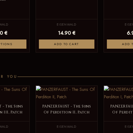
WALD
EISENWALD
EIS
0 €
14.90 €
6.
PTIONS
ADD TO CART
ADD 
OR YOU
 - The Suns
PANZERFAUST - The Suns
PANZERFAUS
 III, Patch
Of Perdition II, Patch
Of Perdit
WALD
EISENWALD
EIS