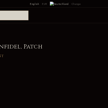
English
EUR
Change
nfidel, Patch
st