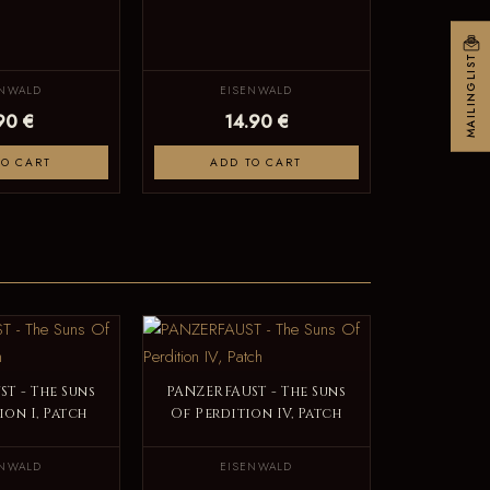
MAILINGLIST
ENWALD
EISENWALD
90 €
14.90 €
TO CART
ADD TO CART
T - The Suns
PANZERFAUST - The Suns
ion I, Patch
Of Perdition IV, Patch
ENWALD
EISENWALD