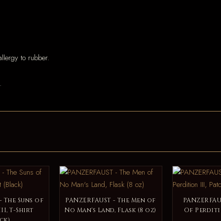
llergy to rubber.
.
 The Suns of
PANZERFAUST - The Men of
PANZERFAUS
II, T-Shirt
No Man's Land, Flask (8 oz)
Of Perditi
ck)