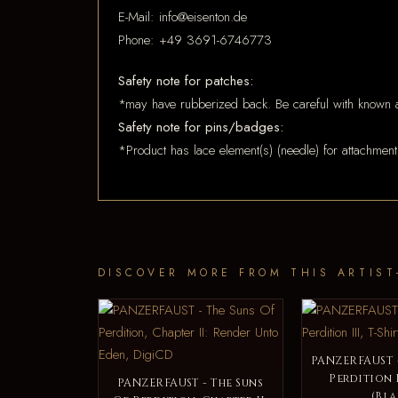
E-Mail: info@eisenton.de
Phone: +49 3691-6746773
Safety note for patches:
*may have rubberized back. Be careful with known a
Safety note for pins/badges:
*Product has lace element(s) (needle) for attachment
DISCOVER MORE FROM THIS ARTIST
PANZERFAUST -
Perdition I
PANZERFAUST - The Suns
(Bla