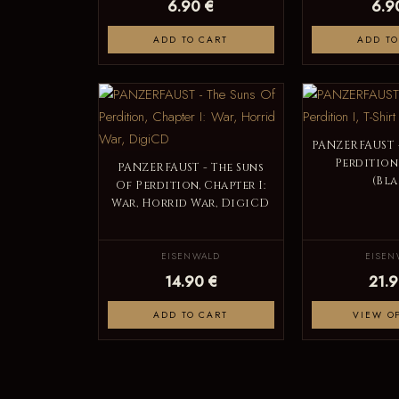
6.90 €
6.9
ADD TO CART
ADD TO
PANZERFAUST -
Perdition 
PANZERFAUST - The Suns
(Bla
Of Perdition, Chapter I:
War, Horrid War, DigiCD
EISENWALD
EISEN
14.90 €
21.9
ADD TO CART
VIEW O