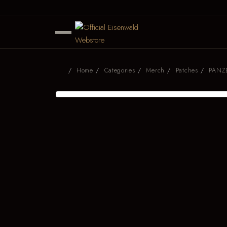
Home
Categories
Merch
Patches
PANZE