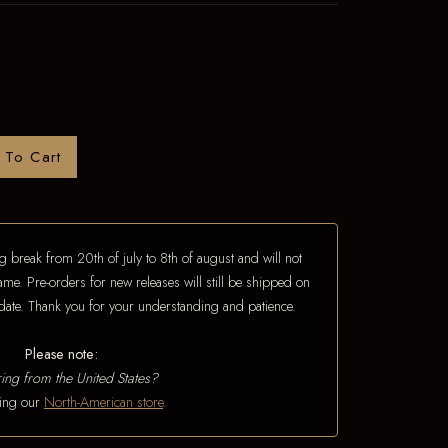
 To Cart
 break from 20th of july to 8th of august and will not
ame. Pre-orders for new releases will still be shipped on
e date. Thank you for your understanding and patience.
Please note:
ing from the United States?
iting our
North-American store
.