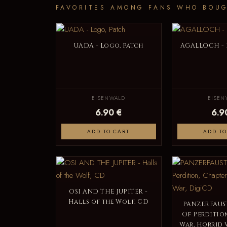
FAVORITES AMONG FANS WHO BOUG
UADA - Logo, Patch
AGALLOCH - 
EISENWALD
EISEN
6.90 €
6.9
ADD TO CART
ADD TO
OSI AND THE JUPITER -
Halls of the Wolf, CD
PANZERFAUST
Of Perdition
War, Horrid 