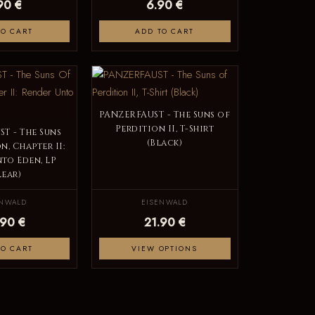
90 €
6.90 €
TO CART
ADD TO CART
PANZERFAUST - The Suns of
Perdition II, T-Shirt
T - The Suns
(Black)
n, Chapter II:
to Eden, LP
lear)
ENWALD
EISENWALD
.90 €
21.90 €
TO CART
VIEW OPTIONS