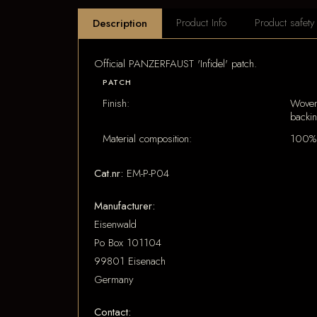
Product Info
Product safety
Description
Official PANZERFAUST 'Infidel' patch.
PATCH
Finish:
Woven
backi
Material composition:
100% 
Cat.nr:
EM-P-P04
Manufacturer:
Eisenwald
Po Box 101104
99801 Eisenach
Germany
Contact: