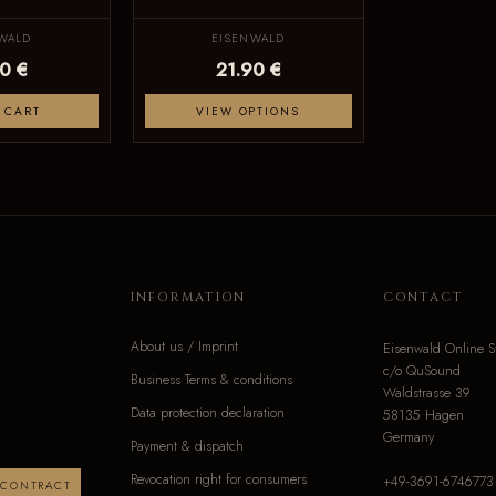
WALD
EISENWALD
0 €
21.90 €
 CART
VIEW OPTIONS
INFORMATION
CONTACT
About us / Imprint
Eisenwald Online S
c/o QuSound
Business Terms & conditions
Waldstrasse 39
Data protection declaration
58135 Hagen
Germany
Payment & dispatch
Revocation right for consumers
+49-3691-6746773
 CONTRACT