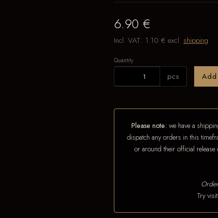
6.90 €
Incl. VAT:
1.10 €
excl.
shipping
Quantity
pcs
Add
Please note:
we have a shipping
dispatch any orders in this timefr
or around their official releas
Order
Try vis