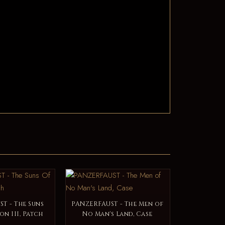
T - The Suns
PANZERFAUST - The Men of
on III, Patch
No Man's Land, Case