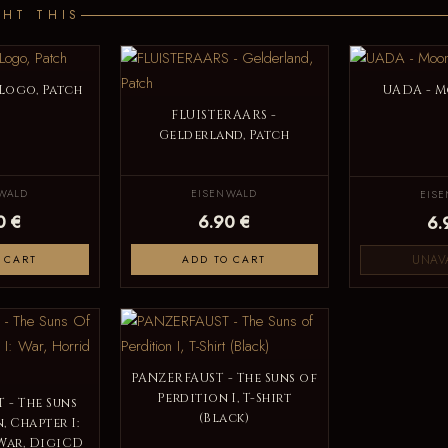
HT THIS
Logo, Patch
UADA - M
FLUISTERAARS -
Gelderland, Patch
WALD
EISENWALD
EIS
0 €
6.90 €
6.
UNAV
 CART
ADD TO CART
PANZERFAUST - The Suns of
Perdition I, T-Shirt
 - The Suns
(Black)
, Chapter I:
War, DigiCD