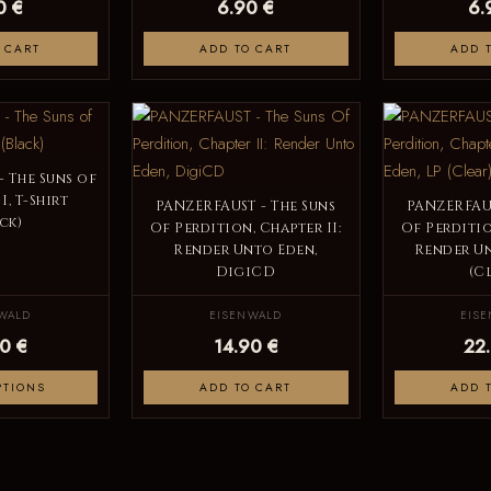
0 €
6.90 €
6.
 CART
ADD TO CART
ADD 
 The Suns of
I, T-Shirt
PANZERFAUST - The Suns
PANZERFAUS
ck)
Of Perdition, Chapter II:
Of Perditio
Render Unto Eden,
Render Un
DigiCD
(C
WALD
EISENWALD
EIS
0 €
14.90 €
22
PTIONS
ADD TO CART
ADD 