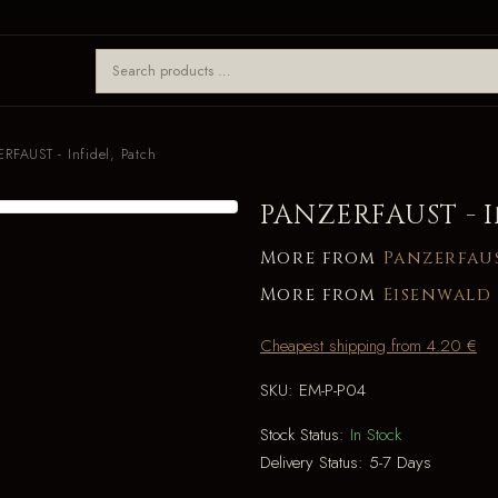
RFAUST - Infidel, Patch
PANZERFAUST - I
More from
Panzerfau
More from
Eisenwald
Cheapest shipping from 4.20 €
SKU:
EM-P-P04
Stock Status:
In Stock
Delivery Status:
5-7 Days