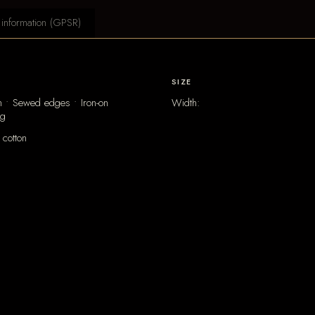
 information (GPSR)
SIZE
 • Sewed edges • Iron-on
Width:
ng
cotton