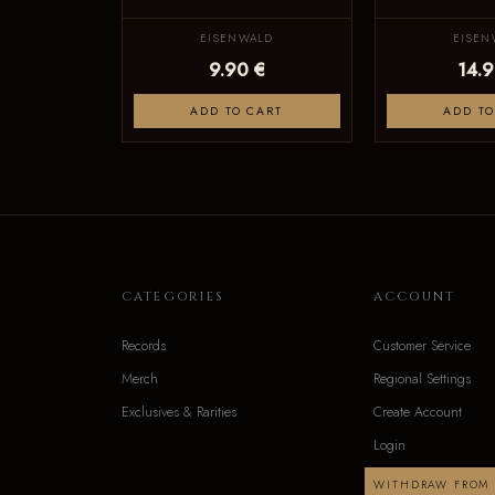
EISENWALD
EISEN
9.90 €
14.9
ADD TO CART
ADD TO
CATEGORIES
ACCOUNT
Records
Customer Service
Merch
Regional Settings
Exclusives & Rarities
Create Account
Login
WITHDRAW FROM