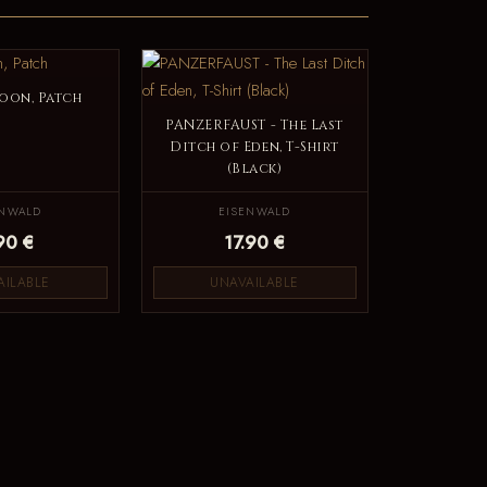
oon, Patch
PANZERFAUST - The Last
Ditch of Eden, T-Shirt
(Black)
ENWALD
EISENWALD
90 €
17.90 €
AILABLE
UNAVAILABLE