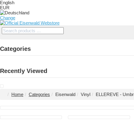
English
EUR
Change
Categories
Recently Viewed
Home
Categories
Eisenwald
Vinyl
ELLEREVE - Umbra