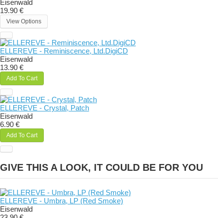
Eisenwald
19.90 €
View Options
ELLEREVE - Reminiscence, Ltd.DigiCD
Eisenwald
13.90 €
Add To Cart
ELLEREVE - Crystal, Patch
Eisenwald
6.90 €
Add To Cart
GIVE THIS A LOOK, IT COULD BE FOR YOU
ELLEREVE - Umbra, LP (Red Smoke)
Eisenwald
23.90 €