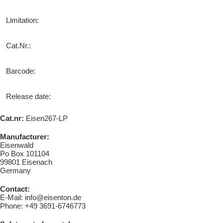
Limitation:
Cat.Nr.:
Barcode:
Release date:
Cat.nr:
Eisen267-LP
Manufacturer:
Eisenwald
Po Box 101104
99801 Eisenach
Germany
Contact:
E-Mail: info@eisenton.de
Phone: +49 3691-6746773