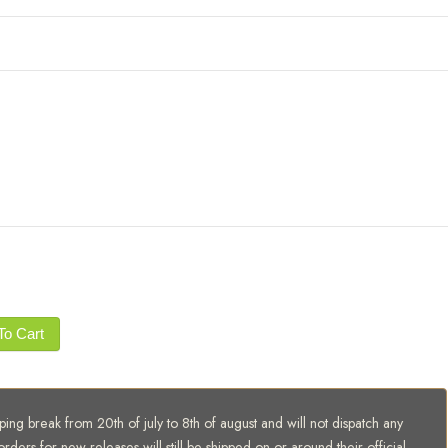
To Cart
ing break from 20th of july to 8th of august and will not dispatch any
orders for new releases will still be shipped on or around their official