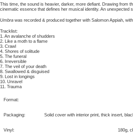
This time, the sound is heavier, darker, more defiant. Drawing from
cinematic essence that defines her musical identity. An unexpected sh
Umbra
was recorded & produced together with Salomon Appiah, with
Tracklist:
1. An avalanche of shudders
2. Like a moth to a flame
3. Crawl
4. Shores of solitude
5. The funeral
6. Irreversible
7. The veil of your death
8. Swallowed & disguised
9. Lost in longings
10. Unravel
11. Trauma
Format:
Packaging:
Solid cover with interior print, thick insert, b
Vinyl:
180g, c