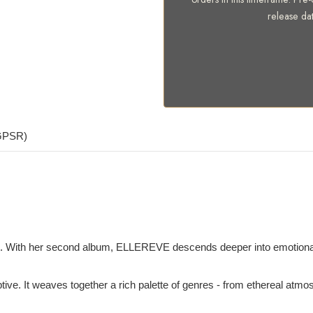
release da
(GPSR)
t. With her second album, ELLEREVE descends deeper into emotional an
eruptive. It weaves together a rich palette of genres - from ethereal at