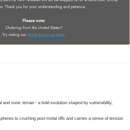
te. Thank you for your understanding and patience.
Please note:
Ordering from the United States?
Try visiting our
North-American store
.
d sonic terrain - a bold evolution shaped by vulnerability,
mospheres to crushing post-metal riffs and carries a sense of tension