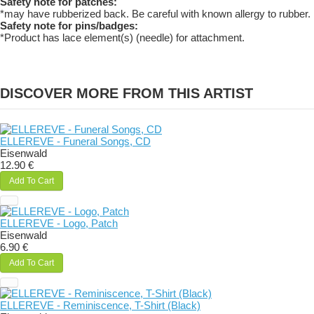
Safety note for patches:
*may have rubberized back. Be careful with known allergy to rubber.
Safety note for pins/badges:
*Product has lace element(s) (needle) for attachment.
DISCOVER MORE FROM THIS ARTIST
ELLEREVE - Funeral Songs, CD
Eisenwald
12.90 €
Add To Cart
ELLEREVE - Logo, Patch
Eisenwald
6.90 €
Add To Cart
ELLEREVE - Reminiscence, T-Shirt (Black)