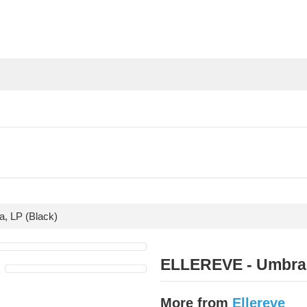
, LP (Black)
ELLEREVE - Umbra,
More from
Ellereve