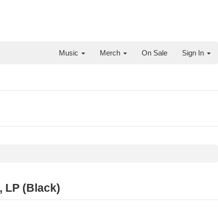
Music
Merch
On Sale
Sign In
 LP (Black)