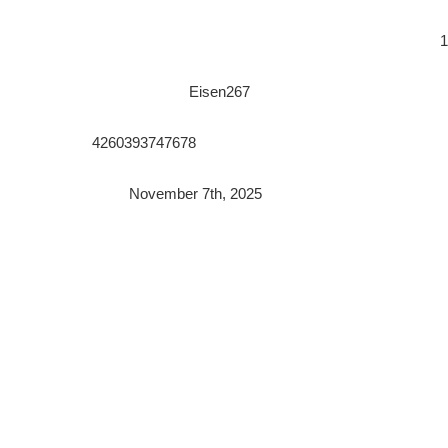
1
Eisen267
4260393747678
November 7th, 2025