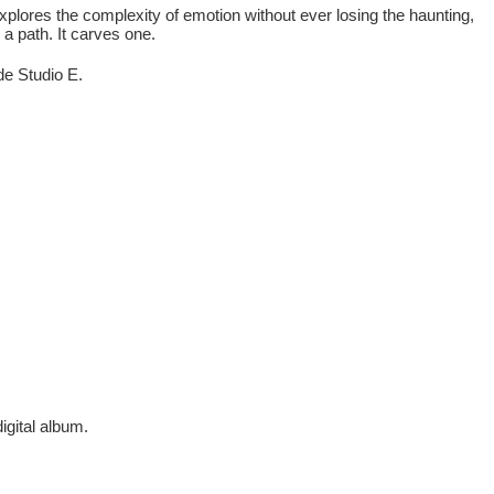
plores the complexity of emotion without ever losing the haunting,
 a path. It carves one.
e Studio E.
digital album.