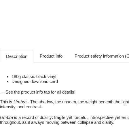
Product Info
Product safety information 
Description
180g classic black vinyl
Designed download card
→ See the product info tab for all details!
This is
Umbra
- The shadow, the unseen, the weight beneath the ligh
intensity, and contrast.
Umbra
is a record of duality: fragile yet forceful, introspective yet 
throughout, as if always moving between collapse and clarity.