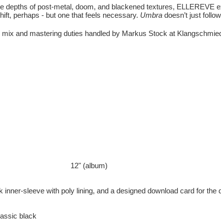
 the depths of post-metal, doom, and blackened textures, ELLEREVE ex
ift, perhaps - but one that feels necessary.
Umbra
doesn’t just follow
 mix and mastering duties handled by Markus Stock at Klangschmied
12" (album)
lack inner-sleeve with poly lining, and a designed download card for the 
lassic black