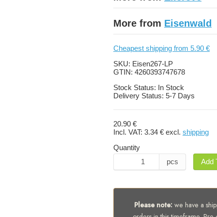
More from
Eisenwald
Cheapest shipping from 5.90 €
SKU:
Eisen267-LP
GTIN:
4260393747678
Stock Status:
In Stock
Delivery Status:
5-7 Days
20.90 €
Incl. VAT:
3.34 €
excl.
shipping
Quantity
pcs
Add 
Please note:
we have a shipp
orders in this timeframe. Pre-