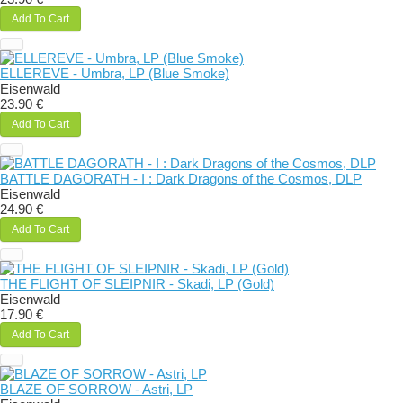
Add To Cart
ELLEREVE - Umbra, LP (Blue Smoke)
Eisenwald
23.90 €
Add To Cart
BATTLE DAGORATH - I : Dark Dragons of the Cosmos, DLP
Eisenwald
24.90 €
Add To Cart
THE FLIGHT OF SLEIPNIR - Skadi, LP (Gold)
Eisenwald
17.90 €
Add To Cart
BLAZE OF SORROW - Astri, LP