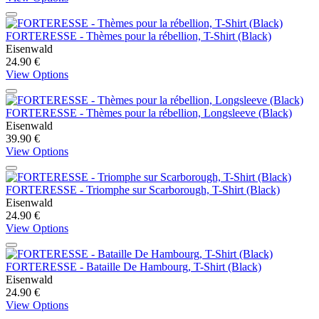
FORTERESSE - Thèmes pour la rébellion, T-Shirt (Black)
Eisenwald
24.90 €
View Options
FORTERESSE - Thèmes pour la rébellion, Longsleeve (Black)
Eisenwald
39.90 €
View Options
FORTERESSE - Triomphe sur Scarborough, T-Shirt (Black)
Eisenwald
24.90 €
View Options
FORTERESSE - Bataille De Hambourg, T-Shirt (Black)
Eisenwald
24.90 €
View Options