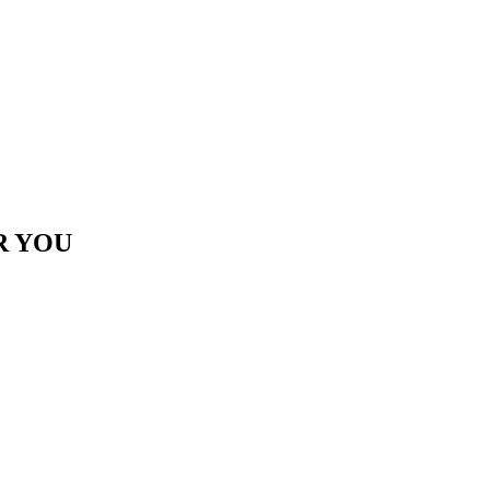
R YOU