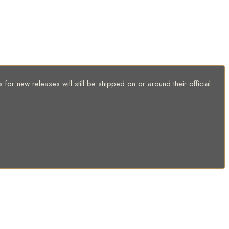
for new releases will still be shipped on or around their official