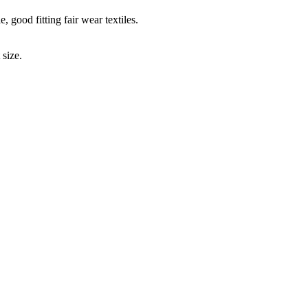
 good fitting fair wear textiles.
 size.