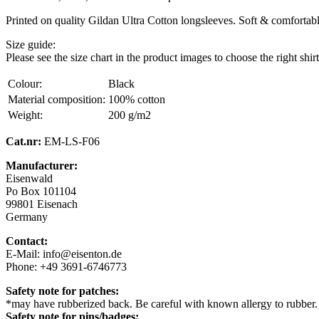
Printed on quality Gildan Ultra Cotton longsleeves. Soft & comfortable,
Size guide:
Please see the size chart in the product images to choose the right shirt
Colour:
Black
Material composition:
100% cotton
Weight:
200 g/m2
Cat.nr:
EM-LS-F06
Manufacturer:
Eisenwald
Po Box 101104
99801 Eisenach
Germany
Contact:
E-Mail: info@eisenton.de
Phone: +49 3691-6746773
Safety note for patches:
*may have rubberized back. Be careful with known allergy to rubber.
Safety note for pins/badges: