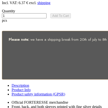
Incl. VAT:
6.37 €
excl.
shipping
Quantity
Add To Cart
pcs
Please note:
we have a shipping break from 20th of july to 8th of
Description
Product Info
Product safety information (GPSR)
Official FORTERESSE merchandise
Front, back, and both sleeves printed with fine silver details