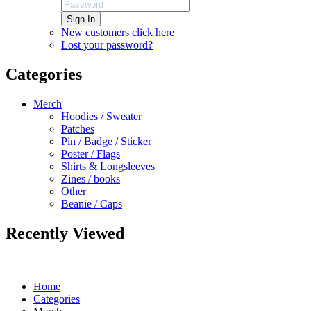
Sign In
New customers click here
Lost your password?
Categories
Merch
Hoodies / Sweater
Patches
Pin / Badge / Sticker
Poster / Flags
Shirts & Longsleeves
Zines / books
Other
Beanie / Caps
Recently Viewed
Home
Categories