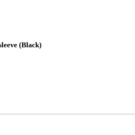
eeve (Black)