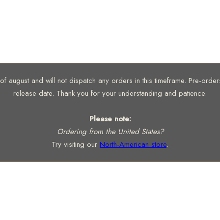
 august and will not dispatch any orders in this timeframe. Pre-orders 
release date. Thank you for your understanding and patience.
Please note:
Ordering from the United States?
Try visiting our
North-American store
.