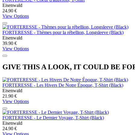
Eisenwald
24.90 €
View Options
FORTERESSE - Thèmes pour la rébellion, Longsleeve (Black)
Eisenwald
39.90 €
View Options
GIVE THIS A LOOK, IT COULD BE FO
FORTERESSE - Les Hivers De Notre Époque, T-Shirt (Black)
Eisenwald
21.90 €
View Options
FORTERESSE - Le Dernier Voyage, T-Shirt (Black)
Eisenwald
24.90 €
View Options