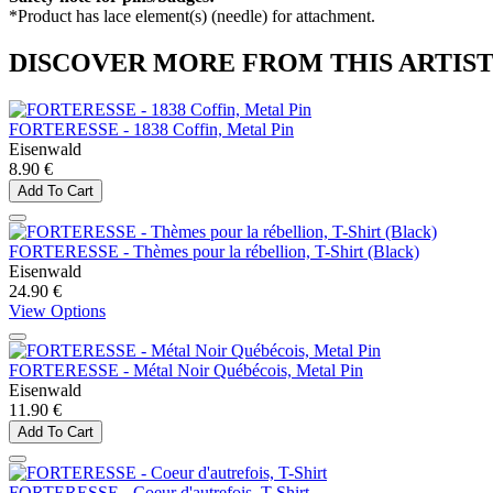
*Product has lace element(s) (needle) for attachment.
DISCOVER MORE FROM THIS ARTIS
FORTERESSE - 1838 Coffin, Metal Pin
Eisenwald
8.90 €
Add To Cart
FORTERESSE - Thèmes pour la rébellion, T-Shirt (Black)
Eisenwald
24.90 €
View Options
FORTERESSE - Métal Noir Québécois, Metal Pin
Eisenwald
11.90 €
Add To Cart
FORTERESSE - Coeur d'autrefois, T-Shirt