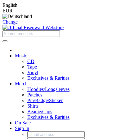
English
EUR
Change
Music
CD
Tape
Vinyl
Exclusives & Rarities
Merch
Hoodies/Longsleeves
Patches
Pin/Badge/Sticker
Shirts
Beanie/Caps
Exclusives & Rarities
On Sale
Sign In