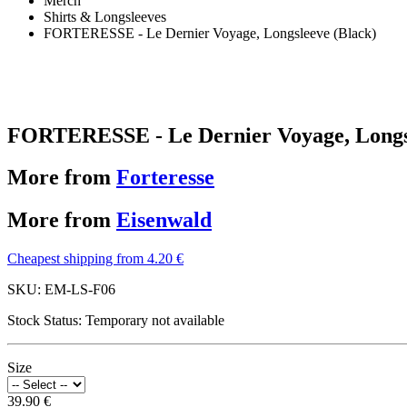
Merch
Shirts & Longsleeves
FORTERESSE - Le Dernier Voyage, Longsleeve (Black)
FORTERESSE - Le Dernier Voyage, Longsl
More from
Forteresse
More from
Eisenwald
Cheapest shipping from 4.20 €
SKU:
EM-LS-F06
Stock Status:
Temporary not available
Size
39.90 €