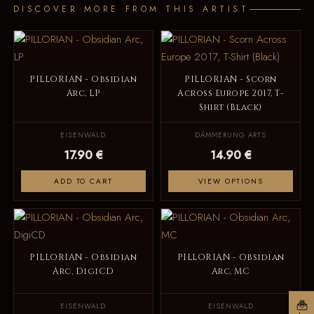
DISCOVER MORE FROM THIS ARTIST
PILLORIAN - Obsidian
PILLORIAN - Scorn
Arc, LP
Across Europe 2017, T-
Shirt (Black)
EISENWALD
DÄMMERUNG ARTS
17.90 €
14.90 €
ADD TO CART
VIEW OPTIONS
PILLORIAN - Obsidian
PILLORIAN - Obsidian
Arc, DigiCD
Arc, MC
EISENWALD
EISENWALD