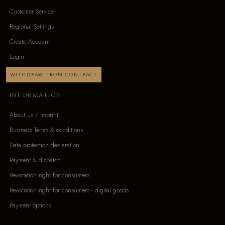
Customer Service
Regional Settings
Create Account
Login
WITHDRAW FROM CONTRACT
INFORMATION
About us / Imprint
Business Terms & conditions
Data protection declaration
Payment & dispatch
Revocation right for consumers
Revocation right for consumers - digital goods
Payment options