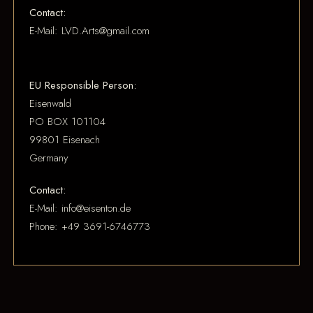
Contact:
E-Mail: LVD.Arts@gmail.com
EU Responsible Person:
Eisenwald
PO BOX 101104
99801 Eisenach
Germany
Contact:
E-Mail: info@eisenton.de
Phone: +49 3691-6746773