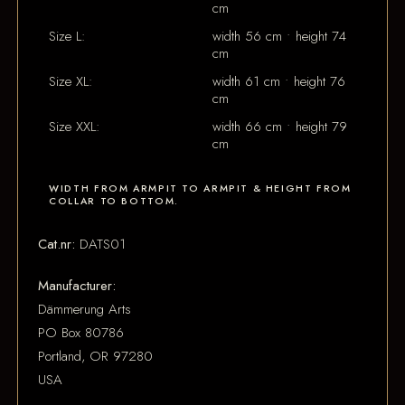
cm
Size L:
width 56 cm • height 74
cm
Size XL:
width 61 cm • height 76
cm
Size XXL:
width 66 cm • height 79
cm
WIDTH FROM ARMPIT TO ARMPIT & HEIGHT FROM
COLLAR TO BOTTOM.
Cat.nr:
DATS01
Manufacturer:
Dämmerung Arts
PO Box 80786
Portland, OR 97280
USA