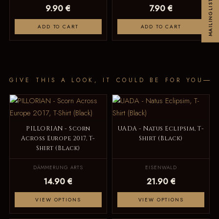
MAILINGLIST
9.90 €
7.90 €
ADD TO CART
ADD TO CART
GIVE THIS A LOOK, IT COULD BE FOR YOU
PILLORIAN - Scorn
UADA - Natus Eclipsim, T-
Across Europe 2017, T-
Shirt (Black)
Shirt (Black)
DÄMMERUNG ARTS
EISENWALD
14.90 €
21.90 €
VIEW OPTIONS
VIEW OPTIONS