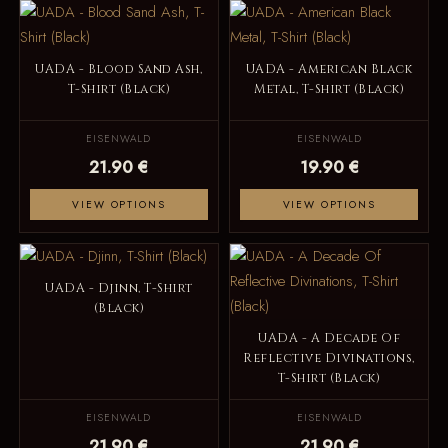
UADA - Blood Sand Ash,
UADA - American Black
T-Shirt (Black)
Metal, T-Shirt (Black)
EISENWALD
EISENWALD
21.90 €
19.90 €
VIEW OPTIONS
VIEW OPTIONS
UADA - Djinn, T-Shirt
(Black)
UADA - A Decade Of
Reflective Divinations,
T-Shirt (Black)
EISENWALD
EISENWALD
21.90 €
21.90 €