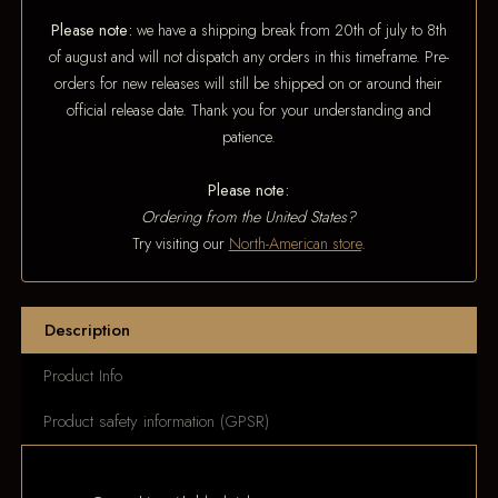
Please note:
we have a shipping break from 20th of july to 8th
of august and will not dispatch any orders in this timeframe. Pre-
orders for new releases will still be shipped on or around their
official release date. Thank you for your understanding and
patience.
Please note:
Ordering from the United States?
Try visiting our
North-American store
.
Description
Product Info
Product safety information (GPSR)