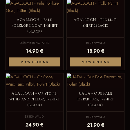
AGALLOCH - Pale
AGALLOCH - Troll, T-
Folklore Goat, T-Shirt
Shirt (Black)
(Black)
DÄMMERUNG ARTS
EISENWALD
14.90 €
18.90 €
VIEW OPTIONS
VIEW OPTIONS
AGALLOCH - Of Stone,
UADA - Our Pale
Wind, and Pillor, T-Shirt
Departure, T-Shirt
(Black)
(Black)
EISENWALD
EISENWALD
24.90 €
21.90 €