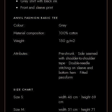
Grey shirt with black ink
Front and sleeve print
ANVIL FASHION BASIC TEE
Colour:
Grey
Material composition:
100% cotton
Weight:
150 g/m2
Attributes:
Pre-shrunk • Side seamed
with shoulder-to-shoulder
tape • Double-needle
stitching on sleeve and
bottom hem • Fitted
passform
SIZE CHART
Size S:
width 46 cm • height 69
cm
Size M:
width 51 cm • height 71