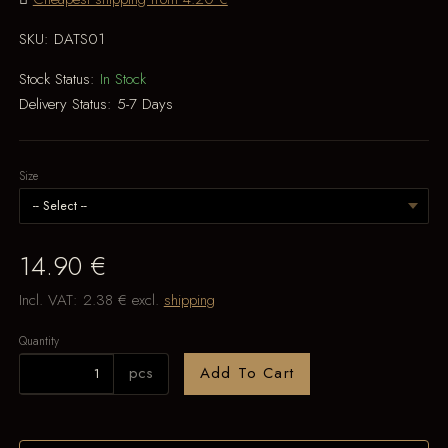
SKU:
DATS01
Stock Status:
In Stock
Delivery Status:
5-7 Days
Size
14.90 €
Incl. VAT:
2.38 €
excl.
shipping
Quantity
pcs
Add To Cart