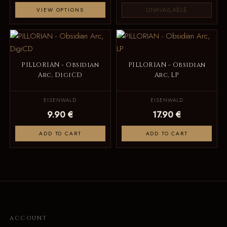
UNAVAILABLE
VIEW OPTIONS
PILLORIAN - Obsidian
PILLORIAN - Obsidian
Arc, DigiCD
Arc, LP
EISENWALD
EISENWALD
9.90 €
17.90 €
ADD TO CART
ADD TO CART
ACCOUNT