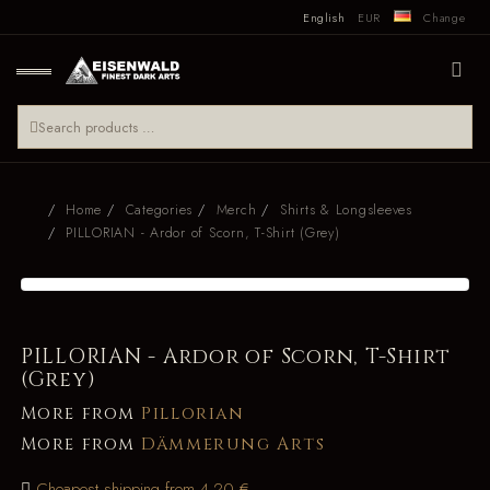
English
EUR
Change
Home
Categories
Merch
Shirts & Longsleeves
PILLORIAN - Ardor of Scorn, T-Shirt (Grey)
PILLORIAN - Ardor of Scorn, T-Shirt
(Grey)
More from
Pillorian
More from
Dämmerung Arts
Cheapest shipping from 4.20 €