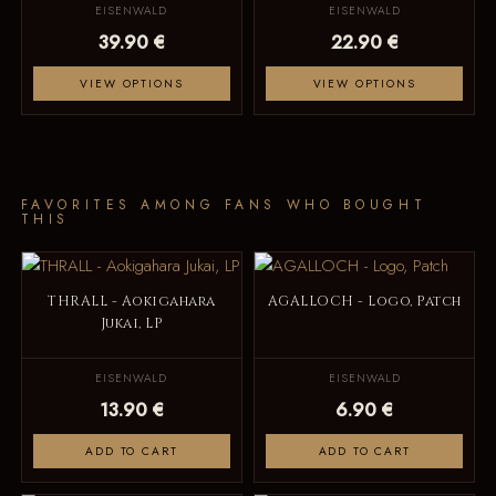
EISENWALD
EISENWALD
39.90 €
22.90 €
VIEW OPTIONS
VIEW OPTIONS
FAVORITES AMONG FANS WHO BOUGHT
THIS
THRALL - Aokigahara
AGALLOCH - Logo, Patch
Jukai, LP
EISENWALD
EISENWALD
13.90 €
6.90 €
ADD TO CART
ADD TO CART