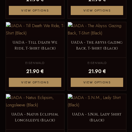
VIEW OPTIONS
VIEW OPTIONS
UADA - Till Death We
UADA - The Abyss Gazing
Ride, T-Shirt (Black)
Back, T-Shirt (Black)
EISENWALD
EISENWALD
21.90 €
21.90 €
VIEW OPTIONS
VIEW OPTIONS
UADA - Natus Eclipsim,
UADA - S.N.M., Lady Shirt
Longsleeve (Black)
(Black)