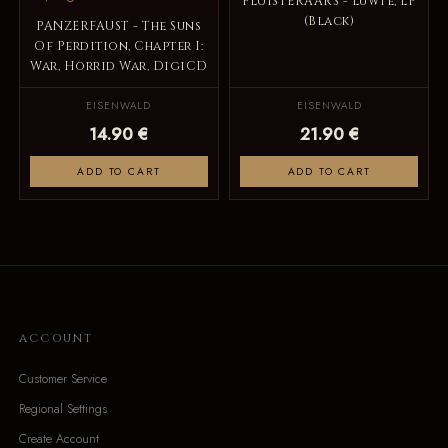
FLUISTERAARS - Luwte, LP
(Black)
PANZERFAUST - The Suns
Of Perdition, Chapter I:
War, Horrid War, DigiCD
EISENWALD
EISENWALD
14.90 €
21.90 €
ADD TO CART
ADD TO CART
ACCOUNT
Customer Service
Regional Settings
Create Account