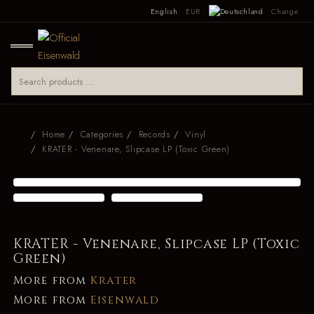
English
EUR
Change
Home
Categories
Records
Vinyl
KRATER - Venenare, Slipcase LP (Toxic Green)
KRATER - Venenare, Slipcase LP (Toxic
Green)
More from
Krater
More from
Eisenwald