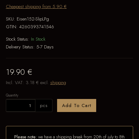
Cheapest shipping from 5.90 €
SKU:
Eisen152-SlipLPg
GTIN:
4260393741546
Stock Status:
In Stock
Delivery Status:
5-7 Days
19.90 €
Incl. VAT:
3.18 €
excl.
shipping
Quantity
pcs
Add To Cart
Please note:
we have a shipping break from 20th of july to 8th