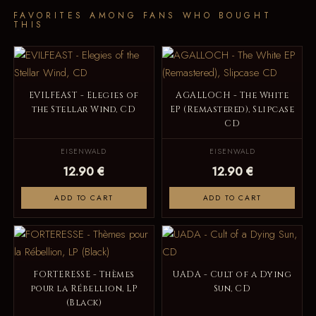
FAVORITES AMONG FANS WHO BOUGHT
THIS
EVILFEAST - Elegies of
AGALLOCH - The White
the Stellar Wind, CD
EP (Remastered), Slipcase
CD
EISENWALD
EISENWALD
12.90 €
12.90 €
ADD TO CART
ADD TO CART
FORTERESSE - Thèmes
UADA - Cult of a Dying
pour la Rébellion, LP
Sun, CD
(Black)