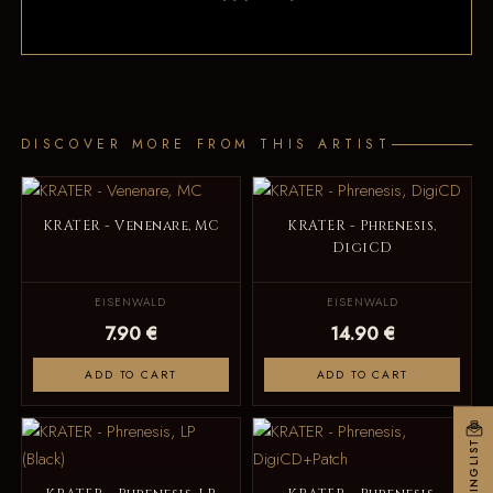
DISCOVER MORE FROM THIS ARTIST
KRATER - Venenare, MC
KRATER - Phrenesis,
DigiCD
EISENWALD
EISENWALD
7.90 €
14.90 €
ADD TO CART
ADD TO CART
MAILINGLIST