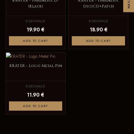
KRATER - Phrenesis, LP
KRATER - Phrenesis,
(Black)
DigiCD+Patch
EISENWALD
EISENWALD
19.90 €
18.90 €
ADD TO CART
ADD TO CART
KRATER - Logo Metal Pin
EISENWALD
11.90 €
ADD TO CART