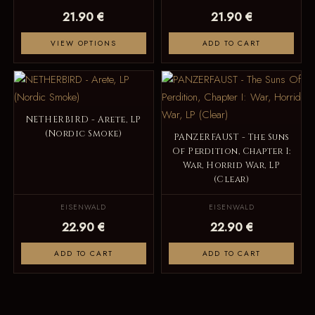
21.90 €
21.90 €
VIEW OPTIONS
ADD TO CART
NETHERBIRD - Arete, LP
(Nordic Smoke)
PANZERFAUST - The Suns
Of Perdition, Chapter I:
War, Horrid War, LP
(Clear)
EISENWALD
EISENWALD
22.90 €
22.90 €
ADD TO CART
ADD TO CART