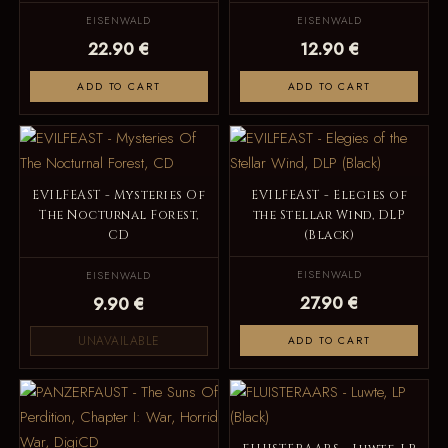
EISENWALD
EISENWALD
22.90 €
12.90 €
ADD TO CART
ADD TO CART
EVILFEAST - Mysteries Of
EVILFEAST - Elegies of
The Nocturnal Forest,
the Stellar Wind, DLP
CD
(Black)
EISENWALD
EISENWALD
27.90 €
9.90 €
UNAVAILABLE
ADD TO CART