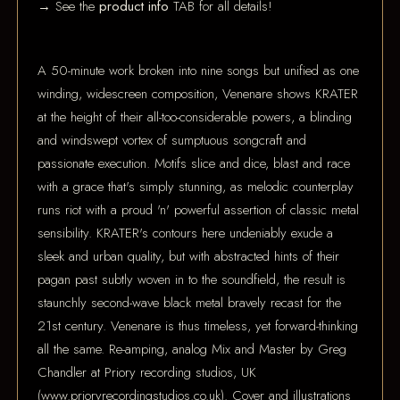
→ See the
product info
TAB for all details!
A 50-minute work broken into nine songs but unified as one
winding, widescreen composition, Venenare shows KRATER
at the height of their all-too-considerable powers, a blinding
and windswept vortex of sumptuous songcraft and
passionate execution. Motifs slice and dice, blast and race
with a grace that's simply stunning, as melodic counterplay
runs riot with a proud 'n' powerful assertion of classic metal
sensibility. KRATER's contours here undeniably exude a
sleek and urban quality, but with abstracted hints of their
pagan past subtly woven in to the soundfield, the result is
staunchly second-wave black metal bravely recast for the
21st century. Venenare is thus timeless, yet forward-thinking
all the same. Re-amping, analog Mix and Master by Greg
Chandler at Priory recording studios, UK
(www.prioryrecordingstudios.co.uk). Cover and illustrations