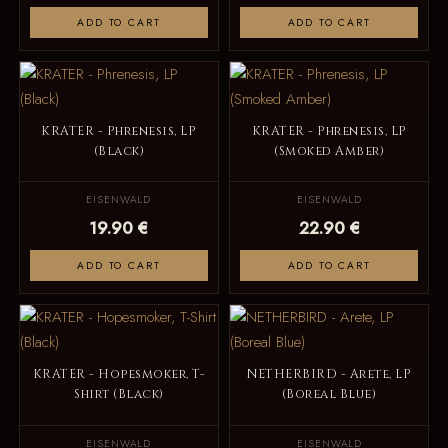
ADD TO CART
ADD TO CART
KRATER - Phrenesis, LP
KRATER - Phrenesis, LP
(Black)
(Smoked Amber)
EISENWALD
EISENWALD
19.90 €
22.90 €
ADD TO CART
ADD TO CART
KRATER - Hopesmoker, T-
NETHERBIRD - Arete, LP
Shirt (Black)
(Boreal Blue)
EISENWALD
EISENWALD