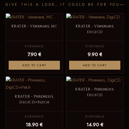
GIVE THIS A LOOK, IT COULD BE FOR YOU
KRATER - Venenare, MC
KRATER - Venenare,
DigiCD
EISENWALD
EISENWALD
7.90 €
9.90 €
ADD TO CART
ADD TO CART
KRATER - Phrenesis,
DigiCD
KRATER - Phrenesis,
DigiCD+Patch
EISENWALD
EISENWALD
18.90 €
14.90 €