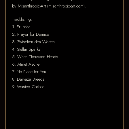
by Misanthropic-Art (misanthropic-art.com).
Tracklisting:
1. Eruption
2. Prayer for Demise
3. Zwischen den Worten
4. Stellar Sparks
5. When Thousand Hearts
6. Atmet Asche
7. No Place for You
8. Darvaza Breeds
9. Wasted Carbon