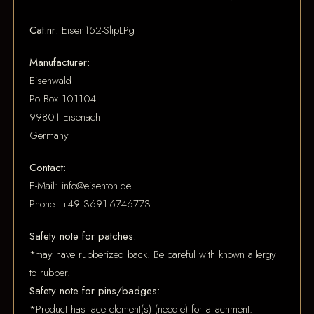
Cat.nr:
Eisen152-SlipLPg
Manufacturer:
Eisenwald
Po Box 101104
99801 Eisenach
Germany
Contact:
E-Mail: info@eisenton.de
Phone: +49 3691-6746773
Safety note for patches:
*may have rubberized back. Be careful with known allergy
to rubber.
Safety note for pins/badges:
*Product has lace element(s) (needle) for attachment.