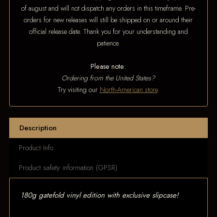
of august and will not dispatch any orders in this timeframe. Pre-
orders for new releases will still be shipped on or around their
official release date. Thank you for your understanding and
patience.
Please note:
Ordering from the United States?
Try visiting our
North-American store
.
Description
Product Info
Product safety information (GPSR)
180g gatefold vinyl edition with exclusive slipcase!