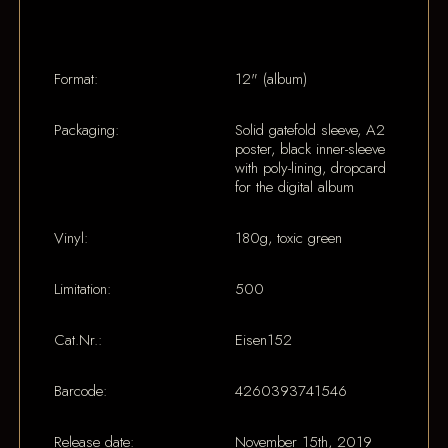
Format:
12" (album)
Packaging:
Solid gatefold sleeve, A2
poster, black inner-sleeve
with poly-lining, dropcard
for the digital album
Vinyl:
180g, toxic green
Limitation:
500
Cat.Nr.:
Eisen152
Barcode:
4260393741546
Release date:
November 15th, 2019