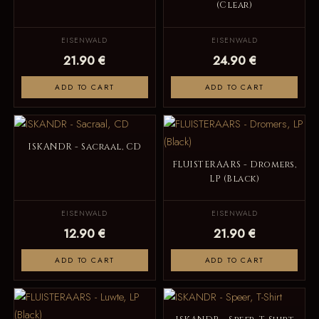
(Clear)
EISENWALD
EISENWALD
21.90 €
24.90 €
ADD TO CART
ADD TO CART
ISKANDR - Sacraal, CD
FLUISTERAARS - Dromers,
LP (Black)
EISENWALD
EISENWALD
12.90 €
21.90 €
ADD TO CART
ADD TO CART