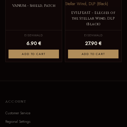
VANUM - Shield, Patch
EVILFEAST - Elegies of
the Stellar Wind, DLP
(Black)
EISENWALD
EISENWALD
6.90 €
27.90 €
ADD TO CART
ADD TO CART
ACCOUNT
Customer Service
Regional Settings