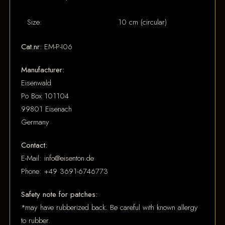
Size:
10 cm (circular)
Cat.nr:
EM-P-I06
Manufacturer:
Eisenwald
Po Box 101104
99801 Eisenach
Germany
Contact:
E-Mail: info@eisenton.de
Phone: +49 3691-6746773
Safety note for patches:
*may have rubberized back. Be careful with known allergy
to rubber.