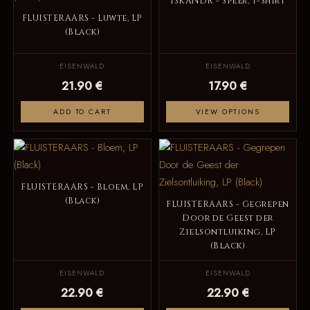
ISKANDR - Speer, T-Shirt
FLUISTERAARS - Luwte, LP
(Black)
EISENWALD
EISENWALD
21.90 €
17.90 €
ADD TO CART
VIEW OPTIONS
FLUISTERAARS - Bloem, LP
(Black)
FLUISTERAARS - Gegrepen
Door de Geest der
Zielsontluiking, LP
(Black)
EISENWALD
EISENWALD
22.90 €
22.90 €