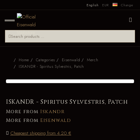
English
EUR
Change
Home
Categories
Eisenwald
Merch
ISKANDR - Spiritus Sylvestris, Patch
ISKANDR - Spiritus Sylvestris, Patch
More from
Iskandr
More from
Eisenwald
Cheapest shipping from 4.20 €