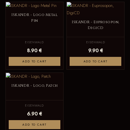
ISKANDR - Logo Metal
Pin
ISKANDR - Euprosopon,
DigiCD
EISENWALD
EISENWALD
8.90 €
9.90 €
ADD TO CART
ADD TO CART
ISKANDR - Logo, Patch
EISENWALD
6.90 €
ADD TO CART