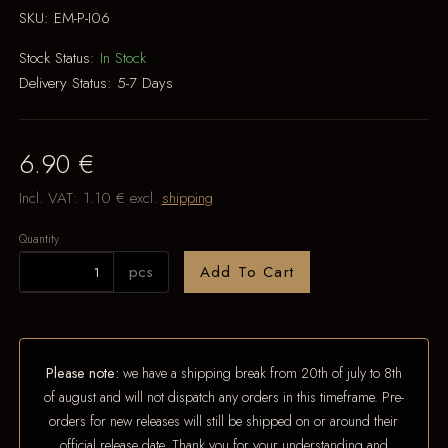
SKU:
EM-P-I06
Stock Status:
In Stock
Delivery Status:
5-7 Days
6.90 €
Incl. VAT:
1.10 €
excl.
shipping
Quantity
pcs
Add To Cart
Please note:
we have a shipping break from 20th of july to 8th
of august and will not dispatch any orders in this timeframe. Pre-
orders for new releases will still be shipped on or around their
official release date. Thank you for your understanding and