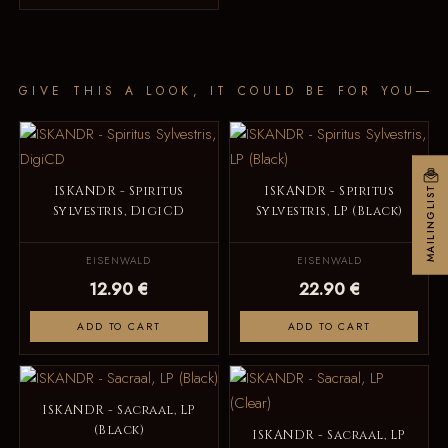
GIVE THIS A LOOK, IT COULD BE FOR YOU
ISKANDR - Spiritus
ISKANDR - Spiritus
MAILINGLIST
Sylvestris, DigiCD
Sylvestris, LP (Black)
EISENWALD
EISENWALD
12.90 €
22.90 €
ADD TO CART
ADD TO CART
ISKANDR - Sacraal, LP
(Black)
ISKANDR - Sacraal, LP