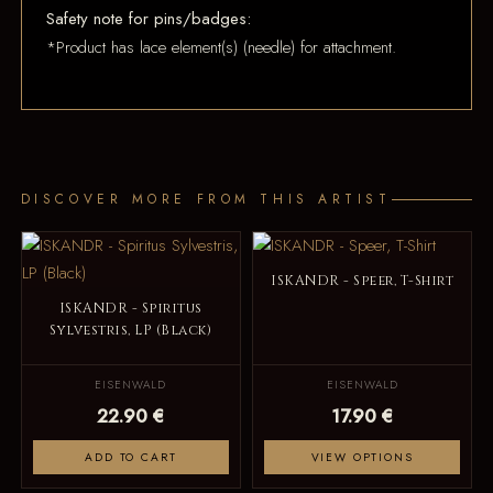
Safety note for pins/badges:
*Product has lace element(s) (needle) for attachment.
DISCOVER MORE FROM THIS ARTIST
ISKANDR - Speer, T-Shirt
ISKANDR - Spiritus
Sylvestris, LP (Black)
EISENWALD
EISENWALD
22.90 €
17.90 €
ADD TO CART
VIEW OPTIONS