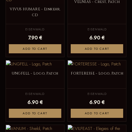
VELNIAS - Crest, Patch
VIVUS HUMARE - Einkehr,
CD
EISENWALD
EISENWALD
7.90 €
6.90 €
ADD TO CART
ADD TO CART
UNGFELL - Logo, Patch
FORTERESSE - Logo, Patch
EISENWALD
EISENWALD
6.90 €
6.90 €
ADD TO CART
ADD TO CART