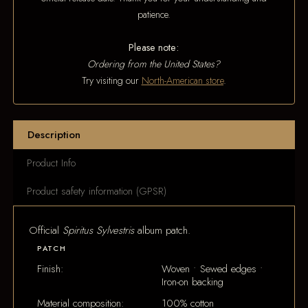
patience.
Please note:
Ordering from the United States?
Try visiting our
North-American store
.
Description
Product Info
Product safety information (GPSR)
Official
Spiritus Sylvestris
album patch.
PATCH
Finish:
Woven • Sewed edges •
Iron-on backing
Material composition:
100% cotton