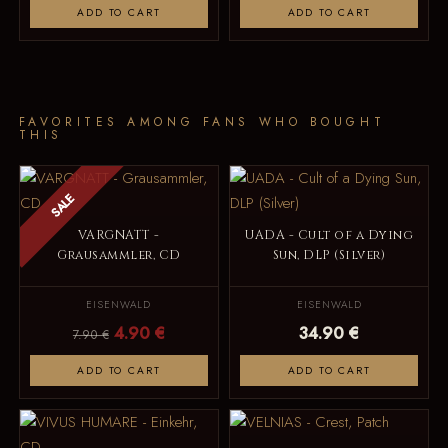
ADD TO CART
ADD TO CART
FAVORITES AMONG FANS WHO BOUGHT
THIS
SALE
VARGNATT -
UADA - Cult of a Dying
Grausammler, CD
Sun, DLP (Silver)
EISENWALD
EISENWALD
4.90 €
34.90 €
7.90 €
ADD TO CART
ADD TO CART