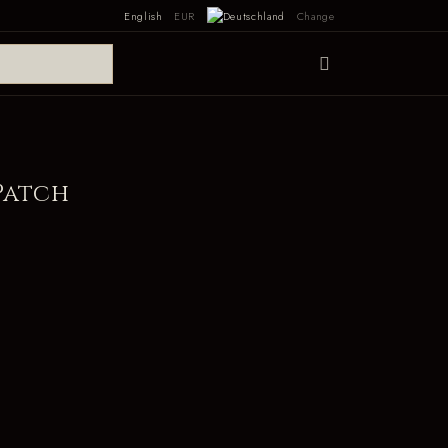
English
EUR
Change
Patch