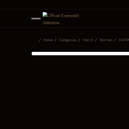
Home
Categories
Merch
Patches
ASHTA