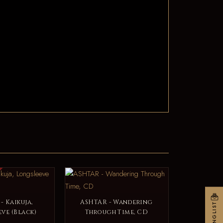
- Kaikuja,
ASHTAR - Wandering
MAILINGLIST
ve (Black)
Through Time, CD