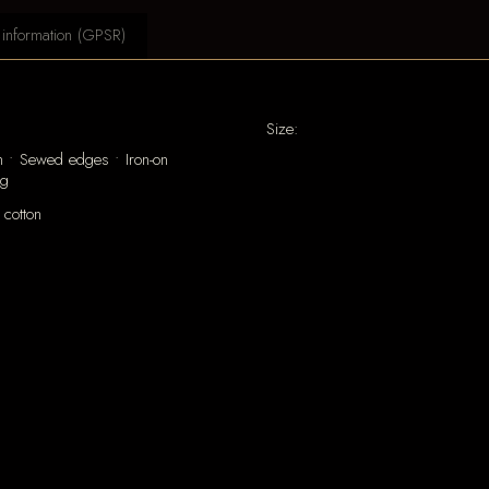
 information (GPSR)
Size:
 • Sewed edges • Iron-on
ng
cotton