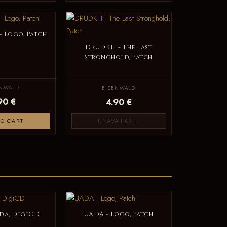
 Logo, Patch
DRUDKH - The Last
Stronghold, Patch
ENWALD
EISENWALD
90 €
4.90 €
UNAVAILABLE
TO CART
lda, DigiCD
UADA - Logo, Patch