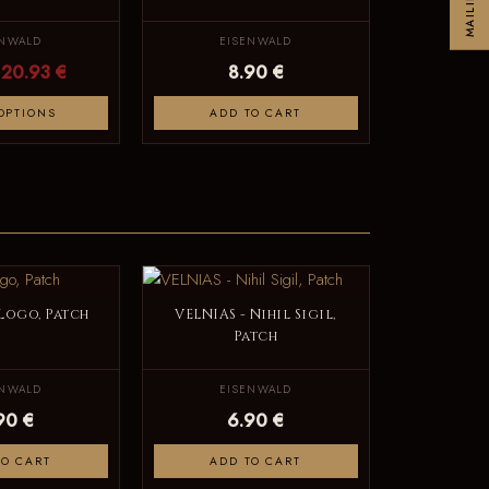
ENWALD
EISENWALD
20.93 €
8.90 €
OPTIONS
ADD TO CART
 Logo, Patch
VELNIAS - Nihil Sigil,
Patch
ENWALD
EISENWALD
90 €
6.90 €
TO CART
ADD TO CART