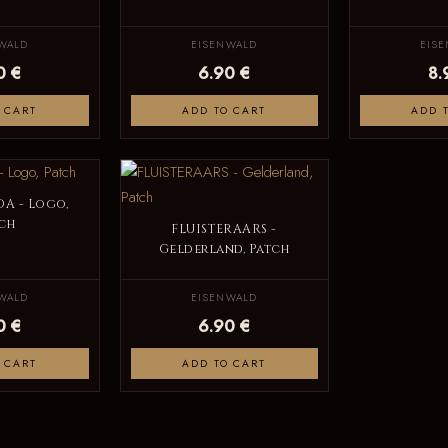
WALD
EISENWALD
EIS
0 €
6.90 €
8.
 CART
ADD TO CART
ADD 
A - Logo,
ch
FLUISTERAARS -
Gelderland, Patch
WALD
EISENWALD
0 €
6.90 €
 CART
ADD TO CART