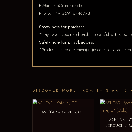
E-Mail: info@eisenton.de
Phone: +49 3691-6746773
Safety note for patches:
*may have rubberized back. Be careful with known a
Safety note for pins/badges:
*Product has lace element(s) (needle) for attachment
DISCOVER MORE FROM THIS ARTIST
ASHTAR - Kaikuja, CD
ASHTAR - 
Through Time