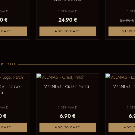
WALD
EISENWALD
EIS
0 €
24.90 €
29.90 €
 CART
ADD TO CART
VIEW 
OR YOU
A - Logo,
VELNIAS - Crest, Patch
VELNIAS -
ch
WALD
EISENWALD
EIS
0 €
6.90 €
6.
 CART
ADD TO CART
ADD 