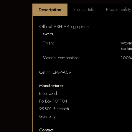
Product Info
Product safety
Description
Official ASHTAR logo patch.
PATCH
Finish:
Woven
backi
Material composition:
100% 
Cat.nr:
EM-P-A09
Manufacturer:
Eisenwald
Po Box 101104
99801 Eisenach
Germany
Contact: