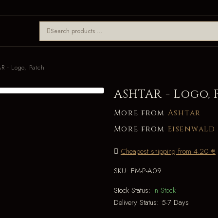
R - Logo, Patch
ASHTAR - Logo, 
More from
Ashtar
More from
Eisenwald
Cheapest shipping from 4.20 €
SKU:
EM-P-A09
Stock Status:
In Stock
Delivery Status:
5-7 Days