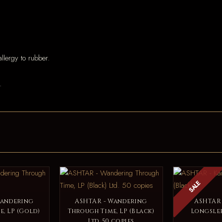
llergy to rubber.
.
SALE
Wandering
ASHTAR - Wandering
ASHTAR 
, LP (Gold)
Through Time, LP (Black)
Longslee
Ltd. 50 copies