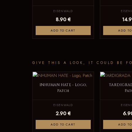
EISENWALD
EISEN
8.90 €
14.9
ADD TO CART
ADD TO
GIVE THIS A LOOK, IT COULD BE F
INHUMAN HATE - Logo,
TARDIGRAD
Patch
Pat
EISENWALD
EISEN
2.90 €
6.9
ADD TO CART
ADD TO