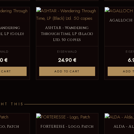
AGALLOCH -
Wandering
ASHTAR - Wandering
, LP (Gold)
Through Time, LP (Black)
Ltd. 50 copies
WALD
EISENWALD
EIS
0 €
24.90 €
6.
 CART
ADD TO CART
ADD 
HT THIS
go, Patch
FORTERESSE - Logo, Patch
ALDA - A