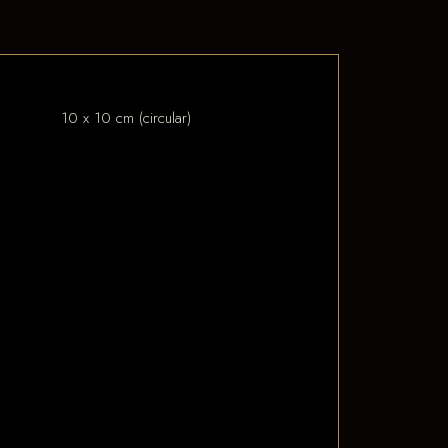
10 x 10 cm (circular)