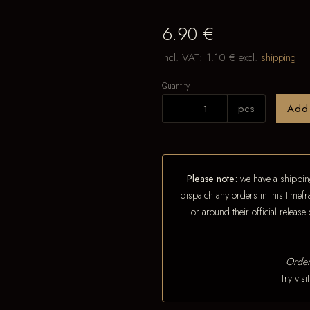
6.90 €
Incl. VAT:
1.10 €
excl.
shipping
Quantity
pcs
Add
Please note:
we have a shipping
dispatch any orders in this timefr
or around their official releas
Order
Try vis