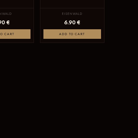
ENWALD
EISENWALD
90 €
6.90 €
TO CART
ADD TO CART