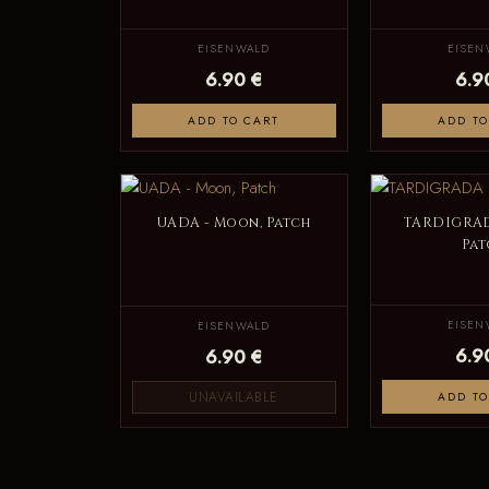
EISENWALD
EISEN
6.90 €
6.9
ADD TO CART
ADD TO
UADA - Moon, Patch
TARDIGRAD
Pat
EISEN
EISENWALD
6.9
6.90 €
UNAVAILABLE
ADD TO