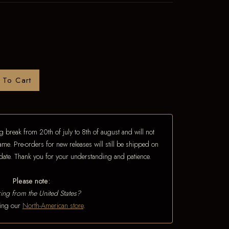
 To Cart
 break from 20th of july to 8th of august and will not
ame. Pre-orders for new releases will still be shipped on
e date. Thank you for your understanding and patience.
Please note:
ing from the United States?
iting our
North-American store
.