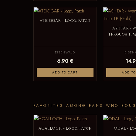
ATEIGGÄR - Logo, Patch
ASHTAR - 
Through Time
EISENWALD
EISEN
6.90 €
14.9
ADD TO CART
ADD TO
FAVORITES AMONG FANS WHO BOUG
AGALLOCH - Logo, Patch
ODAL - Lo