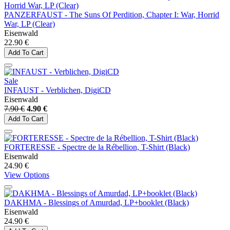
PANZERFAUST - The Suns Of Perdition, Chapter I: War, Horrid
War, LP (Clear)
Eisenwald
22.90 €
Add To Cart
Sale
INFAUST - Verblichen, DigiCD
Eisenwald
7.90 €
4.90 €
Add To Cart
FORTERESSE - Spectre de la Rébellion, T-Shirt (Black)
Eisenwald
24.90 €
View Options
DAKHMA - Blessings of Amurdad, LP+booklet (Black)
Eisenwald
24.90 €