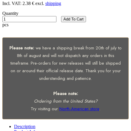
Incl. VAT:
2.38 €
excl.
shipping
Quantity
Add To Cart
pcs
Please note:
we have a shipping break from 20th of july to
8th of august and will not dispatch any orders in this
timeframe. Pre-orders for new releases will still be shipped
on or around their official release date. Thank you for your
understanding and patience.
Please note:
Ordering from the United States?
Try visiting our
North-American store
.
Description