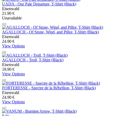
UADA - Our Pale Departure, T-Shirt (Black)
Eisenwald
21.90 €
Unavailable
AGALLOCH - Of Stone, Wind, and Pillor, T-Shirt (Black)
Eisenwald
24.90 €
View Options
AGALLOCH - Troll, T-Shirt (Black)
Eisenwald
18.90 €
View Options
FORTERESSE - Spectre de la Rébellion, T-Shirt (Black)
Eisenwald
24.90 €
View Options
Sale