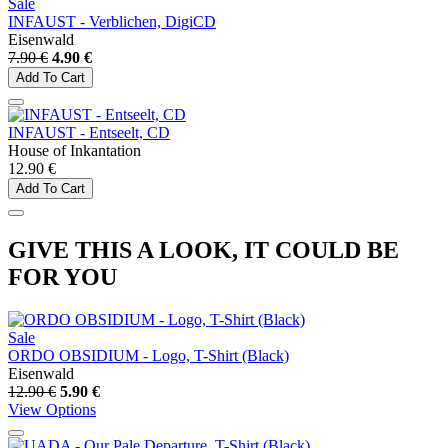
Sale
INFAUST - Verblichen, DigiCD
Eisenwald
7.90 €
4.90 €
Add To Cart
INFAUST - Entseelt, CD
House of Inkantation
12.90 €
Add To Cart
GIVE THIS A LOOK, IT COULD BE
FOR YOU
Sale
ORDO OBSIDIUM - Logo, T-Shirt (Black)
Eisenwald
12.90 €
5.90 €
View Options