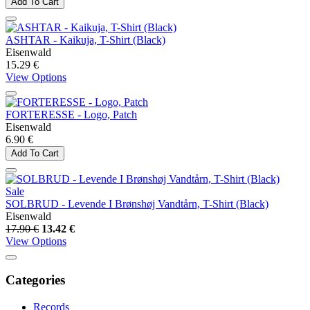
Add To Cart
ASHTAR - Kaikuja, T-Shirt (Black)
Eisenwald
15.29 €
View Options
FORTERESSE - Logo, Patch
Eisenwald
6.90 €
Add To Cart
Sale
SOLBRUD - Levende I Brønshøj Vandtårn, T-Shirt (Black)
Eisenwald
17.90 €
13.42 €
View Options
Categories
Records