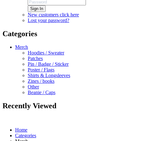
Sign In
New customers click here
Lost your password?
Categories
Merch
Hoodies / Sweater
Patches
Pin / Badge / Sticker
Poster / Flags
Shirts & Longsleeves
Zines / books
Other
Beanie / Caps
Recently Viewed
Home
Categories