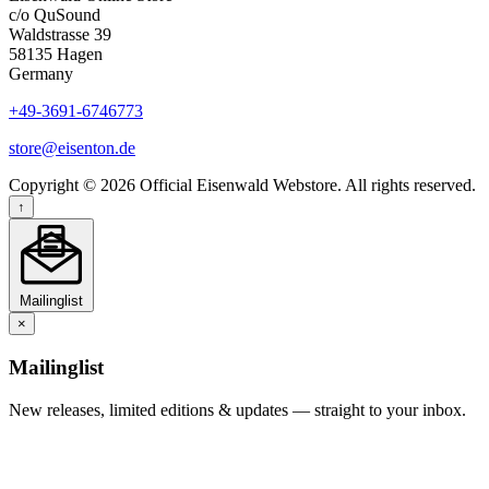
c/o QuSound
Waldstrasse 39
58135 Hagen
Germany
+49-3691-6746773
store@eisenton.de
Copyright © 2026 Official Eisenwald Webstore. All rights reserved.
↑
Mailinglist
×
Mailinglist
New releases, limited editions & updates — straight to your inbox.