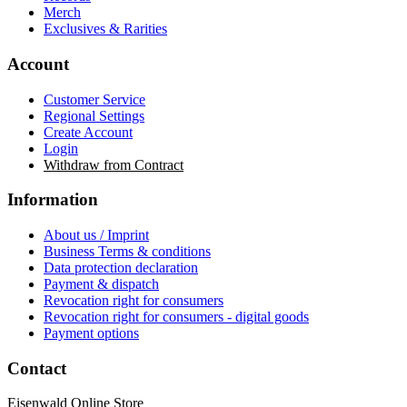
Merch
Exclusives & Rarities
Account
Customer Service
Regional Settings
Create Account
Login
Withdraw from Contract
Information
About us / Imprint
Business Terms & conditions
Data protection declaration
Payment & dispatch
Revocation right for consumers
Revocation right for consumers - digital goods
Payment options
Contact
Eisenwald Online Store