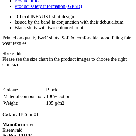
Product Info
Product safety information (GPSR)
Official INFAUST shirt design
Issued by the band in conjunction with their debut album
Black shirts with two coloured print
Printed on quality B&C shirts. Soft & comfortable, good fitting fair
wear textiles.
Size guide:
Please see the size chart in the product images to choose the right
shirt size.
Colour:
Black
Material composition:
100% cotton
Weight:
185 g/m2
Cat.nr:
IF-Shirt01
Manufacturer:
Eisenwald
Po Box 101104