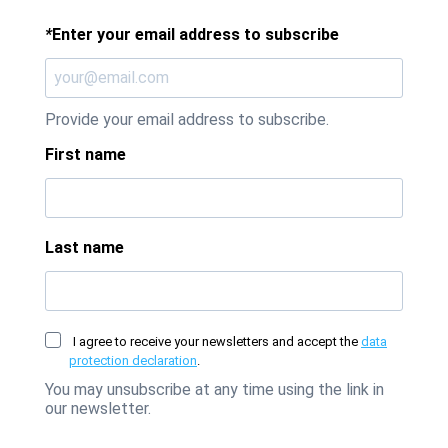
*
Enter your email address to subscribe
Provide your email address to subscribe.
First name
Last name
I agree to receive your newsletters and accept the
data
protection declaration
.
You may unsubscribe at any time using the link in
our newsletter.