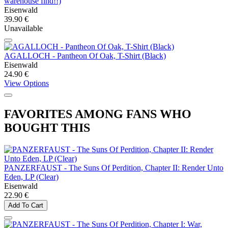
warehouse find!!)
Eisenwald
39.90 €
Unavailable
AGALLOCH - Pantheon Of Oak, T-Shirt (Black)
Eisenwald
24.90 €
View Options
FAVORITES AMONG FANS WHO
BOUGHT THIS
PANZERFAUST - The Suns Of Perdition, Chapter II: Render Unto
Eden, LP (Clear)
Eisenwald
22.90 €
Add To Cart