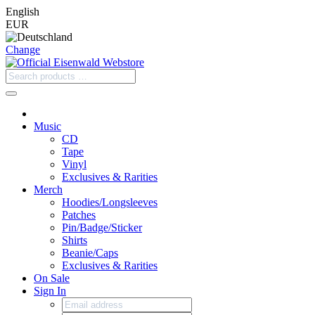
English
EUR
Change
Music
CD
Tape
Vinyl
Exclusives & Rarities
Merch
Hoodies/Longsleeves
Patches
Pin/Badge/Sticker
Shirts
Beanie/Caps
Exclusives & Rarities
On Sale
Sign In