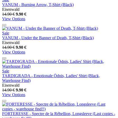
VANUM - Burning Arrow, T-Shirt (Black)
Eisenwald
14.90 €
9.90 €
View Options
Sale
VANUM - Under the Banner of Death, T-Shirt (Black)
Eisenwald
14.90 €
9.90 €
View Options
Sale
TARDIGRADA - Emotionale Ödnis, Ladies' Shirt (Black,
Warehouse Find)
Eisenwald
14.90 €
9.90 €
View Options
FORTERESSE - Spectre de la Rébellion, Longsleeve (Last copies -