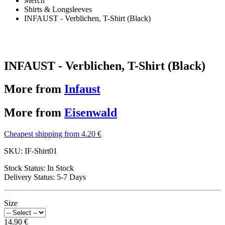
Merch
Shirts & Longsleeves
INFAUST - Verblichen, T-Shirt (Black)
INFAUST - Verblichen, T-Shirt (Black)
More from
Infaust
More from
Eisenwald
Cheapest shipping from 4.20 €
SKU:
IF-Shirt01
Stock Status:
In Stock
Delivery Status:
5-7 Days
Size
14.90 €