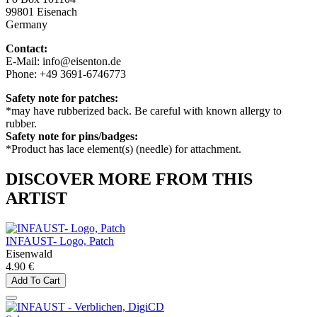
99801 Eisenach
Germany
Contact:
E-Mail: info@eisenton.de
Phone: +49 3691-6746773
Safety note for patches:
*may have rubberized back. Be careful with known allergy to
rubber.
Safety note for pins/badges:
*Product has lace element(s) (needle) for attachment.
DISCOVER MORE FROM THIS
ARTIST
INFAUST- Logo, Patch
Eisenwald
4.90 €
Add To Cart