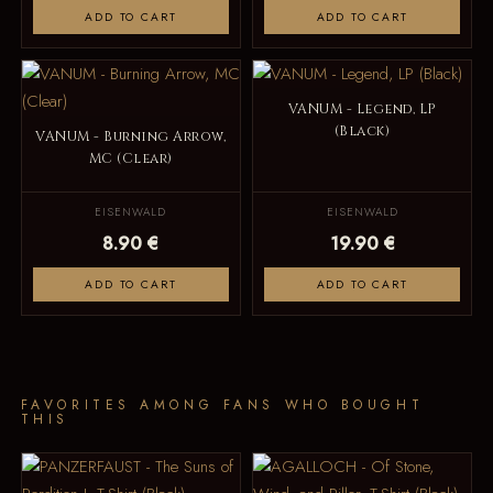
ADD TO CART
ADD TO CART
VANUM - Legend, LP
(Black)
VANUM - Burning Arrow,
MC (Clear)
EISENWALD
EISENWALD
8.90 €
19.90 €
ADD TO CART
ADD TO CART
FAVORITES AMONG FANS WHO BOUGHT
THIS