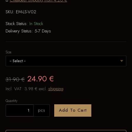
Cheapest shipping from 4.20 €
SKU:
EM-LS-V02
Stock Status:
In Stock
Delivery Status:
5-7 Days
Size
24.90 €
31.90 €
Incl. VAT:
3.98 €
excl.
shipping
Quantity
pcs
Add To Cart