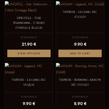
VANUM - Legend, MC
(Gold)
UNGFELL - Der
Wahnsinn..., T-Shirt
(Vintage Black)
EISENWALD
EISENWALD
21.90 €
9.90 €
VIEW OPTIONS
ADD TO CART
VANUM - Legend, MC
VANUM - Burning Arrow,
(Aqua)
MC (Gold)
EISENWALD
EISENWALD
9.90 €
8.90 €