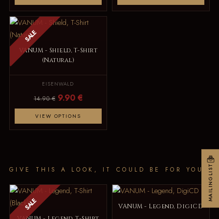
SALE
VANUM - Shield, T-Shirt
(Natural)
EISENWALD
9.90 €
14.90 €
VIEW OPTIONS
MAILINGLIST
GIVE THIS A LOOK, IT COULD BE FOR YOU
SALE
VANUM - Legend, DigiCD
VANUM - Legend, T-Shirt