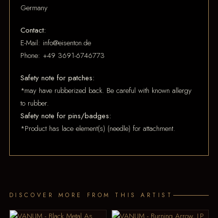
Germany
Contact:
E-Mail: info@eisenton.de
Phone: +49 3691-6746773
Safety note for patches:
*may have rubberized back. Be careful with known allergy
to rubber.
Safety note for pins/badges:
*Product has lace element(s) (needle) for attachment.
DISCOVER MORE FROM THIS ARTIST