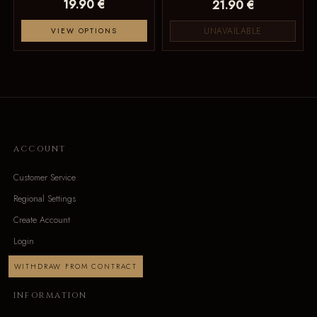
19.90 €
21.90 €
UNAVAILABLE
VIEW OPTIONS
ACCOUNT
Customer Service
Regional Settings
Create Account
Login
WITHDRAW FROM CONTRACT
INFORMATION