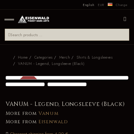
English
EUR
Change
Home
Categories
Merch
Shirts & Longsleeves
VANUM - Legend, Longsleeve (Black)
SALE
-22 %
VANUM - Legend, Longsleeve (Black)
More from
Vanum
More from
Eisenwald