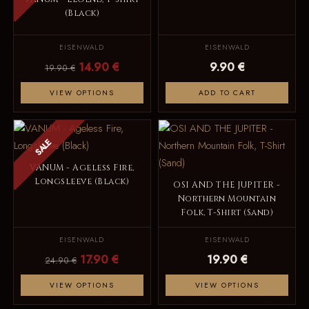
(Black)
EISENWALD
EISENWALD
14.90 €
9.90 €
19.90 €
VIEW OPTIONS
ADD TO CART
SALE
VANUM - Ageless Fire,
Longsleeve (Black)
OSI AND THE JUPITER -
Northern Mountain
Folk, T-Shirt (Sand)
EISENWALD
EISENWALD
17.90 €
19.90 €
24.90 €
VIEW OPTIONS
VIEW OPTIONS