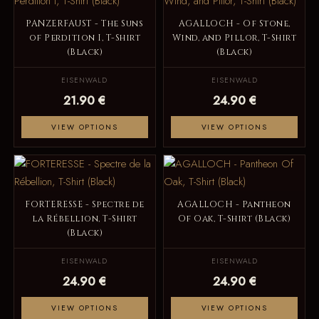
PANZERFAUST - The Suns
AGALLOCH - Of Stone,
of Perdition I, T-Shirt
Wind, and Pillor, T-Shirt
(Black)
(Black)
EISENWALD
EISENWALD
21.90 €
24.90 €
VIEW OPTIONS
VIEW OPTIONS
FORTERESSE - Spectre de
AGALLOCH - Pantheon
la Rébellion, T-Shirt
Of Oak, T-Shirt (Black)
(Black)
EISENWALD
EISENWALD
24.90 €
24.90 €
VIEW OPTIONS
VIEW OPTIONS