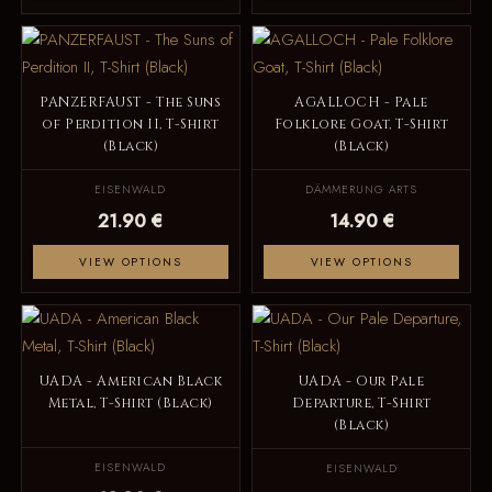
PANZERFAUST - The Suns
AGALLOCH - Pale
of Perdition II, T-Shirt
Folklore Goat, T-Shirt
(Black)
(Black)
EISENWALD
DÄMMERUNG ARTS
21.90 €
14.90 €
VIEW OPTIONS
VIEW OPTIONS
UADA - American Black
UADA - Our Pale
Metal, T-Shirt (Black)
Departure, T-Shirt
(Black)
EISENWALD
EISENWALD