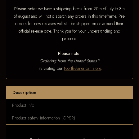
Please note:
we have a shipping break from 20th of july to 8th
of august and will not dispatch any orders in this timeframe. Pre-
orders for new releases will still be shipped on or around their
official release date. Thank you for your understanding and
patience.
Please note:
Ordering from the United States?
Try visiting our
North-American store
.
Description
Product Info
Product safety information (GPSR)