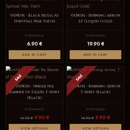
VANUM - Black Metal As
VANUM - Burning Arrow,
Spiritual War, Patch
LP (Liquid Gold)
EISENWALD
EISENWALD
6.90 €
19.90 €
ADD TO CART
ADD TO CART
SALE
SALE
VANUM - Under the
VANUM - Burning Arrow,
Banner of Death, T-Shirt
T-Shirt (Black)
(Black)
EISENWALD
EISENWALD
9.90 €
9.90 €
14.90 €
14.90 €
VIEW OPTIONS
VIEW OPTIONS