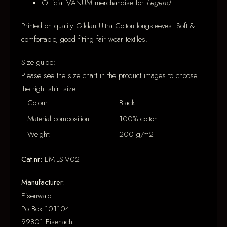
Official VANUM merchandise for
Legend
Printed on quality Gildan Ultra Cotton longsleeves. Soft &
comfortable, good fitting fair wear textiles.
Size guide:
Please see the size chart in the product images to choose
the right shirt size.
Colour:
Black
Material composition:
100% cotton
Weight:
200 g/m2
Cat.nr:
EM-LS-V02
Manufacturer:
Eisenwald
Po Box 101104
99801 Eisenach