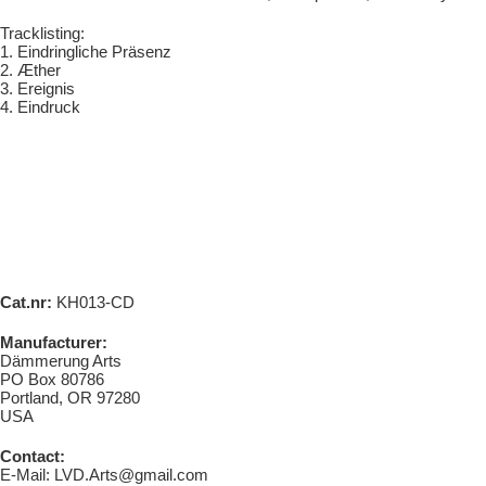
Tracklisting:
1. Eindringliche Präsenz
2. Æther
3. Ereignis
4. Eindruck
Cat.nr:
KH013-CD
Manufacturer:
Dämmerung Arts
PO Box 80786
Portland, OR 97280
USA
Contact:
E-Mail: LVD.Arts@gmail.com