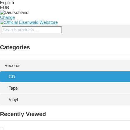
English
EUR
Change
Categories
Records
CD
Tape
Vinyl
Recently Viewed