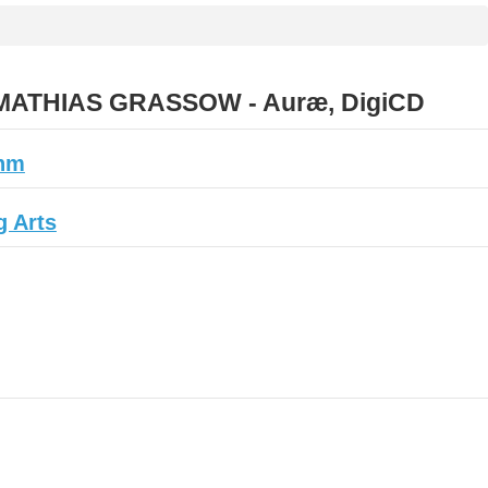
ATHIAS GRASSOW - Auræ, DigiCD
hm
 Arts