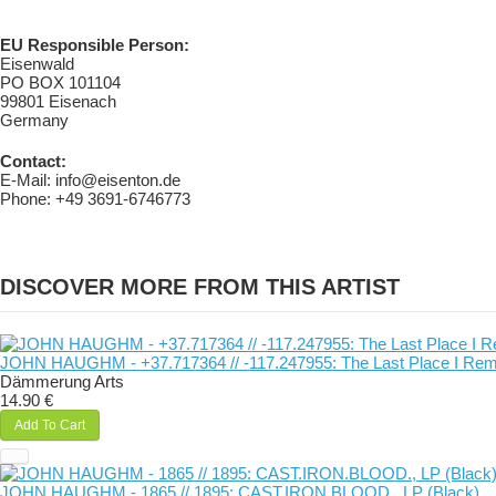
EU Responsible Person:
Eisenwald
PO BOX 101104
99801 Eisenach
Germany
Contact:
E-Mail: info@eisenton.de
Phone: +49 3691-6746773
DISCOVER MORE FROM THIS ARTIST
JOHN HAUGHM - +37​.​717364 // -117​.​247955: The Last Place I Re
Dämmerung Arts
14.90 €
Add To Cart
JOHN HAUGHM - 1865 // 1895: CAST​.​IRON​.​BLOOD., LP (Black)