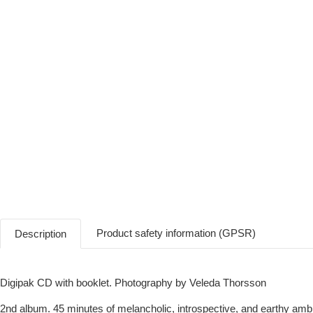
Product safety information (GPSR)
Description
Digipak CD with booklet. Photography by Veleda Thorsson
2nd album. 45 minutes of melancholic, introspective, and earthy am