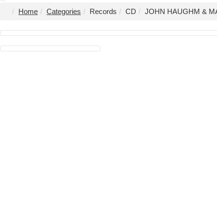
Home
Categories
Records
CD
JOHN HAUGHM & MAT