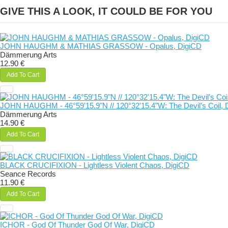
GIVE THIS A LOOK, IT COULD BE FOR YOU
JOHN HAUGHM & MATHIAS GRASSOW - Opalus, DigiCD
Dämmerung Arts
12.90 €
Add To Cart
JOHN HAUGHM - 46°59'15.9"N // 120°32'15.4"W: The Devil’s Coil, 
Dämmerung Arts
14.90 €
Add To Cart
BLACK CRUCIFIXION - Lightless Violent Chaos, DigiCD
Seance Records
11.90 €
Add To Cart
ICHOR - God Of Thunder God Of War, DigiCD