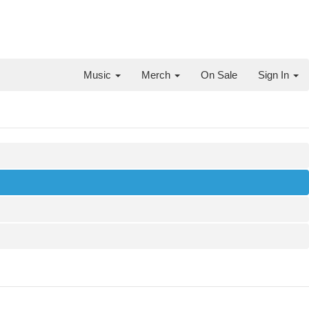
Music
Merch
On Sale
Sign In