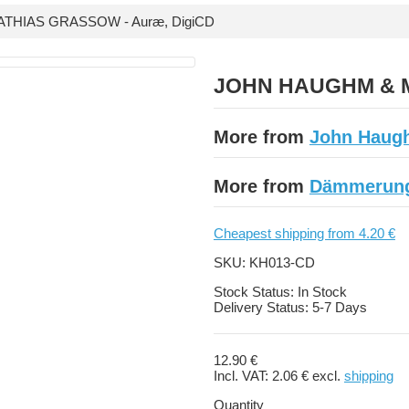
HIAS GRASSOW - Auræ, DigiCD
JOHN HAUGHM & M
More from
John Haug
More from
Dämmerung
Cheapest shipping from 4.20 €
SKU:
KH013-CD
Stock Status:
In Stock
Delivery Status:
5-7 Days
12.90 €
Incl. VAT:
2.06 €
excl.
shipping
Quantity