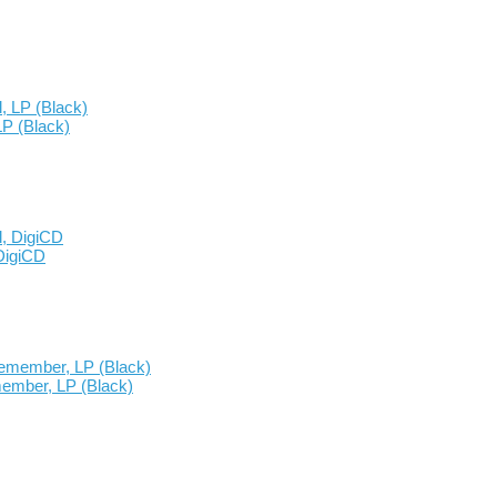
P (Black)
DigiCD
member, LP (Black)