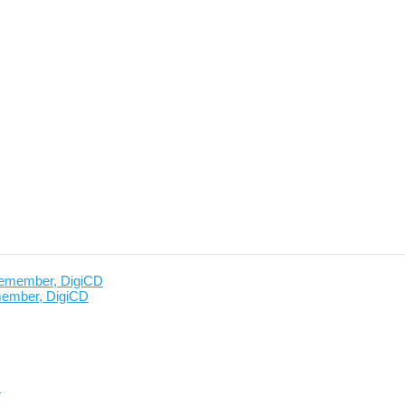
member, DigiCD