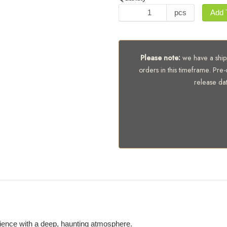
pcs
Add 
Please note:
we have a shipp
orders in this timeframe. Pre-
release da
bience with a deep, haunting atmosphere.