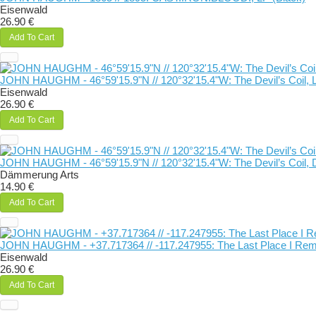
Eisenwald
26.90 €
Add To Cart
JOHN HAUGHM - 46°59'15.9"N // 120°32'15.4"W: The Devil’s Coil, L
Eisenwald
26.90 €
Add To Cart
JOHN HAUGHM - 46°59'15.9"N // 120°32'15.4"W: The Devil’s Coil, 
Dämmerung Arts
14.90 €
Add To Cart
JOHN HAUGHM - +37​.​717364 // -117​.​247955: The Last Place I Re
Eisenwald
26.90 €
Add To Cart