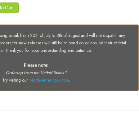
To Cart
ing break from 20th of july to 8th of august and will not dispatch any
orders for new releases will still be shipped on or around their official
te. Thank you for your understanding and patience.
Please note:
Ordering from the United States?
Try visiting our
North-American store
.