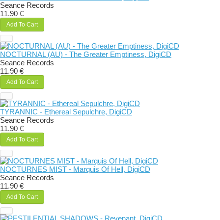
Seance Records
11.90 €
Add To Cart
NOCTURNAL (AU) - The Greater Emptiness, DigiCD
Seance Records
11.90 €
Add To Cart
TYRANNIC - Ethereal Sepulchre, DigiCD
Seance Records
11.90 €
Add To Cart
NOCTURNES MIST - Marquis Of Hell, DigiCD
Seance Records
11.90 €
Add To Cart