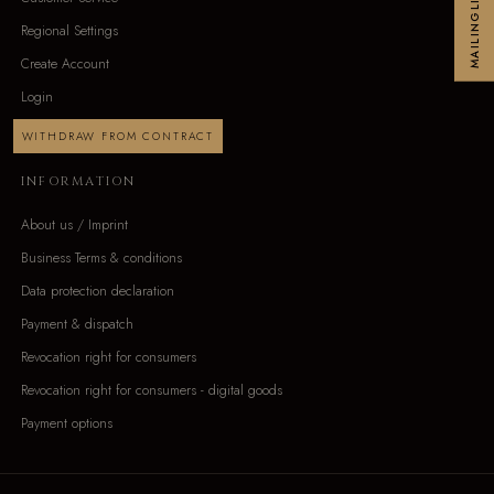
MAILINGLIST
Regional Settings
Create Account
Login
WITHDRAW FROM CONTRACT
INFORMATION
About us / Imprint
Business Terms & conditions
Data protection declaration
Payment & dispatch
Revocation right for consumers
Revocation right for consumers - digital goods
Payment options