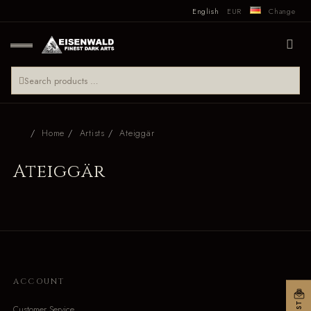
English
EUR
Change
Home
Artists
Ateiggär
Ateiggär
ACCOUNT
Customer Service