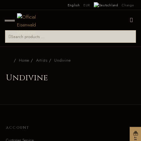
English
EUR
Change
Home
Artists
Undivine
Undivine
ACCOUNT
Customer Service