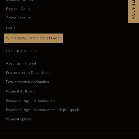
MAILINGLIST
Regional Settings
Create Account
Login
WITHDRAW FROM CONTRACT
INFORMATION
About us / Imprint
Business Terms & conditions
Data protection declaration
Payment & dispatch
Revocation right for consumers
Revocation right for consumers - digital goods
Payment options