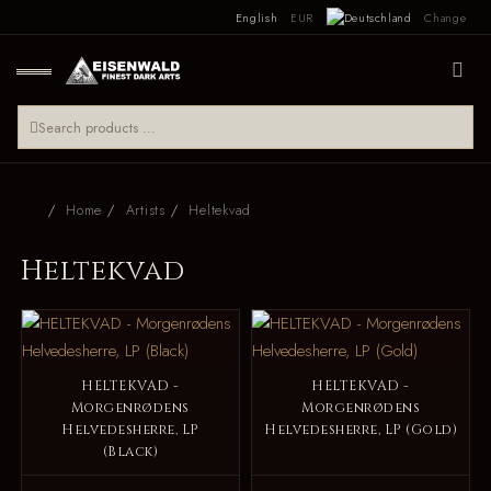
English
EUR
Change
Home
Artists
Heltekvad
Heltekvad
HELTEKVAD -
HELTEKVAD -
Morgenrødens
Morgenrødens
Helvedesherre, LP
Helvedesherre, LP (Gold)
(Black)