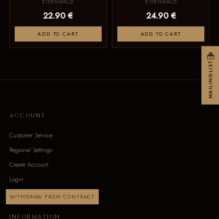
EISENWALD
EISENWALD
22.90 €
24.90 €
ADD TO CART
ADD TO CART
MAILINGLIST
ACCOUNT
Customer Service
Regional Settings
Create Account
Login
WITHDRAW FROM CONTRACT
INFORMATION