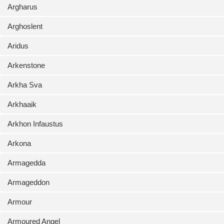
Argharus
Arghoslent
Aridus
Arkenstone
Arkha Sva
Arkhaaik
Arkhon Infaustus
Arkona
Armagedda
Armageddon
Armour
Armoured Angel