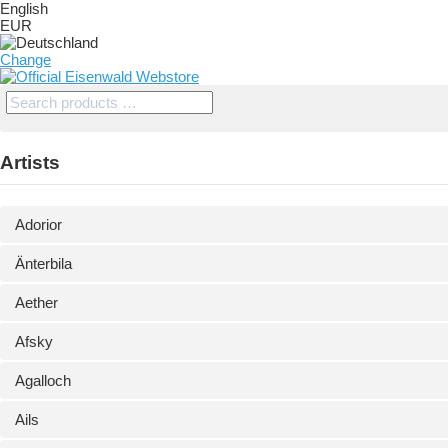
English
EUR
Change
Artists
Adorior
Änterbila
Aether
Afsky
Agalloch
Ails