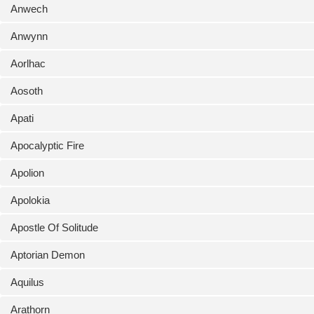
Anwech
Anwynn
Aorlhac
Aosoth
Apati
Apocalyptic Fire
Apolion
Apolokia
Apostle Of Solitude
Aptorian Demon
Aquilus
Arathorn