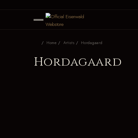
Home
Artists
Hordagaard
Hordagaard