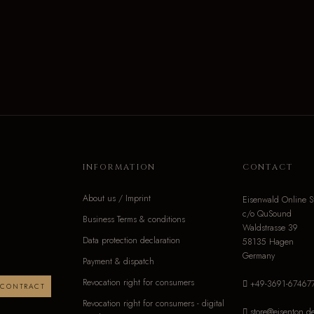
INFORMATION
CONTACT
About us / Imprint
Eisenwald Online S
c/o QuSound
Business Terms & conditions
Waldstrasse 39
Data protection declaration
58135 Hagen
Germany
Payment & dispatch
Revocation right for consumers
+49-3691-67467
 CONTRACT
Revocation right for consumers - digital
store@eisenton.d