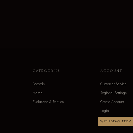
CATEGORIES
ACCOUNT
Records
Customer Service
Merch
Regional Settings
Exclusives & Rarities
Create Account
Login
WITHDRAW FROM