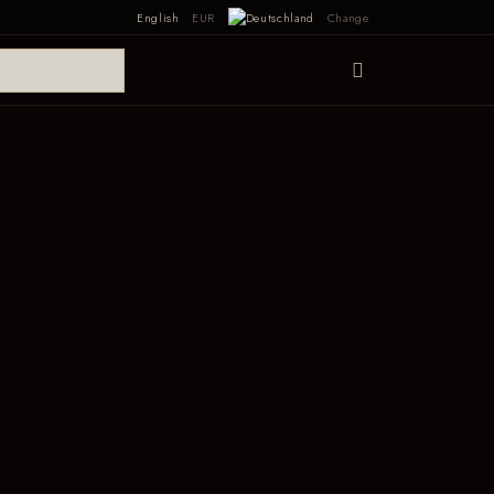
English
EUR
Change