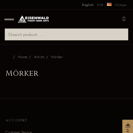
English
EUR
Change
Home
Artists
Mörker
Mörker
ACCOUNT
Customer Service