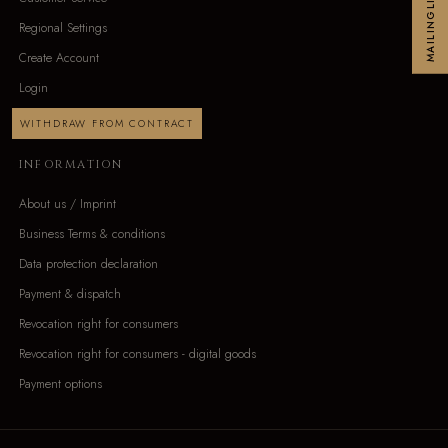
MAILINGLIST
Regional Settings
Create Account
Login
WITHDRAW FROM CONTRACT
INFORMATION
About us / Imprint
Business Terms & conditions
Data protection declaration
Payment & dispatch
Revocation right for consumers
Revocation right for consumers - digital goods
Payment options