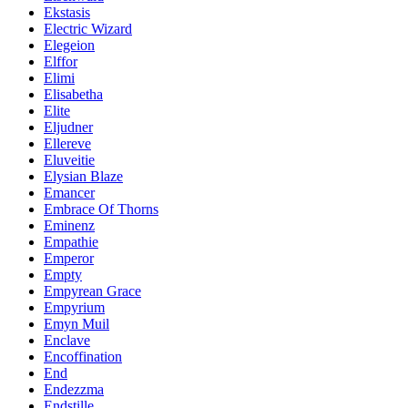
Ekstasis
Electric Wizard
Elegeion
Elffor
Elimi
Elisabetha
Elite
Eljudner
Ellereve
Eluveitie
Elysian Blaze
Emancer
Embrace Of Thorns
Eminenz
Empathie
Emperor
Empty
Empyrean Grace
Empyrium
Emyn Muil
Enclave
Encoffination
End
Endezzma
Endstille