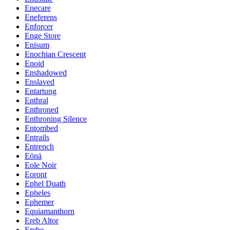
Enecare
Eneferens
Enforcer
Enge Store
Enisum
Enochian Crescent
Enoid
Enshadowed
Enslaved
Entartung
Enthral
Enthroned
Enthroning Silence
Entombed
Entrails
Entrench
Eönä
Eole Noir
Eoront
Ephel Duath
Epheles
Ephemer
Equiamanthorn
Ereb Altor
Erebe