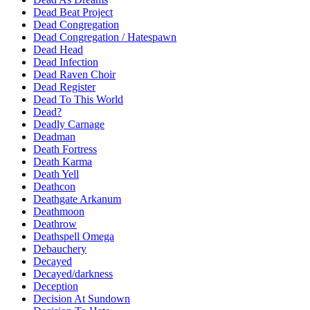
Dead Beat Project
Dead Congregation
Dead Congregation / Hatespawn
Dead Head
Dead Infection
Dead Raven Choir
Dead Register
Dead To This World
Dead?
Deadly Carnage
Deadman
Death Fortress
Death Karma
Death Yell
Deathcon
Deathgate Arkanum
Deathmoon
Deathrow
Deathspell Omega
Debauchery
Decayed
Decayed/darkness
Deception
Decision At Sundown