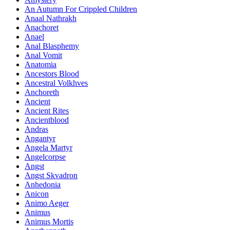
An Autumn For Crippled Children
Anaal Nathrakh
Anachoret
Anael
Anal Blasphemy
Anal Vomit
Anatomia
Ancestors Blood
Ancestral Volkhves
Anchoreth
Ancient
Ancient Rites
Ancientblood
Andras
Angantyr
Angela Martyr
Angelcorpse
Angst
Angst Skvadron
Anhedonia
Anicon
Animo Aeger
Animus
Animus Mortis