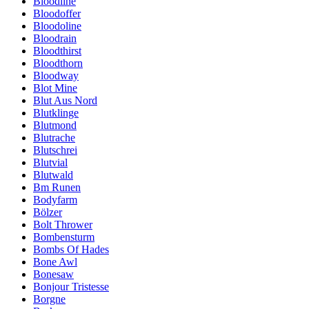
Bloodline
Bloodoffer
Bloodoline
Bloodrain
Bloodthirst
Bloodthorn
Bloodway
Blot Mine
Blut Aus Nord
Blutklinge
Blutmond
Blutrache
Blutschrei
Blutvial
Blutwald
Bm Runen
Bodyfarm
Bölzer
Bolt Thrower
Bombensturm
Bombs Of Hades
Bone Awl
Bonesaw
Bonjour Tristesse
Borgne