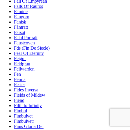
Fall Of Empyrean
Falls Of Rauros
Famine
Fangorn
Fanisk
Fåntratt
Farsot
Fatal Portrait
Faustcoven
Fds (Fin De Siecle)
Fear Of Eternity
Feigur
Feldgrau
Fellwarden
Fen
Fenria
Fester
Fides Inversa
Fields of Mildew
Fiend
Fifth to Infinity
Fimbul
Fimbulvet
Fimbulvetr
Finis Gloria Dei