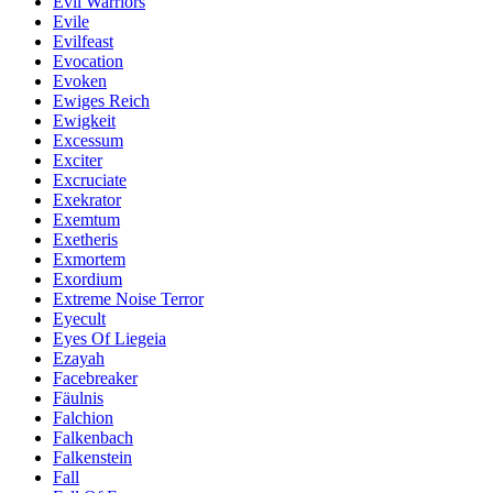
Evil Warriors
Evile
Evilfeast
Evocation
Evoken
Ewiges Reich
Ewigkeit
Excessum
Exciter
Excruciate
Exekrator
Exemtum
Exetheris
Exmortem
Exordium
Extreme Noise Terror
Eyecult
Eyes Of Liegeia
Ezayah
Facebreaker
Fäulnis
Falchion
Falkenbach
Falkenstein
Fall