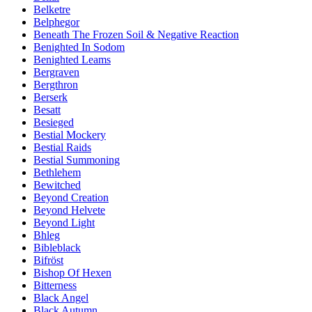
Belketre
Belphegor
Beneath The Frozen Soil & Negative Reaction
Benighted In Sodom
Benighted Leams
Bergraven
Bergthron
Berserk
Besatt
Besieged
Bestial Mockery
Bestial Raids
Bestial Summoning
Bethlehem
Bewitched
Beyond Creation
Beyond Helvete
Beyond Light
Bhleg
Bibleblack
Bifröst
Bishop Of Hexen
Bitterness
Black Angel
Black Autumn