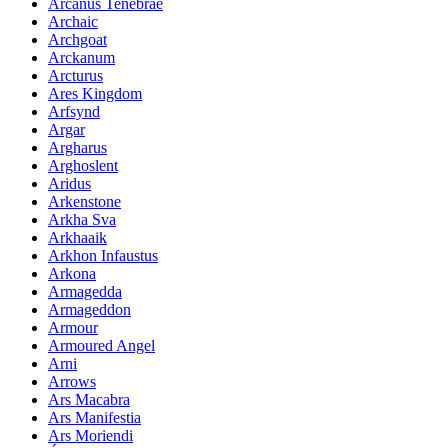
Arcanus Tenebrae
Archaic
Archgoat
Arckanum
Arcturus
Ares Kingdom
Arfsynd
Argar
Argharus
Arghoslent
Aridus
Arkenstone
Arkha Sva
Arkhaaik
Arkhon Infaustus
Arkona
Armagedda
Armageddon
Armour
Armoured Angel
Arni
Arrows
Ars Macabra
Ars Manifestia
Ars Moriendi