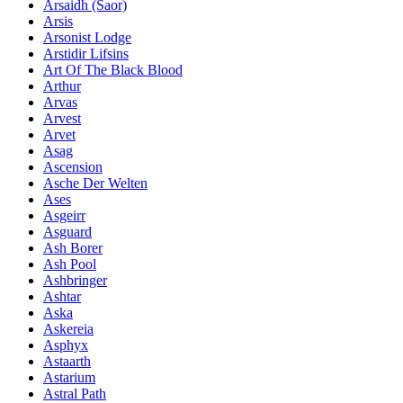
Ársaidh (Saor)
Arsis
Arsonist Lodge
Arstidir Lifsins
Art Of The Black Blood
Arthur
Arvas
Arvest
Arvet
Asag
Ascension
Asche Der Welten
Ases
Asgeirr
Asguard
Ash Borer
Ash Pool
Ashbringer
Ashtar
Aska
Askereia
Asphyx
Astaarth
Astarium
Astral Path