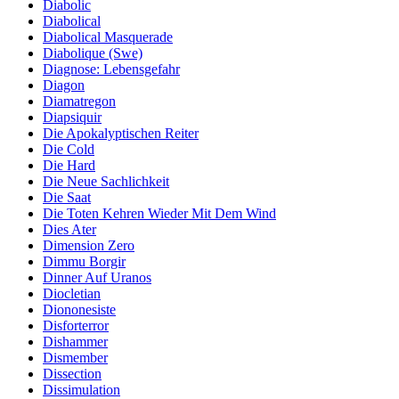
Diabolic
Diabolical
Diabolical Masquerade
Diabolique (Swe)
Diagnose: Lebensgefahr
Diagon
Diamatregon
Diapsiquir
Die Apokalyptischen Reiter
Die Cold
Die Hard
Die Neue Sachlichkeit
Die Saat
Die Toten Kehren Wieder Mit Dem Wind
Dies Ater
Dimension Zero
Dimmu Borgir
Dinner Auf Uranos
Diocletian
Diononesiste
Disforterror
Dishammer
Dismember
Dissection
Dissimulation