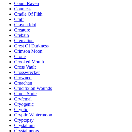
Count Raven
Countess
Cradle Of Filth
Craft
Craven Idol
Creature
Crebain
Cremation
Crest Of Darkness
Crimson Moon
Crone
Crooked Mouth
Cross Vault
Crosswrecker
Crowned
Cruachan
Crucifixion Wounds
Cruda Sorte
Cryfemal
Cryogenic
Cryptic
Cryptic Wintermoon
Cryptopsy
Crystalium
Crystalmoors