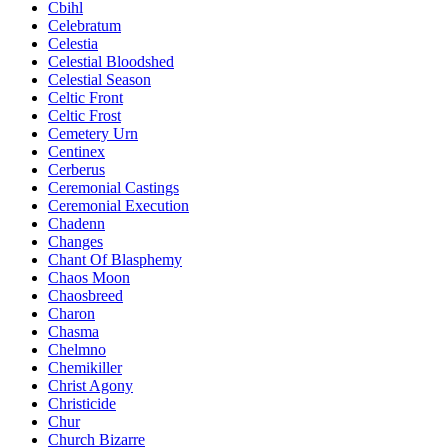
Cbihl
Celebratum
Celestia
Celestial Bloodshed
Celestial Season
Celtic Front
Celtic Frost
Cemetery Urn
Centinex
Cerberus
Ceremonial Castings
Ceremonial Execution
Chadenn
Changes
Chant Of Blasphemy
Chaos Moon
Chaosbreed
Charon
Chasma
Chelmno
Chemikiller
Christ Agony
Christicide
Chur
Church Bizarre