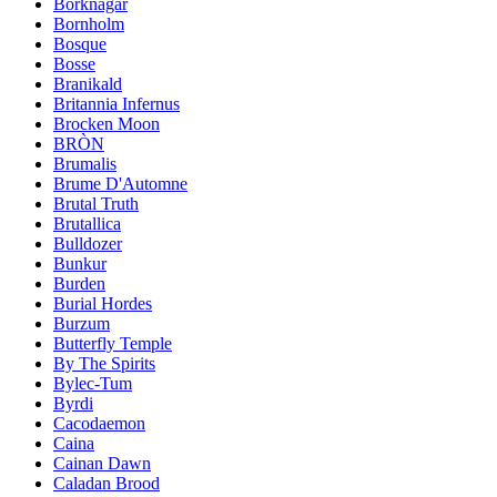
Borknagar
Bornholm
Bosque
Bosse
Branikald
Britannia Infernus
Brocken Moon
BRÒN
Brumalis
Brume D'Automne
Brutal Truth
Brutallica
Bulldozer
Bunkur
Burden
Burial Hordes
Burzum
Butterfly Temple
By The Spirits
Bylec-Tum
Byrdi
Cacodaemon
Caina
Cainan Dawn
Caladan Brood