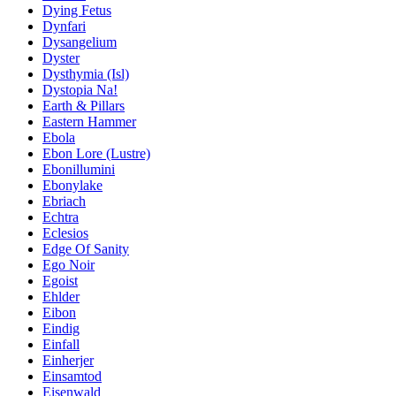
Dying Fetus
Dynfari
Dysangelium
Dyster
Dysthymia (Isl)
Dystopia Na!
Earth & Pillars
Eastern Hammer
Ebola
Ebon Lore (Lustre)
Ebonillumini
Ebonylake
Ebriach
Echtra
Eclesios
Edge Of Sanity
Ego Noir
Egoist
Ehlder
Eibon
Eindig
Einfall
Einherjer
Einsamtod
Eisenwald