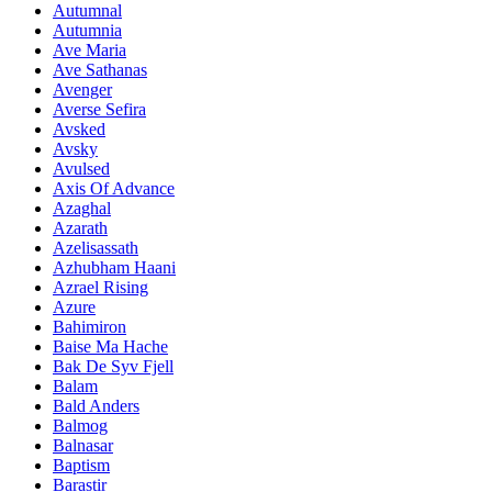
Autumnal
Autumnia
Ave Maria
Ave Sathanas
Avenger
Averse Sefira
Avsked
Avsky
Avulsed
Axis Of Advance
Azaghal
Azarath
Azelisassath
Azhubham Haani
Azrael Rising
Azure
Bahimiron
Baise Ma Hache
Bak De Syv Fjell
Balam
Bald Anders
Balmog
Balnasar
Baptism
Barastir