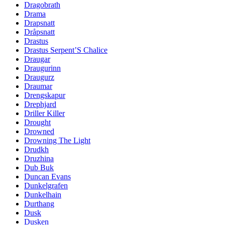
Dragobrath
Drama
Drapsnatt
Dråpsnatt
Drastus
Drastus Serpent’S Chalice
Draugar
Draugurinn
Draugurz
Draumar
Drengskapur
Drephjard
Driller Killer
Drought
Drowned
Drowning The Light
Drudkh
Druzhina
Dub Buk
Duncan Evans
Dunkelgrafen
Dunkelhain
Durthang
Dusk
Dusken