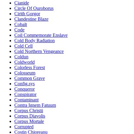
Cianide
Circle Of Ouroborus
Cirith Gorgor
Clandestine Blaze
Cobalt
Code
Coil Commemorate Enslave
Cold Body Radiation
Cold Cell
Cold Northern Vengeance
Coldun
Coldworld
Colorless Forest
Colosseum
Common Grave
Config.sys
Conqueror
Conspirator
Contaminant
Contra Ignem Fatuum
Corpus Christii
Corpus Diavolis
Corpus Mortale
Corrupted
Costin Chioreanu