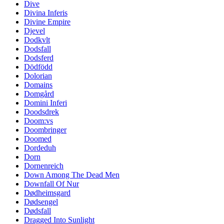
Dive
Divina Inferis
Divine Empire
Djevel
Dodkvlt
Dodsfall
Dodsferd
Dödfödd
Dolorian
Domains
Domgård
Domini Inferi
Doodsdrek
Doom:vs
Doombringer
Doomed
Dordeduh
Dorn
Dornenreich
Down Among The Dead Men
Downfall Of Nur
Dødheimsgard
Dødsengel
Dødsfall
Dragged Into Sunlight