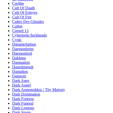
Csejthe
Cult Of Daath
Cult Of Erinyes
Cult Of Fire
Cultes Des Ghoules
Cultus
Cursed 13
Cybernetic:fuckheadz
Cynic
Dämmerfarben
Daemonheim
Daemonlord
Dakhma
Damnation
Danishmendt
Dantalion
Dapnom
Dark Ages
Dark Angel
Dark Armegeddon / Thy Majesty
Dark Domination
Dark Fortress
Dark Funeral
Dark Legions
Dark Storm