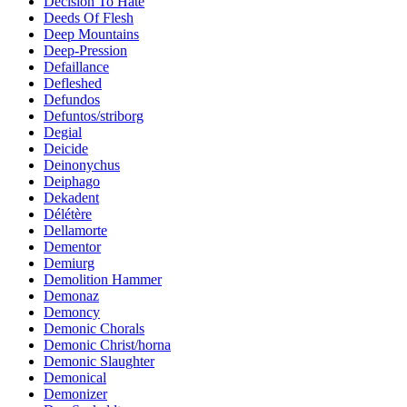
Decision To Hate
Deeds Of Flesh
Deep Mountains
Deep-Pression
Defaillance
Defleshed
Defundos
Defuntos/striborg
Degial
Deicide
Deinonychus
Deiphago
Dekadent
Délétère
Dellamorte
Dementor
Demiurg
Demolition Hammer
Demonaz
Demoncy
Demonic Chorals
Demonic Christ/horna
Demonic Slaughter
Demonical
Demonizer