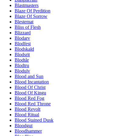
Blastmasters
Blaze Of Perdition
Blaze Of Sorrow
Blestemat
Bliss of Flesh
Blizzard
Blodarv
Blodfest
Blodskald
Blodsrit
Blodtår
Blodtru
Blodulv
Blood and Sun
Blood Incantation
Blood Of Christ
Blood Of Kingu
Blood Red Fog
Blood Red Throne
Blood Revolt
Blood Ritual
Blood Stained Dusk
Bloodgut
Bloodhammer