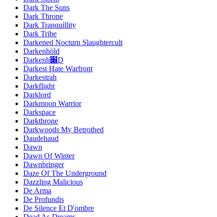
Dark The Suns
Dark Throne
Dark Tranquillity
Dark Tribe
Darkened Nocturn Slaughtercult
Darkenhöld
Darkenh׌D
Darkest Hate Warfront
Darkestrah
Darkflight
Darklord
Darkmoon Warrior
Darkspace
Darkthrone
Darkwoods My Betrothed
Daudehaud
Dawn
Dawn Of Winter
Dawnbringer
Daze Of The Underground
Dazzling Malicious
De Arma
De Profundis
De Silence Et D'ombre
Dead As Dreams