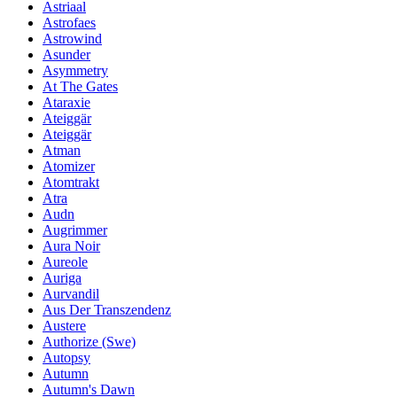
Astriaal
Astrofaes
Astrowind
Asunder
Asymmetry
At The Gates
Ataraxie
Ateiggär
Ateiggär
Atman
Atomizer
Atomtrakt
Atra
Audn
Augrimmer
Aura Noir
Aureole
Auriga
Aurvandil
Aus Der Transzendenz
Austere
Authorize (Swe)
Autopsy
Autumn
Autumn's Dawn