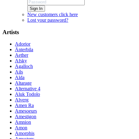
Sign In
New customers click here
Lost your password?
Artists
Adorior
Änterbila
Aether
Afsky
Agalloch
Ails
Alda
Altarage
Alternative 4
Aluk Todolo
Alverg
Amen Ra
Amesoeurs
Amestigon
Amnion
Amon
Amorphis
Amystery