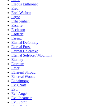
Erebus Enthroned
Ered
Ered Wethrin
Ergot
Erhabenheit
Escarre
Eschaton
Esoteric
Essenz
Eternal Deformity
Eternal Frost
Eternal Helcaraxe
Eternal Solstice / Mourning
Eternity
Eternum
Ether
Ethereal Shroud
Ethereal Woods
Eudaimony
Evig Natt
Evil
Evil Angel
Evil Incarnate
Evil Spirit