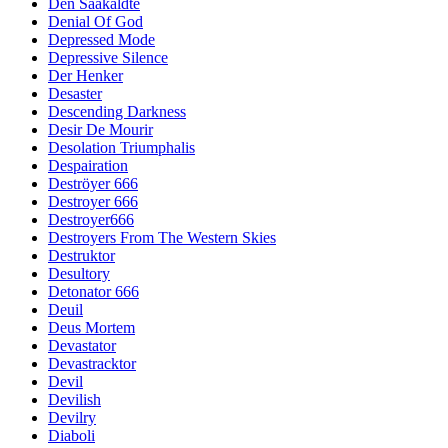
Den Saakaldte
Denial Of God
Depressed Mode
Depressive Silence
Der Henker
Desaster
Descending Darkness
Desir De Mourir
Desolation Triumphalis
Despairation
Deströyer 666
Destroyer 666
Destroyer666
Destroyers From The Western Skies
Destruktor
Desultory
Detonator 666
Deuil
Deus Mortem
Devastator
Devastracktor
Devil
Devilish
Devilry
Diaboli