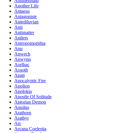
Annthennath
Another Life
Antaeus
Antagoniste
Antediluvian
Anti
Antimatter
Antlers
Antropomorphia
Anu
Anwech
Anwynn
Aorlhac
Aosoth
Apati
Apocalyptic Fire
Apolion
Apolokia
Apostle Of Solitude
Aptorian Demon
Aquilus
Arathorn
Arathyr
Arc
Arcana Coelestia