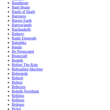
Barathrum
Bard Brann
Bards of Skaði
Baroness
Barren Earth
Barrowlands
Barshasketh
Bathory
Battle Dagorath
Batushka
Bauda
Be Persecuted
Beastcraft
Beatrik
Before The Rain
Beheading Machine
Behemoth
Beherit
Behest
Behexen
Bekëth Nexëhmü
Bekhira
Belborn
Belenos
Belial