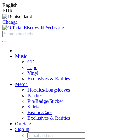
English
EUR
Change
Music
CD
Tape
Vinyl
Exclusives & Rarities
Merch
Hoodies/Longsleeves
Patches
Pin/Badge/Sticker
Shirts
Beanie/Caps
Exclusives & Rarities
On Sale
Sign In