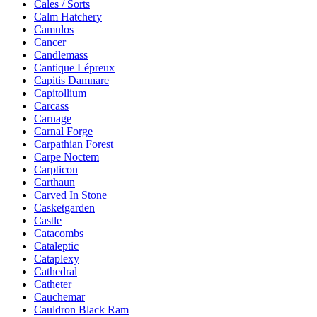
Cales / Sorts
Calm Hatchery
Camulos
Cancer
Candlemass
Cantique Lépreux
Capitis Damnare
Capitollium
Carcass
Carnage
Carnal Forge
Carpathian Forest
Carpe Noctem
Carpticon
Carthaun
Carved In Stone
Casketgarden
Castle
Catacombs
Cataleptic
Cataplexy
Cathedral
Catheter
Cauchemar
Cauldron Black Ram