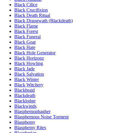
Black Cilice
Black Crucifixion
Black Death Ritual
Black Draugwath (Blackdeath)
Black Flame
Black Forest
Black Funeral
Black Goat
Black Hate
Black Hole Generator
Black Horizonz
Black Howling
Black Jade
Black Salvation
Black Winter
Black Witchery
Blackbraid
Blackdeath
Blacklodge
Blackwinds
Blasphemophagher
Blasphemous Noise Torment
Blasphemy
Blasphemy Rites
Blaspherian