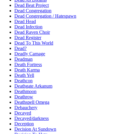
Dead Beat Project
Dead Congregation
Dead Congregation / Hatespawn
Dead Head
Dead Infection
Dead Raven Choir
Dead Register
Dead To This World
Dead?
Deadly Carnage
Deadman
Death Fortress
Death Karma
Death Yell
Deathcon
Deathgate Arkanum
Deathmoon
Deathrow
Deathspell Omega
Debauchery
Decayed
Decayed/darkness
Deception
Decision At Sundown