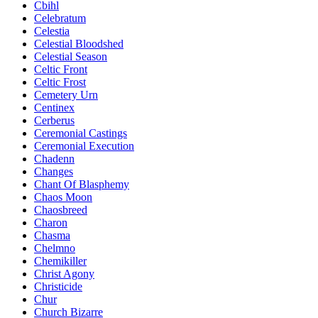
Cbihl
Celebratum
Celestia
Celestial Bloodshed
Celestial Season
Celtic Front
Celtic Frost
Cemetery Urn
Centinex
Cerberus
Ceremonial Castings
Ceremonial Execution
Chadenn
Changes
Chant Of Blasphemy
Chaos Moon
Chaosbreed
Charon
Chasma
Chelmno
Chemikiller
Christ Agony
Christicide
Chur
Church Bizarre