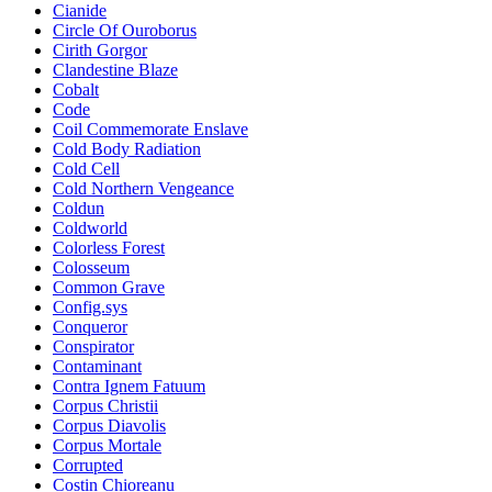
Cianide
Circle Of Ouroborus
Cirith Gorgor
Clandestine Blaze
Cobalt
Code
Coil Commemorate Enslave
Cold Body Radiation
Cold Cell
Cold Northern Vengeance
Coldun
Coldworld
Colorless Forest
Colosseum
Common Grave
Config.sys
Conqueror
Conspirator
Contaminant
Contra Ignem Fatuum
Corpus Christii
Corpus Diavolis
Corpus Mortale
Corrupted
Costin Chioreanu