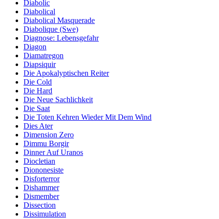
Diabolic
Diabolical
Diabolical Masquerade
Diabolique (Swe)
Diagnose: Lebensgefahr
Diagon
Diamatregon
Diapsiquir
Die Apokalyptischen Reiter
Die Cold
Die Hard
Die Neue Sachlichkeit
Die Saat
Die Toten Kehren Wieder Mit Dem Wind
Dies Ater
Dimension Zero
Dimmu Borgir
Dinner Auf Uranos
Diocletian
Diononesiste
Disforterror
Dishammer
Dismember
Dissection
Dissimulation