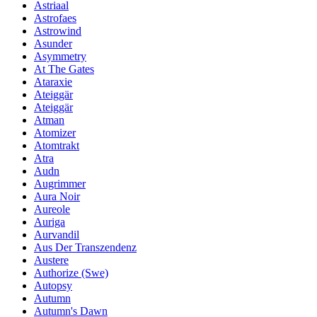
Astriaal
Astrofaes
Astrowind
Asunder
Asymmetry
At The Gates
Ataraxie
Ateiggär
Ateiggär
Atman
Atomizer
Atomtrakt
Atra
Audn
Augrimmer
Aura Noir
Aureole
Auriga
Aurvandil
Aus Der Transzendenz
Austere
Authorize (Swe)
Autopsy
Autumn
Autumn's Dawn