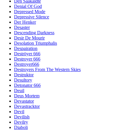
Den Saakaldte
Denial Of God
Depressed Mode
Depressive Silence
Der Henker
Desaster
Descending Darkness
Desir De Mourir
Desolation Triumphalis
Despairation
Deströyer 666
Destroyer 666
Destroyer666
Destroyers From The Western Skies
Destruktor
Desultory
Detonator 666
Deuil
Deus Mortem
Devastator
Devastracktor
Devil
Devilish
Devilry
Diaboli