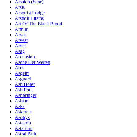
Ársaidh (Saor)
Arsis
Arsonist Lodge
Arstidir Lifsins
Art Of The Black Blood
Arthur
Arvas
Arvest
Arvet
Asag
Ascension
Asche Der Welten
Ases
Asgeirr
Asguard
Ash Borer
Ash Pool
Ashbringer
Ashtar
Aska
Askereia
Asphyx
Astaarth
Astarium
Astral Path