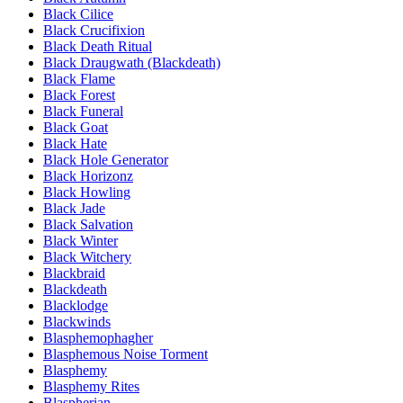
Black Cilice
Black Crucifixion
Black Death Ritual
Black Draugwath (Blackdeath)
Black Flame
Black Forest
Black Funeral
Black Goat
Black Hate
Black Hole Generator
Black Horizonz
Black Howling
Black Jade
Black Salvation
Black Winter
Black Witchery
Blackbraid
Blackdeath
Blacklodge
Blackwinds
Blasphemophagher
Blasphemous Noise Torment
Blasphemy
Blasphemy Rites
Blaspherian