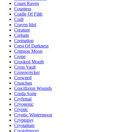
Count Raven
Countess
Cradle Of Filth
Craft
Craven Idol
Creature
Crebain
Cremation
Crest Of Darkness
Crimson Moon
Crone
Crooked Mouth
Cross Vault
Crosswrecker
Crowned
Cruachan
Crucifixion Wounds
Cruda Sorte
Cryfemal
Cryogenic
Cryptic
Cryptic Wintermoon
Cryptopsy
Crystalium
Crystalmoors