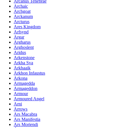
Arcanus Tenebrae
Archaic
Archgoat
Arckanum
Arcturus
Ares Kingdom
Arfsynd
Argar
Argharus
Arghoslent
Aridus
Arkenstone
Arkha Sva
Arkhaaik
Arkhon Infaustus
Arkona
Armagedda
Armageddon
Armour
Armoured Angel
Arni
Arrows
Ars Macabra
Ars Manifestia
Ars Moriendi