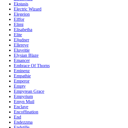
Ekstasis
Electric Wizard
Elegeion
Elffor
Elimi
Elisabetha
Elite
Eljudner
Ellereve
Eluveitie
Elysian Blaze
Emancer
Embrace Of Thorns
Eminenz
Empathie
Emperor
Empty
Empyrean Grace
Empyrium
Emyn Muil
Enclave
Encoffination
End
Endezzma
Endstille