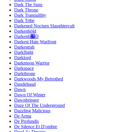
Dark The Suns
Dark Throne
Dark Tranquillity
Dark Tribe
Darkened Nocturn Slaughtercult
Darkenhöld
Darkenh׌D
Darkest Hate Warfront
Darkestrah
Darkflight
Darklord
Darkmoon Warrior
Darkspace
Darkthrone
Darkwoods My Betrothed
Daudehaud
Dawn
Dawn Of Winter
Dawnbringer
Daze Of The Underground
Dazzling Malicious
De Arma
De Profundis
De Silence Et D'ombre
Dead As Dreams