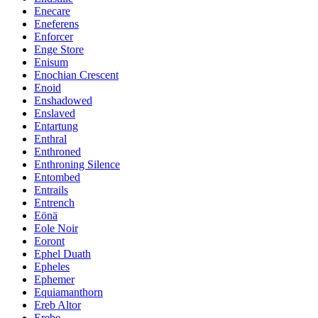
Enecare
Eneferens
Enforcer
Enge Store
Enisum
Enochian Crescent
Enoid
Enshadowed
Enslaved
Entartung
Enthral
Enthroned
Enthroning Silence
Entombed
Entrails
Entrench
Eönä
Eole Noir
Eoront
Ephel Duath
Epheles
Ephemer
Equiamanthorn
Ereb Altor
Erebe