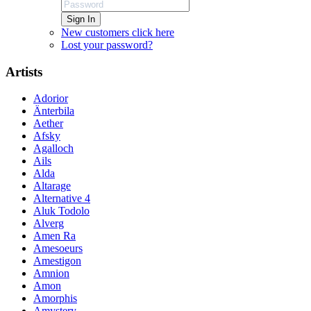
Sign In
New customers click here
Lost your password?
Artists
Adorior
Änterbila
Aether
Afsky
Agalloch
Ails
Alda
Altarage
Alternative 4
Aluk Todolo
Alverg
Amen Ra
Amesoeurs
Amestigon
Amnion
Amon
Amorphis
Amystery