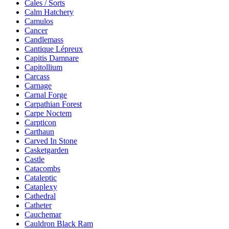
Cales / Sorts
Calm Hatchery
Camulos
Cancer
Candlemass
Cantique Lépreux
Capitis Damnare
Capitollium
Carcass
Carnage
Carnal Forge
Carpathian Forest
Carpe Noctem
Carpticon
Carthaun
Carved In Stone
Casketgarden
Castle
Catacombs
Cataleptic
Cataplexy
Cathedral
Catheter
Cauchemar
Cauldron Black Ram