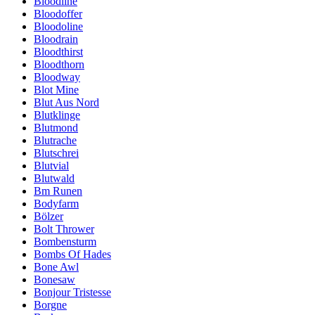
Bloodline
Bloodoffer
Bloodoline
Bloodrain
Bloodthirst
Bloodthorn
Bloodway
Blot Mine
Blut Aus Nord
Blutklinge
Blutmond
Blutrache
Blutschrei
Blutvial
Blutwald
Bm Runen
Bodyfarm
Bölzer
Bolt Thrower
Bombensturm
Bombs Of Hades
Bone Awl
Bonesaw
Bonjour Tristesse
Borgne