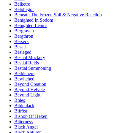
Belketre
Belphegor
Beneath The Frozen Soil & Negative Reaction
Benighted In Sodom
Benighted Leams
Bergraven
Bergthron
Berserk
Besatt
Besieged
Bestial Mockery
Bestial Raids
Bestial Summoning
Bethlehem
Bewitched
Beyond Creation
Beyond Helvete
Beyond Light
Bhleg
Bibleblack
Bifröst
Bishop Of Hexen
Bitterness
Black Angel
Black Autumn