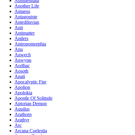
Annthennath
Another Life
Antaeus
Antagoniste
Antediluvian
Anti
Antimatter
Antlers
Antropomorphia
Anu
Anwech
Anwynn
Aorlhac
Aosoth
Apati
Apocalyptic Fire
Apolion
Apolokia
Apostle Of Solitude
Aptorian Demon
Aquilus
Arathorn
Arathyr
Arc
Arcana Coelestia