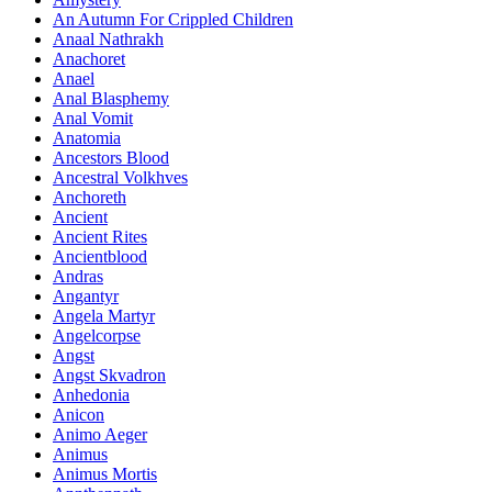
An Autumn For Crippled Children
Anaal Nathrakh
Anachoret
Anael
Anal Blasphemy
Anal Vomit
Anatomia
Ancestors Blood
Ancestral Volkhves
Anchoreth
Ancient
Ancient Rites
Ancientblood
Andras
Angantyr
Angela Martyr
Angelcorpse
Angst
Angst Skvadron
Anhedonia
Anicon
Animo Aeger
Animus
Animus Mortis