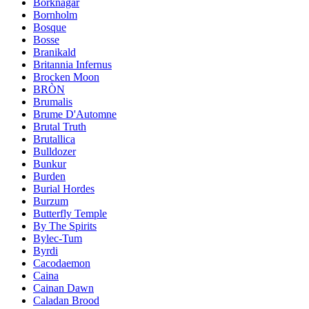
Borknagar
Bornholm
Bosque
Bosse
Branikald
Britannia Infernus
Brocken Moon
BRÒN
Brumalis
Brume D'Automne
Brutal Truth
Brutallica
Bulldozer
Bunkur
Burden
Burial Hordes
Burzum
Butterfly Temple
By The Spirits
Bylec-Tum
Byrdi
Cacodaemon
Caina
Cainan Dawn
Caladan Brood