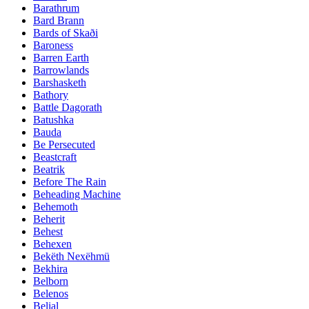
Barathrum
Bard Brann
Bards of Skaði
Baroness
Barren Earth
Barrowlands
Barshasketh
Bathory
Battle Dagorath
Batushka
Bauda
Be Persecuted
Beastcraft
Beatrik
Before The Rain
Beheading Machine
Behemoth
Beherit
Behest
Behexen
Bekëth Nexëhmü
Bekhira
Belborn
Belenos
Belial