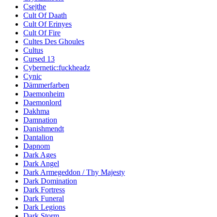
Csejthe
Cult Of Daath
Cult Of Erinyes
Cult Of Fire
Cultes Des Ghoules
Cultus
Cursed 13
Cybernetic:fuckheadz
Cynic
Dämmerfarben
Daemonheim
Daemonlord
Dakhma
Damnation
Danishmendt
Dantalion
Dapnom
Dark Ages
Dark Angel
Dark Armegeddon / Thy Majesty
Dark Domination
Dark Fortress
Dark Funeral
Dark Legions
Dark Storm