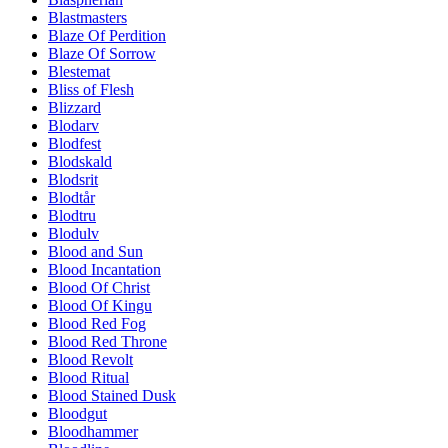
Blastmasters
Blaze Of Perdition
Blaze Of Sorrow
Blestemat
Bliss of Flesh
Blizzard
Blodarv
Blodfest
Blodskald
Blodsrit
Blodtår
Blodtru
Blodulv
Blood and Sun
Blood Incantation
Blood Of Christ
Blood Of Kingu
Blood Red Fog
Blood Red Throne
Blood Revolt
Blood Ritual
Blood Stained Dusk
Bloodgut
Bloodhammer