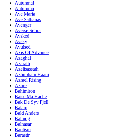
Autumnal
Autumnia
Ave Maria
Ave Sathanas
Avenger
Averse Sefira
Avsked
Avsky
Avulsed
Axis Of Advance
Azaghal
Azarath
Azelisassath
Azhubham Haani
Azrael Rising
Azure
Bahimiron
Baise Ma Hache
Bak De Syv Fjell
Balam
Bald Anders
Balmog
Balnasar
Baptism
Barastir