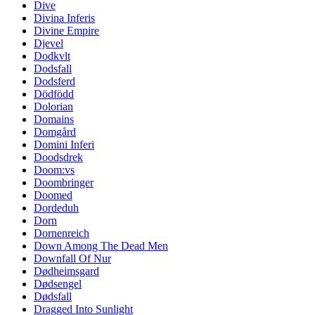
Dive
Divina Inferis
Divine Empire
Djevel
Dodkvlt
Dodsfall
Dodsferd
Dödfödd
Dolorian
Domains
Domgård
Domini Inferi
Doodsdrek
Doom:vs
Doombringer
Doomed
Dordeduh
Dorn
Dornenreich
Down Among The Dead Men
Downfall Of Nur
Dødheimsgard
Dødsengel
Dødsfall
Dragged Into Sunlight