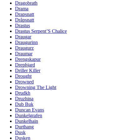
Dragobrath
Drama
Drapsnatt
Dråpsnatt
Drastus
Drastus Serpent’S Chalice
Draugar
Draugurinn
Draugurz
Draumar
Drengskapur
Drephjard
Driller Killer
Drought
Drowned
Drowning The Light
Drudkh
Druzhina
Dub Buk
Duncan Evans
Dunkelgrafen
Dunkelhain
Durthang
Dusk
Dusken