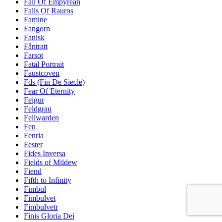
Fall Of Empyrean
Falls Of Rauros
Famine
Fangorn
Fanisk
Fåntratt
Farsot
Fatal Portrait
Faustcoven
Fds (Fin De Siecle)
Fear Of Eternity
Feigur
Feldgrau
Fellwarden
Fen
Fenria
Fester
Fides Inversa
Fields of Mildew
Fiend
Fifth to Infinity
Fimbul
Fimbulvet
Fimbulvetr
Finis Gloria Dei