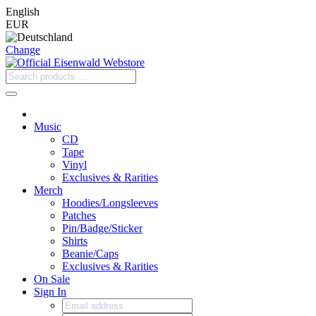
English
EUR
Change
Music
CD
Tape
Vinyl
Exclusives & Rarities
Merch
Hoodies/Longsleeves
Patches
Pin/Badge/Sticker
Shirts
Beanie/Caps
Exclusives & Rarities
On Sale
Sign In