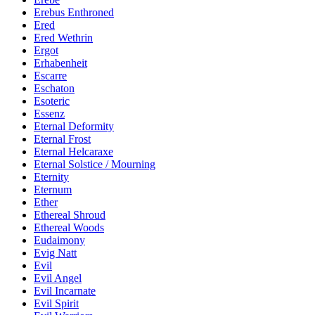
Erebus Enthroned
Ered
Ered Wethrin
Ergot
Erhabenheit
Escarre
Eschaton
Esoteric
Essenz
Eternal Deformity
Eternal Frost
Eternal Helcaraxe
Eternal Solstice / Mourning
Eternity
Eternum
Ether
Ethereal Shroud
Ethereal Woods
Eudaimony
Evig Natt
Evil
Evil Angel
Evil Incarnate
Evil Spirit