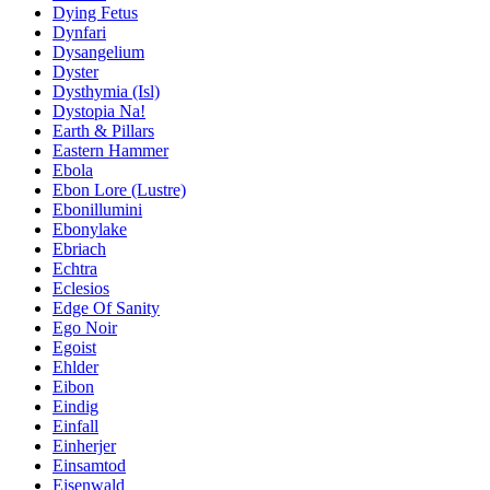
Dying Fetus
Dynfari
Dysangelium
Dyster
Dysthymia (Isl)
Dystopia Na!
Earth & Pillars
Eastern Hammer
Ebola
Ebon Lore (Lustre)
Ebonillumini
Ebonylake
Ebriach
Echtra
Eclesios
Edge Of Sanity
Ego Noir
Egoist
Ehlder
Eibon
Eindig
Einfall
Einherjer
Einsamtod
Eisenwald