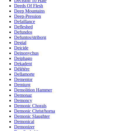
Decision To Hate
Deeds Of Flesh
Deep Mountains
Deep-Pression
Defaillance
Defleshed
Defundos
Defuntos/striborg
Degial
Deicide
Deinonychus
Deiphago
Dekadent
Délétère
Dellamorte
Dementor
Demiurg
Demolition Hammer
Demonaz
Demoncy
Demonic Chorals
Demonic Christ/horna
Demonic Slaughter
Demonical
Demonizer