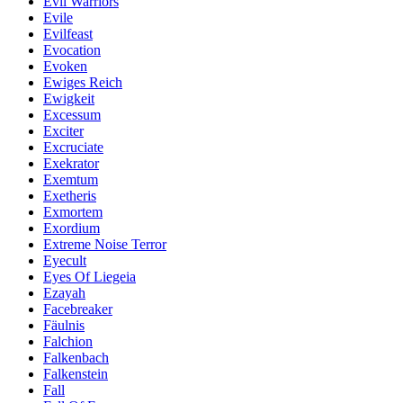
Evil Warriors
Evile
Evilfeast
Evocation
Evoken
Ewiges Reich
Ewigkeit
Excessum
Exciter
Excruciate
Exekrator
Exemtum
Exetheris
Exmortem
Exordium
Extreme Noise Terror
Eyecult
Eyes Of Liegeia
Ezayah
Facebreaker
Fäulnis
Falchion
Falkenbach
Falkenstein
Fall