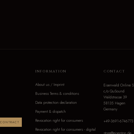
INFORMATION
CONTACT
About us / Imprint
Eisenwald Online S
c/o QuSound
Business Terms & conditions
Waldstrasse 39
Data protection declaration
58135 Hagen
Germany
Payment & dispatch
Revocation right for consumers
+49-3691-6746773
 CONTRACT
Revocation right for consumers - digital
store@eisenton.de