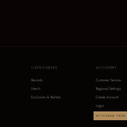
CATEGORIES
ACCOUNT
Records
Customer Service
Merch
Regional Settings
Exclusives & Rarities
Create Account
Login
WITHDRAW FROM