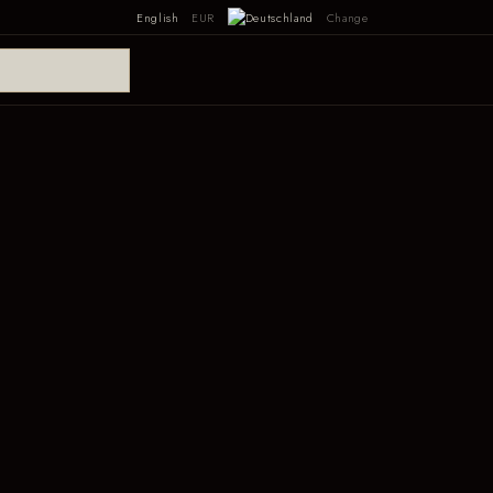
English
EUR
Change