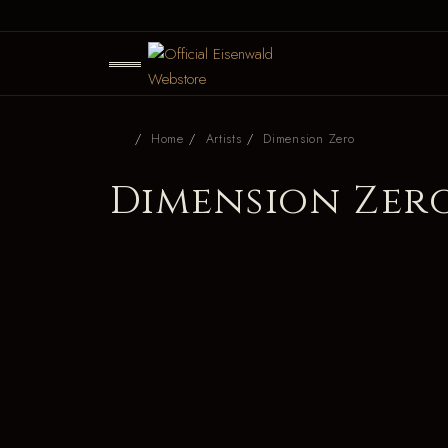
Home
Artists
Dimension Zero
Dimension Zer