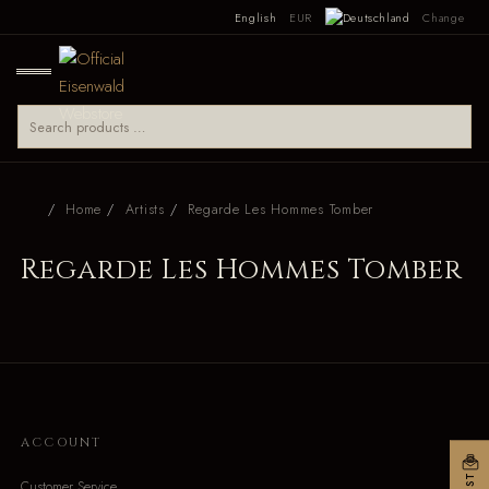
English
EUR
Change
Home
Artists
Regarde Les Hommes Tomber
Regarde Les Hommes Tomber
ACCOUNT
Customer Service