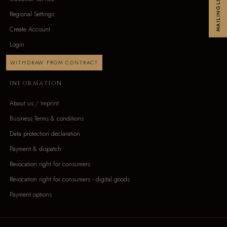
MAILINGLIST
Regional Settings
Create Account
Login
WITHDRAW FROM CONTRACT
INFORMATION
About us / Imprint
Business Terms & conditions
Data protection declaration
Payment & dispatch
Revocation right for consumers
Revocation right for consumers - digital goods
Payment options