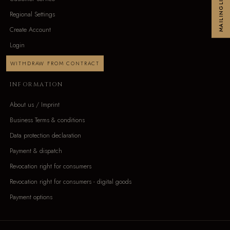
MAILINGLIST
Regional Settings
Create Account
Login
WITHDRAW FROM CONTRACT
INFORMATION
About us / Imprint
Business Terms & conditions
Data protection declaration
Payment & dispatch
Revocation right for consumers
Revocation right for consumers - digital goods
Payment options