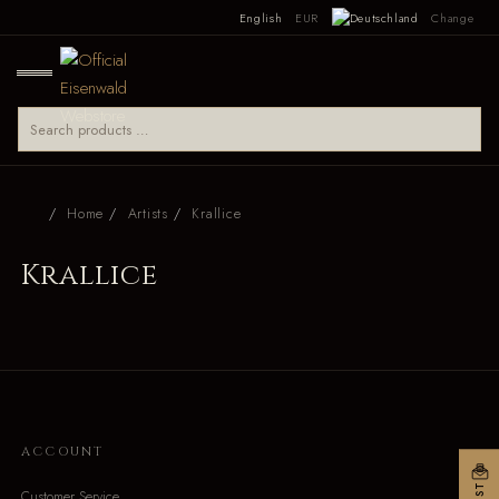
English
EUR
Change
Home
Artists
Krallice
Krallice
ACCOUNT
Customer Service