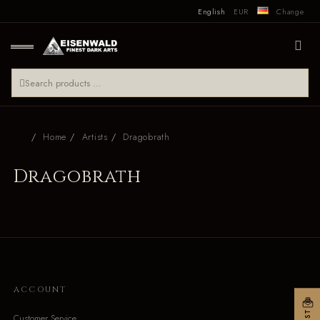
English
EUR
Change
Home
Artists
Dragobrath
Dragobrath
ACCOUNT
Customer Service