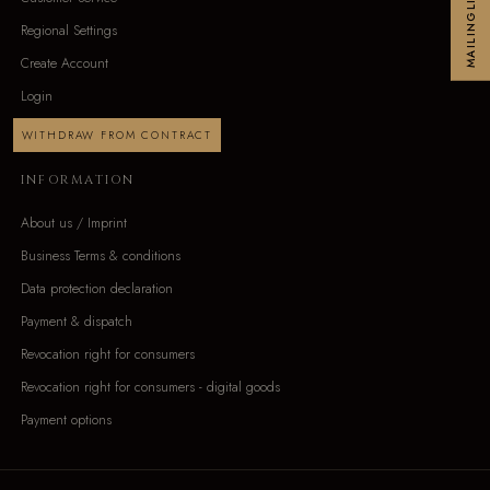
MAILINGLIST
Regional Settings
Create Account
Login
WITHDRAW FROM CONTRACT
INFORMATION
About us / Imprint
Business Terms & conditions
Data protection declaration
Payment & dispatch
Revocation right for consumers
Revocation right for consumers - digital goods
Payment options