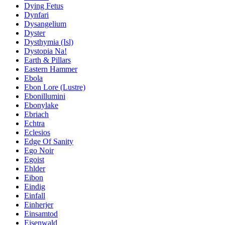
Dying Fetus
Dynfari
Dysangelium
Dyster
Dysthymia (Isl)
Dystopia Na!
Earth & Pillars
Eastern Hammer
Ebola
Ebon Lore (Lustre)
Ebonillumini
Ebonylake
Ebriach
Echtra
Eclesios
Edge Of Sanity
Ego Noir
Egoist
Ehlder
Eibon
Eindig
Einfall
Einherjer
Einsamtod
Eisenwald