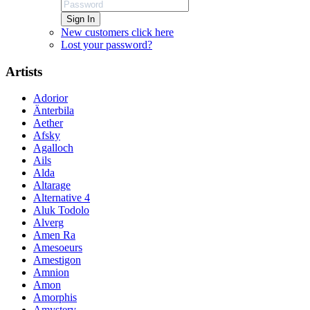
Sign In
New customers click here
Lost your password?
Artists
Adorior
Änterbila
Aether
Afsky
Agalloch
Ails
Alda
Altarage
Alternative 4
Aluk Todolo
Alverg
Amen Ra
Amesoeurs
Amestigon
Amnion
Amon
Amorphis
Amystery