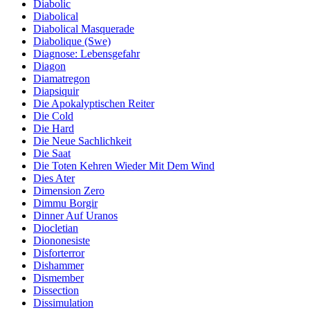
Diabolic
Diabolical
Diabolical Masquerade
Diabolique (Swe)
Diagnose: Lebensgefahr
Diagon
Diamatregon
Diapsiquir
Die Apokalyptischen Reiter
Die Cold
Die Hard
Die Neue Sachlichkeit
Die Saat
Die Toten Kehren Wieder Mit Dem Wind
Dies Ater
Dimension Zero
Dimmu Borgir
Dinner Auf Uranos
Diocletian
Diononesiste
Disforterror
Dishammer
Dismember
Dissection
Dissimulation