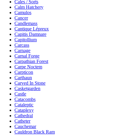
Cales / Sorts
Calm Hatchery
Camulos
Cancer
Candlemass
Cantique Lépreux
Capitis Damnare
Capitollium
Carcass
Carnage
Carnal Forge
Carpathian Forest
Carpe Noctem
Carpticon
Carthaun
Carved In Stone
Casketgarden
Castle
Catacombs
Cataleptic
Cataplexy
Cathedral
Catheter
Cauchemar
Cauldron Black Ram