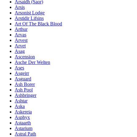
Ársaidh (Saor)
Arsis
Arsonist Lodge
Arstidir Lifsins
Art Of The Black Blood
Arthur
Arvas
Arvest
Arvet
Asag
Ascension
Asche Der Welten
Ases
Asgeirr
Asguard
Ash Borer
Ash Pool
Ashbringer
Ashtar
Aska
Askereia
Asphyx
Astaarth
Astarium
Astral Path