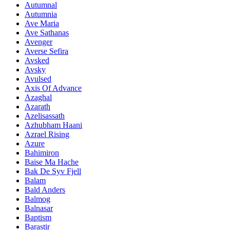
Autumnal
Autumnia
Ave Maria
Ave Sathanas
Avenger
Averse Sefira
Avsked
Avsky
Avulsed
Axis Of Advance
Azaghal
Azarath
Azelisassath
Azhubham Haani
Azrael Rising
Azure
Bahimiron
Baise Ma Hache
Bak De Syv Fjell
Balam
Bald Anders
Balmog
Balnasar
Baptism
Barastir