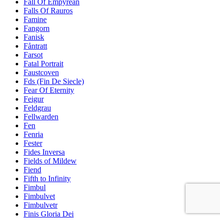
Fall Of Empyrean
Falls Of Rauros
Famine
Fangorn
Fanisk
Fåntratt
Farsot
Fatal Portrait
Faustcoven
Fds (Fin De Siecle)
Fear Of Eternity
Feigur
Feldgrau
Fellwarden
Fen
Fenria
Fester
Fides Inversa
Fields of Mildew
Fiend
Fifth to Infinity
Fimbul
Fimbulvet
Fimbulvetr
Finis Gloria Dei