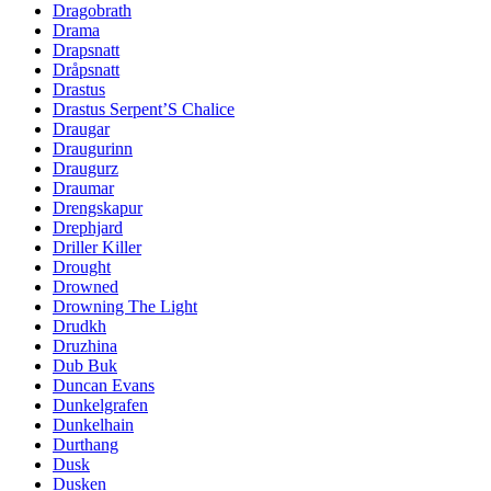
Dragobrath
Drama
Drapsnatt
Dråpsnatt
Drastus
Drastus Serpent’S Chalice
Draugar
Draugurinn
Draugurz
Draumar
Drengskapur
Drephjard
Driller Killer
Drought
Drowned
Drowning The Light
Drudkh
Druzhina
Dub Buk
Duncan Evans
Dunkelgrafen
Dunkelhain
Durthang
Dusk
Dusken