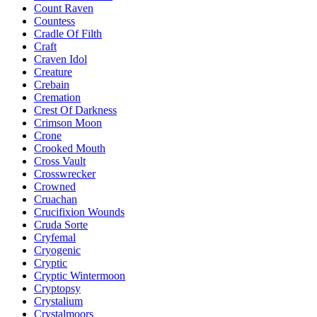
Count Raven
Countess
Cradle Of Filth
Craft
Craven Idol
Creature
Crebain
Cremation
Crest Of Darkness
Crimson Moon
Crone
Crooked Mouth
Cross Vault
Crosswrecker
Crowned
Cruachan
Crucifixion Wounds
Cruda Sorte
Cryfemal
Cryogenic
Cryptic
Cryptic Wintermoon
Cryptopsy
Crystalium
Crystalmoors