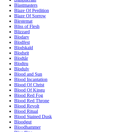
Blastmasters
Blaze Of Perdition
Blaze Of Sorrow
Blestemat
Bliss of Flesh
Blizzard
Blodarv
Blodfest
Blodskald
Blodsrit
Blodtår
Blodtru
Blodulv
Blood and Sun
Blood Incantation
Blood Of Christ
Blood Of Kingu
Blood Red Fog
Blood Red Throne
Blood Revolt
Blood Ritual
Blood Stained Dusk
Bloodgut
Bloodhammer