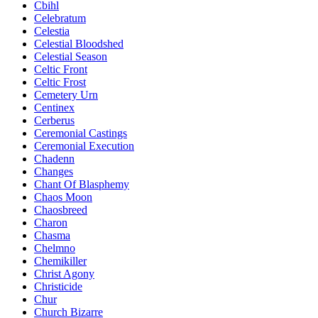
Cbihl
Celebratum
Celestia
Celestial Bloodshed
Celestial Season
Celtic Front
Celtic Frost
Cemetery Urn
Centinex
Cerberus
Ceremonial Castings
Ceremonial Execution
Chadenn
Changes
Chant Of Blasphemy
Chaos Moon
Chaosbreed
Charon
Chasma
Chelmno
Chemikiller
Christ Agony
Christicide
Chur
Church Bizarre