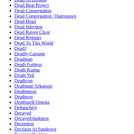
Dead Beat Project
Dead Congregation
Dead Congregation / Hatespawn
Dead Head
Dead Infection
Dead Raven Choir
Dead Register
Dead To This World
Dead?
Deadly Carnage
Deadman
Death Fortress
Death Karma
Death Yell
Deathcon
Deathgate Arkanum
Deathmoon
Deathrow
Deathspell Omega
Debauchery
Decayed
Decayed/darkness
Deception
Decision At Sundown