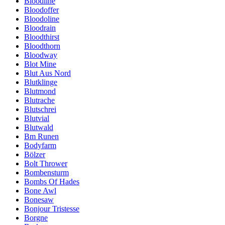
Bloodline
Bloodoffer
Bloodoline
Bloodrain
Bloodthirst
Bloodthorn
Bloodway
Blot Mine
Blut Aus Nord
Blutklinge
Blutmond
Blutrache
Blutschrei
Blutvial
Blutwald
Bm Runen
Bodyfarm
Bölzer
Bolt Thrower
Bombensturm
Bombs Of Hades
Bone Awl
Bonesaw
Bonjour Tristesse
Borgne