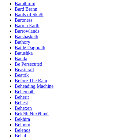
Barathrum
Bard Brann
Bards of Skaði
Baroness
Barren Earth
Barrowlands
Barshasketh
Bathory
Battle Dagorath
Batushka
Bauda
Be Persecuted
Beastcraft
Beatrik
Before The Rain
Beheading Machine
Behemoth
Beherit
Behest
Behexen
Bekëth Nexëhmü
Bekhira
Belborn
Belenos
Belial