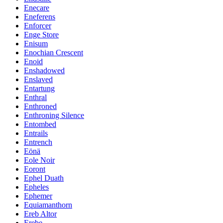
Enecare
Eneferens
Enforcer
Enge Store
Enisum
Enochian Crescent
Enoid
Enshadowed
Enslaved
Entartung
Enthral
Enthroned
Enthroning Silence
Entombed
Entrails
Entrench
Eönä
Eole Noir
Eoront
Ephel Duath
Epheles
Ephemer
Equiamanthorn
Ereb Altor
Erebe