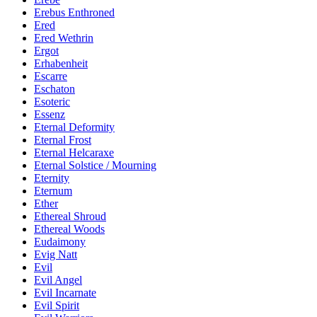
Erebus Enthroned
Ered
Ered Wethrin
Ergot
Erhabenheit
Escarre
Eschaton
Esoteric
Essenz
Eternal Deformity
Eternal Frost
Eternal Helcaraxe
Eternal Solstice / Mourning
Eternity
Eternum
Ether
Ethereal Shroud
Ethereal Woods
Eudaimony
Evig Natt
Evil
Evil Angel
Evil Incarnate
Evil Spirit