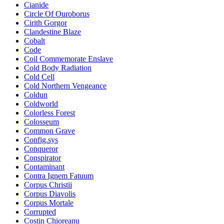
Cianide
Circle Of Ouroborus
Cirith Gorgor
Clandestine Blaze
Cobalt
Code
Coil Commemorate Enslave
Cold Body Radiation
Cold Cell
Cold Northern Vengeance
Coldun
Coldworld
Colorless Forest
Colosseum
Common Grave
Config.sys
Conqueror
Conspirator
Contaminant
Contra Ignem Fatuum
Corpus Christii
Corpus Diavolis
Corpus Mortale
Corrupted
Costin Chioreanu