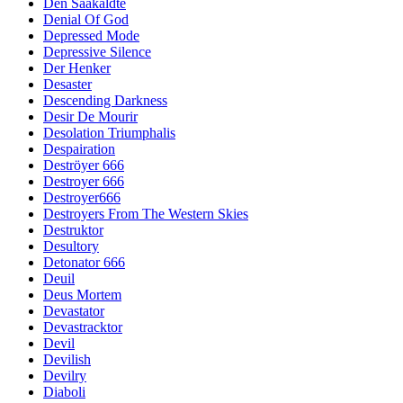
Den Saakaldte
Denial Of God
Depressed Mode
Depressive Silence
Der Henker
Desaster
Descending Darkness
Desir De Mourir
Desolation Triumphalis
Despairation
Deströyer 666
Destroyer 666
Destroyer666
Destroyers From The Western Skies
Destruktor
Desultory
Detonator 666
Deuil
Deus Mortem
Devastator
Devastracktor
Devil
Devilish
Devilry
Diaboli