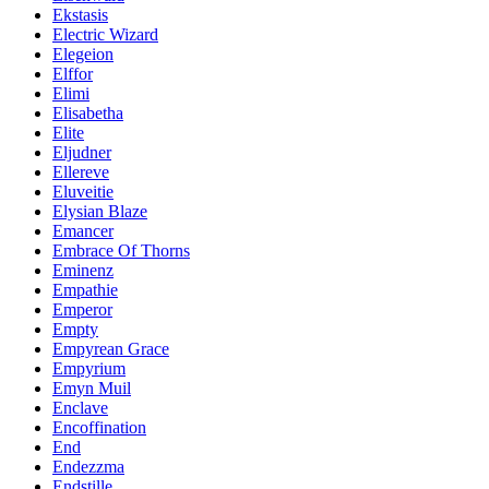
Ekstasis
Electric Wizard
Elegeion
Elffor
Elimi
Elisabetha
Elite
Eljudner
Ellereve
Eluveitie
Elysian Blaze
Emancer
Embrace Of Thorns
Eminenz
Empathie
Emperor
Empty
Empyrean Grace
Empyrium
Emyn Muil
Enclave
Encoffination
End
Endezzma
Endstille