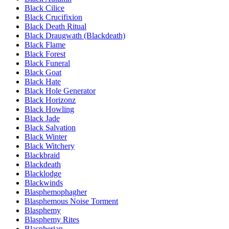
Black Cilice
Black Crucifixion
Black Death Ritual
Black Draugwath (Blackdeath)
Black Flame
Black Forest
Black Funeral
Black Goat
Black Hate
Black Hole Generator
Black Horizonz
Black Howling
Black Jade
Black Salvation
Black Winter
Black Witchery
Blackbraid
Blackdeath
Blacklodge
Blackwinds
Blasphemophagher
Blasphemous Noise Torment
Blasphemy
Blasphemy Rites
Blaspherian