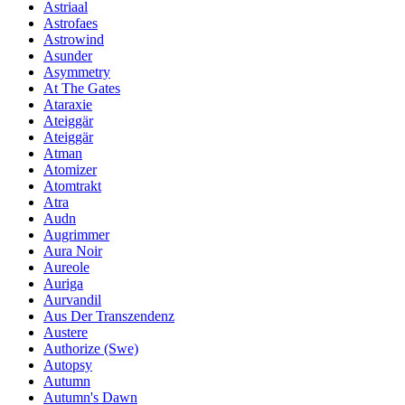
Astriaal
Astrofaes
Astrowind
Asunder
Asymmetry
At The Gates
Ataraxie
Ateiggär
Ateiggär
Atman
Atomizer
Atomtrakt
Atra
Audn
Augrimmer
Aura Noir
Aureole
Auriga
Aurvandil
Aus Der Transzendenz
Austere
Authorize (Swe)
Autopsy
Autumn
Autumn's Dawn