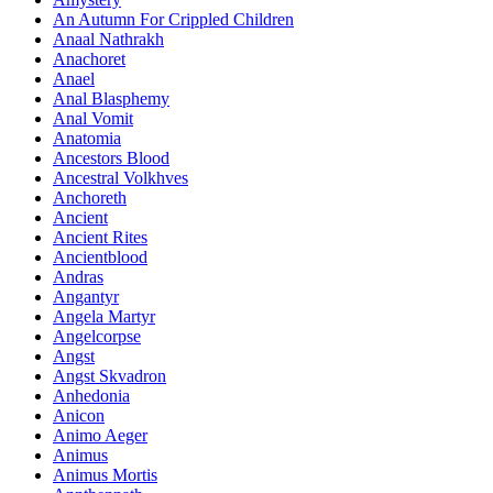
An Autumn For Crippled Children
Anaal Nathrakh
Anachoret
Anael
Anal Blasphemy
Anal Vomit
Anatomia
Ancestors Blood
Ancestral Volkhves
Anchoreth
Ancient
Ancient Rites
Ancientblood
Andras
Angantyr
Angela Martyr
Angelcorpse
Angst
Angst Skvadron
Anhedonia
Anicon
Animo Aeger
Animus
Animus Mortis