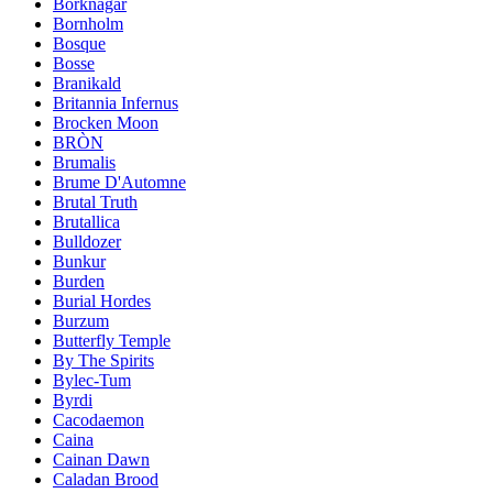
Borknagar
Bornholm
Bosque
Bosse
Branikald
Britannia Infernus
Brocken Moon
BRÒN
Brumalis
Brume D'Automne
Brutal Truth
Brutallica
Bulldozer
Bunkur
Burden
Burial Hordes
Burzum
Butterfly Temple
By The Spirits
Bylec-Tum
Byrdi
Cacodaemon
Caina
Cainan Dawn
Caladan Brood