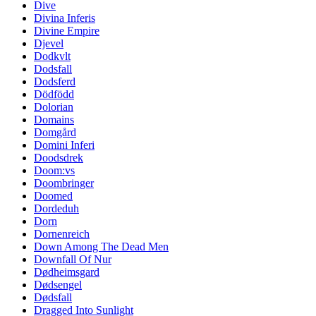
Dive
Divina Inferis
Divine Empire
Djevel
Dodkvlt
Dodsfall
Dodsferd
Dödfödd
Dolorian
Domains
Domgård
Domini Inferi
Doodsdrek
Doom:vs
Doombringer
Doomed
Dordeduh
Dorn
Dornenreich
Down Among The Dead Men
Downfall Of Nur
Dødheimsgard
Dødsengel
Dødsfall
Dragged Into Sunlight