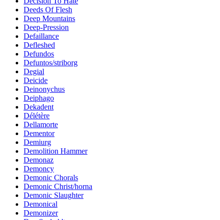
Decision To Hate
Deeds Of Flesh
Deep Mountains
Deep-Pression
Defaillance
Defleshed
Defundos
Defuntos/striborg
Degial
Deicide
Deinonychus
Deiphago
Dekadent
Délétère
Dellamorte
Dementor
Demiurg
Demolition Hammer
Demonaz
Demoncy
Demonic Chorals
Demonic Christ/horna
Demonic Slaughter
Demonical
Demonizer