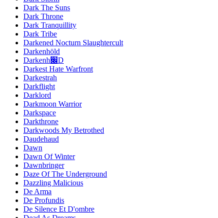
Dark The Suns
Dark Throne
Dark Tranquillity
Dark Tribe
Darkened Nocturn Slaughtercult
Darkenhöld
Darkenh׌D
Darkest Hate Warfront
Darkestrah
Darkflight
Darklord
Darkmoon Warrior
Darkspace
Darkthrone
Darkwoods My Betrothed
Daudehaud
Dawn
Dawn Of Winter
Dawnbringer
Daze Of The Underground
Dazzling Malicious
De Arma
De Profundis
De Silence Et D'ombre
Dead As Dreams