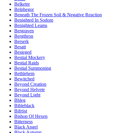
Belketre
Belphegor
Beneath The Frozen Soil & Negative Reaction
Benighted In Sodom
Benighted Leams
Bergraven
Bergthron
Berserk
Besatt
Besieged
Bestial Mockery
Bestial Raids
Bestial Summoning
Bethlehem
Bewitched
Beyond Creation
Beyond Helvete
Beyond Light
Bhleg
Bibleblack
Bifröst
Bishop Of Hexen
Bitterness
Black Angel
Black Autumn