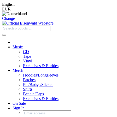
English
EUR
Change
Music
CD
Tape
Vinyl
Exclusives & Rarities
Merch
Hoodies/Longsleeves
Patches
Pin/Badge/Sticker
Shirts
Beanie/Caps
Exclusives & Rarities
On Sale
Sign In