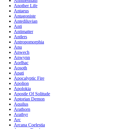
Annthennath
Another Life
Antaeus
Antagoniste
Antediluvian
Anti
Antimatter
Antlers
Antropomorphia
Anu
Anwech
Anwynn
Aorlhac
Aosoth
Apati
Apocalyptic Fire
Apolion
Apolokia
Apostle Of Solitude
Aptorian Demon
Aquilus
Arathorn
Arathyr
Arc
Arcana Coelestia