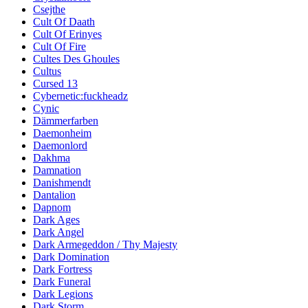
Csejthe
Cult Of Daath
Cult Of Erinyes
Cult Of Fire
Cultes Des Ghoules
Cultus
Cursed 13
Cybernetic:fuckheadz
Cynic
Dämmerfarben
Daemonheim
Daemonlord
Dakhma
Damnation
Danishmendt
Dantalion
Dapnom
Dark Ages
Dark Angel
Dark Armegeddon / Thy Majesty
Dark Domination
Dark Fortress
Dark Funeral
Dark Legions
Dark Storm