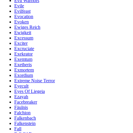
Evil Warriors
Evile
Evilfeast
Evocation
Evoken
Ewiges Reich
Ewigkeit
Excessum
Exciter
Excruciate
Exekrator
Exemtum
Exetheris
Exmortem
Exordium
Extreme Noise Terror
Eyecult
Eyes Of Liegeia
Ezayah
Facebreaker
Fäulnis
Falchion
Falkenbach
Falkenstein
Fall