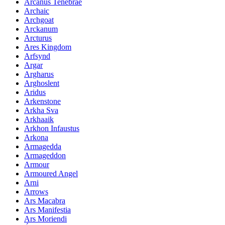
Arcanus Tenebrae
Archaic
Archgoat
Arckanum
Arcturus
Ares Kingdom
Arfsynd
Argar
Argharus
Arghoslent
Aridus
Arkenstone
Arkha Sva
Arkhaaik
Arkhon Infaustus
Arkona
Armagedda
Armageddon
Armour
Armoured Angel
Arni
Arrows
Ars Macabra
Ars Manifestia
Ars Moriendi