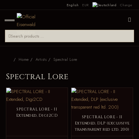
English
EUR
Change
Home
Artists
Spectral Lore
Spectral Lore
SPECTRAL LORE - II
Extended, Digi2CD
SPECTRAL LORE - II
Extended, DLP (exclusive
transparent red ltd. 200)