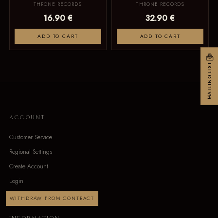
THRONE RECORDS
THRONE RECORDS
16.90 €
32.90 €
ADD TO CART
ADD TO CART
MAILINGLIST
ACCOUNT
Customer Service
Regional Settings
Create Account
Login
WITHDRAW FROM CONTRACT