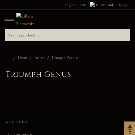
English
EUR
Change
Home
Artists
Triumph Genus
Triumph Genus
ACCOUNT
Customer Service