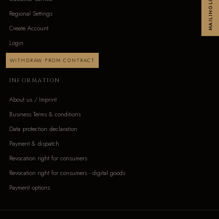
MAILINGLIST
Regional Settings
Create Account
Login
WITHDRAW FROM CONTRACT
INFORMATION
About us / Imprint
Business Terms & conditions
Data protection declaration
Payment & dispatch
Revocation right for consumers
Revocation right for consumers - digital goods
Payment options