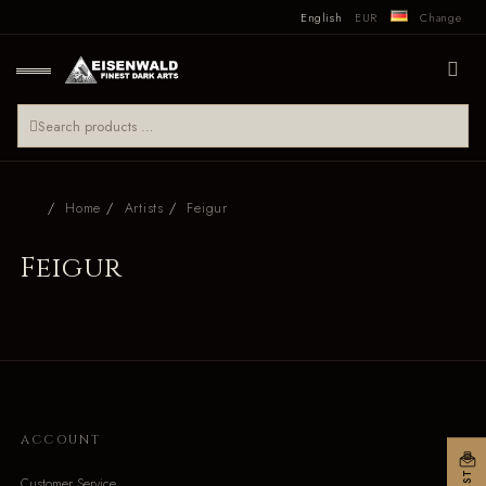
English
EUR
Change
Home
Artists
Feigur
Feigur
ACCOUNT
Customer Service