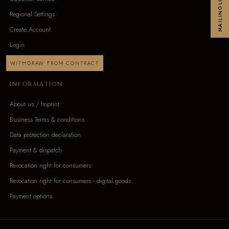
MAILINGLIST
Regional Settings
Create Account
Login
WITHDRAW FROM CONTRACT
INFORMATION
About us / Imprint
Business Terms & conditions
Data protection declaration
Payment & dispatch
Revocation right for consumers
Revocation right for consumers - digital goods
Payment options