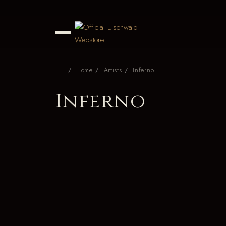
Home
Artists
Inferno
Inferno