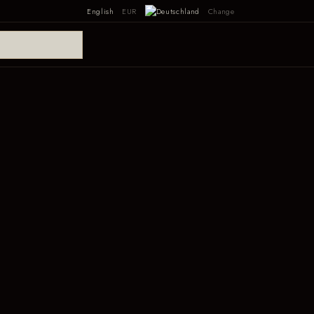
English
EUR
Change