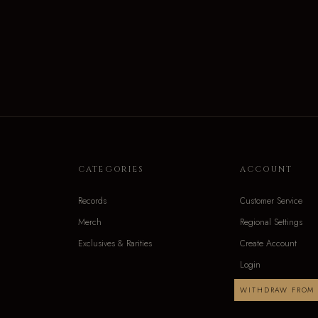
CATEGORIES
ACCOUNT
Records
Customer Service
Merch
Regional Settings
Exclusives & Rarities
Create Account
Login
WITHDRAW FROM