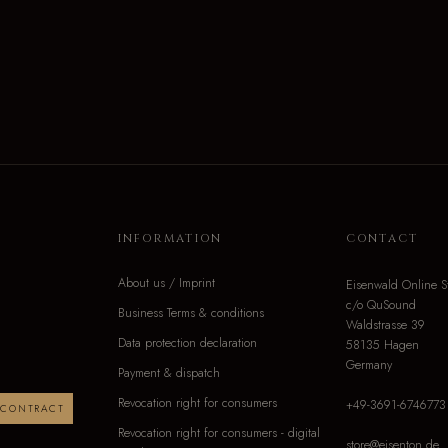
INFORMATION
CONTACT
About us / Imprint
Eisenwald Online S
c/o QuSound
Business Terms & conditions
Waldstrasse 39
Data protection declaration
58135 Hagen
Germany
Payment & dispatch
Revocation right for consumers
+49-3691-6746773
 CONTRACT
Revocation right for consumers - digital
store@eisenton.de