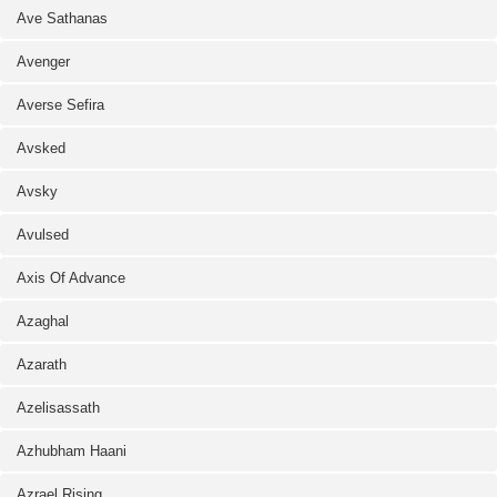
Ave Sathanas
Avenger
Averse Sefira
Avsked
Avsky
Avulsed
Axis Of Advance
Azaghal
Azarath
Azelisassath
Azhubham Haani
Azrael Rising