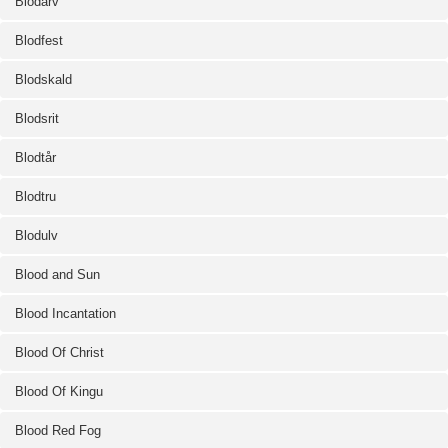
Blodarv
Blodfest
Blodskald
Blodsrit
Blodtår
Blodtru
Blodulv
Blood and Sun
Blood Incantation
Blood Of Christ
Blood Of Kingu
Blood Red Fog