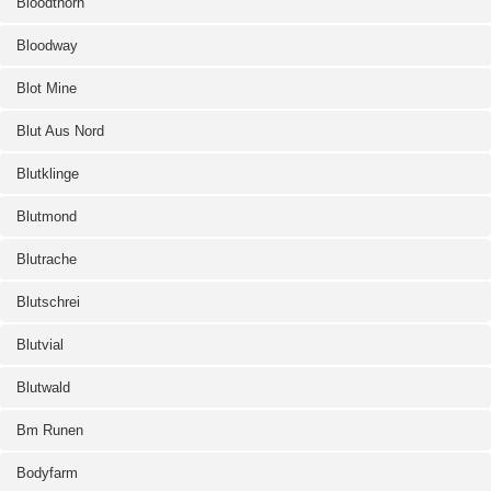
Bloodthorn
Bloodway
Blot Mine
Blut Aus Nord
Blutklinge
Blutmond
Blutrache
Blutschrei
Blutvial
Blutwald
Bm Runen
Bodyfarm