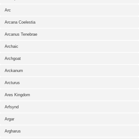
Arc
Arcana Coelestia
Arcanus Tenebrae
Archaic
Archgoat
Arckanum
Arcturus
Ares Kingdom
Arfsynd
Argar
Argharus