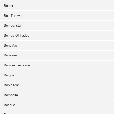
Bölzer
Bolt Thrower
Bombensturm
Bombs Of Hades
Bone Awl
Bonesaw
Bonjour Tristesse
Borgne
Borknagar
Bornholm
Bosque