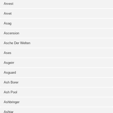
Arvest
Arvet
Asag
Ascension
Asche Der Welten
Ases
Asgeirr
Asguard
Ash Borer
Ash Pool
Ashbringer
Ashtar