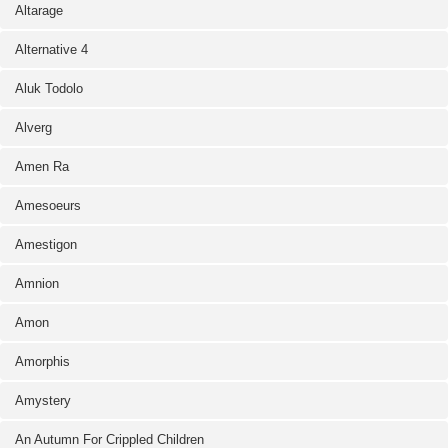
Altarage
Alternative 4
Aluk Todolo
Alverg
Amen Ra
Amesoeurs
Amestigon
Amnion
Amon
Amorphis
Amystery
An Autumn For Crippled Children