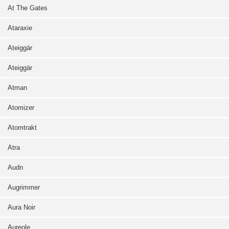
At The Gates
Ataraxie
Ateiggär
Ateiggär
Atman
Atomizer
Atomtrakt
Atra
Audn
Augrimmer
Aura Noir
Aureole