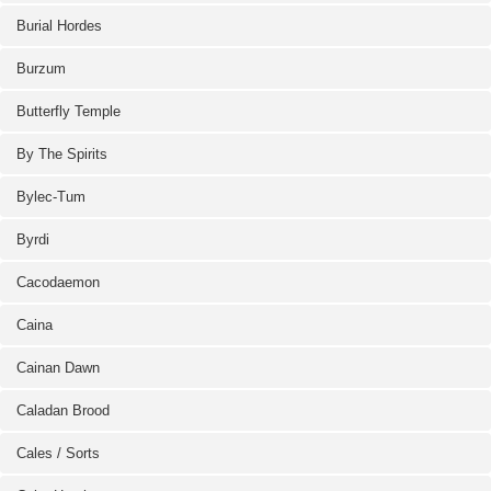
Burial Hordes
Burzum
Butterfly Temple
By The Spirits
Bylec-Tum
Byrdi
Cacodaemon
Caina
Cainan Dawn
Caladan Brood
Cales / Sorts