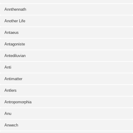
Annthennath
Another Life
Antaeus
Antagoniste
Antediluvian
Anti
Antimatter
Antlers
Antropomorphia
Anu
Anwech