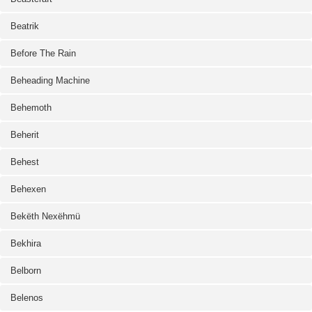
Beatrik
Before The Rain
Beheading Machine
Behemoth
Beherit
Behest
Behexen
Bekëth Nexëhmü
Bekhira
Belborn
Belenos