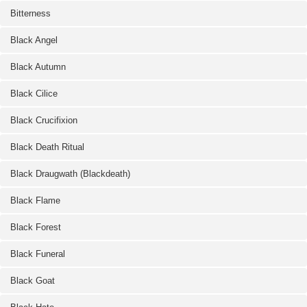
Bitterness
Black Angel
Black Autumn
Black Cilice
Black Crucifixion
Black Death Ritual
Black Draugwath (Blackdeath)
Black Flame
Black Forest
Black Funeral
Black Goat