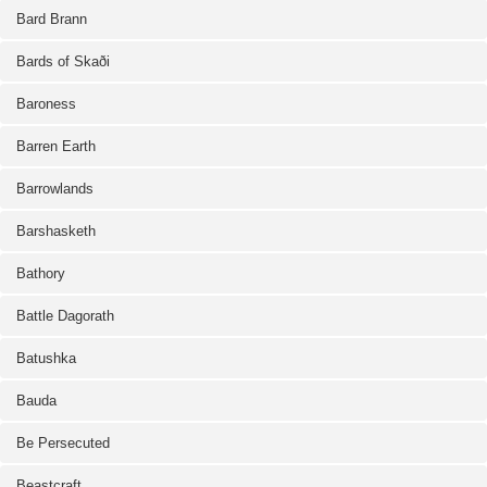
Bard Brann
Bards of Skaði
Baroness
Barren Earth
Barrowlands
Barshasketh
Bathory
Battle Dagorath
Batushka
Bauda
Be Persecuted
Beastcraft