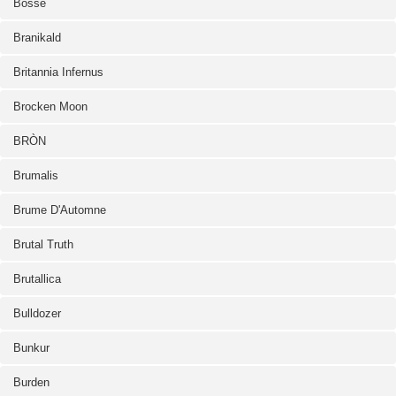
Bosse
Branikald
Britannia Infernus
Brocken Moon
BRÒN
Brumalis
Brume D'Automne
Brutal Truth
Brutallica
Bulldozer
Bunkur
Burden