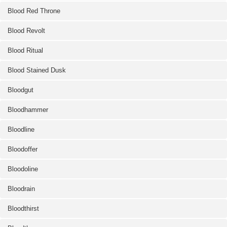
Blood Red Throne
Blood Revolt
Blood Ritual
Blood Stained Dusk
Bloodgut
Bloodhammer
Bloodline
Bloodoffer
Bloodoline
Bloodrain
Bloodthirst