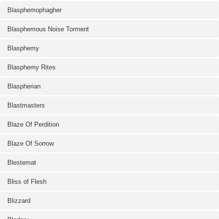
Blasphemophagher
Blasphemous Noise Torment
Blasphemy
Blasphemy Rites
Blaspherian
Blastmasters
Blaze Of Perdition
Blaze Of Sorrow
Blestemat
Bliss of Flesh
Blizzard