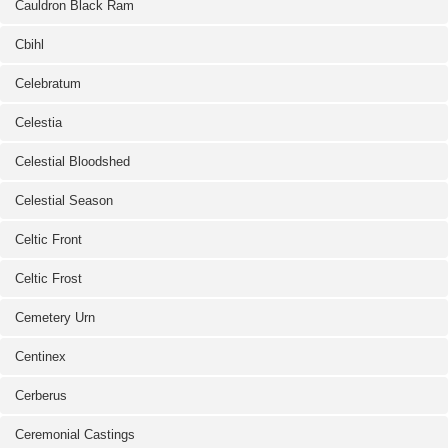
Cauldron Black Ram
Cbihl
Celebratum
Celestia
Celestial Bloodshed
Celestial Season
Celtic Front
Celtic Frost
Cemetery Urn
Centinex
Cerberus
Ceremonial Castings