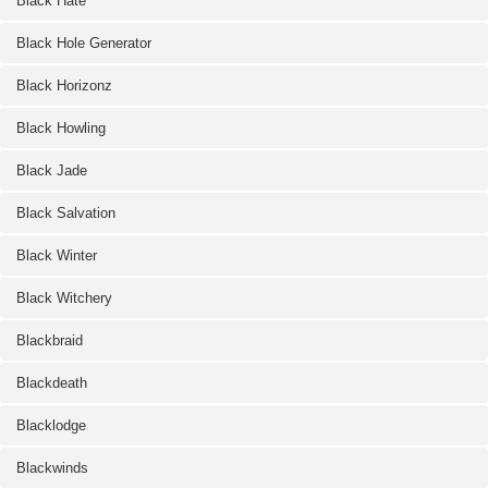
Black Hate
Black Hole Generator
Black Horizonz
Black Howling
Black Jade
Black Salvation
Black Winter
Black Witchery
Blackbraid
Blackdeath
Blacklodge
Blackwinds