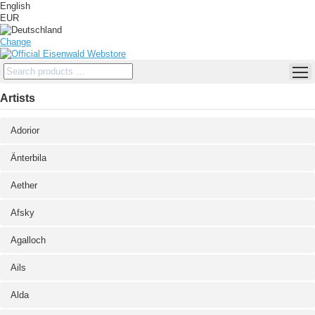
English
EUR
Change
Artists
Adorior
Änterbila
Aether
Afsky
Agalloch
Ails
Alda