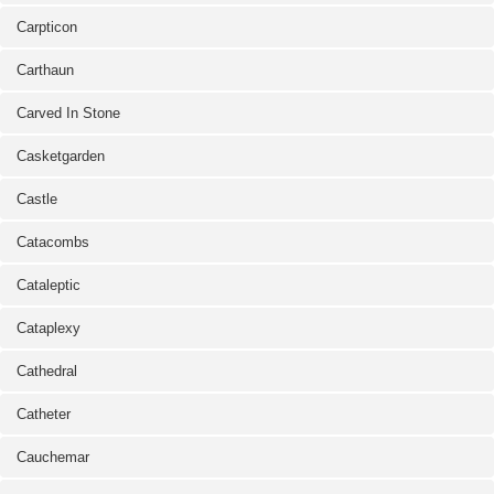
Carpticon
Carthaun
Carved In Stone
Casketgarden
Castle
Catacombs
Cataleptic
Cataplexy
Cathedral
Catheter
Cauchemar