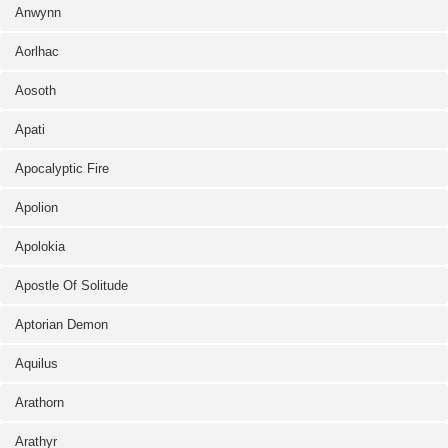
Anwynn
Aorlhac
Aosoth
Apati
Apocalyptic Fire
Apolion
Apolokia
Apostle Of Solitude
Aptorian Demon
Aquilus
Arathorn
Arathyr