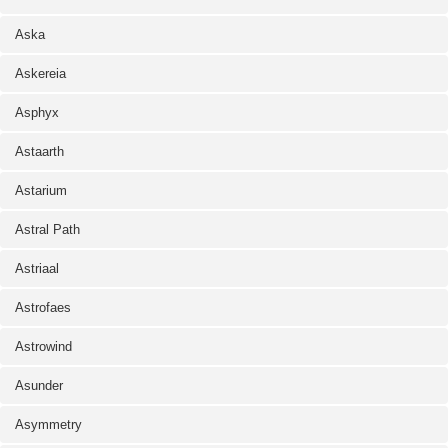
Aska
Askereia
Asphyx
Astaarth
Astarium
Astral Path
Astriaal
Astrofaes
Astrowind
Asunder
Asymmetry