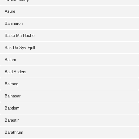
Azure
Bahimiron
Baise Ma Hache
Bak De Syv Fjell
Balam
Bald Anders
Balmog
Balnasar
Baptism
Barastir
Barathrum