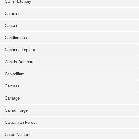
Calm Hatchery
Camulos
Cancer
Candlemass
Cantique Lépreux
Capitis Damnare
Capitollium
Carcass
Carnage
Carnal Forge
Carpathian Forest
Carpe Noctem