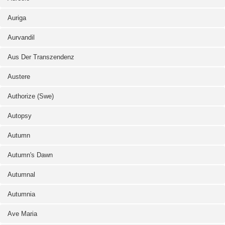
Auriga
Aurvandil
Aus Der Transzendenz
Austere
Authorize (Swe)
Autopsy
Autumn
Autumn's Dawn
Autumnal
Autumnia
Ave Maria