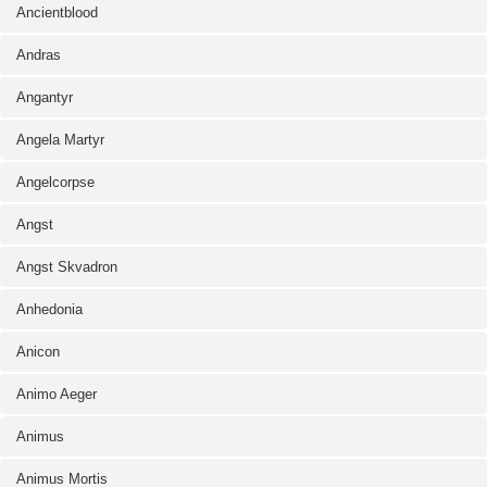
Ancientblood
Andras
Angantyr
Angela Martyr
Angelcorpse
Angst
Angst Skvadron
Anhedonia
Anicon
Animo Aeger
Animus
Animus Mortis