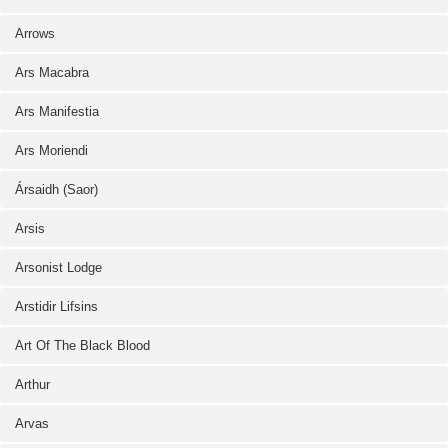
Arrows
Ars Macabra
Ars Manifestia
Ars Moriendi
Ársaidh (Saor)
Arsis
Arsonist Lodge
Arstidir Lifsins
Art Of The Black Blood
Arthur
Arvas