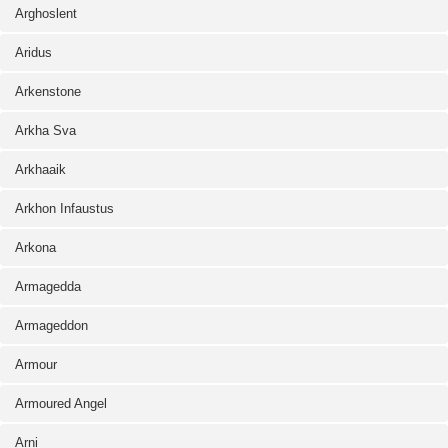
Arghoslent
Aridus
Arkenstone
Arkha Sva
Arkhaaik
Arkhon Infaustus
Arkona
Armagedda
Armageddon
Armour
Armoured Angel
Arni