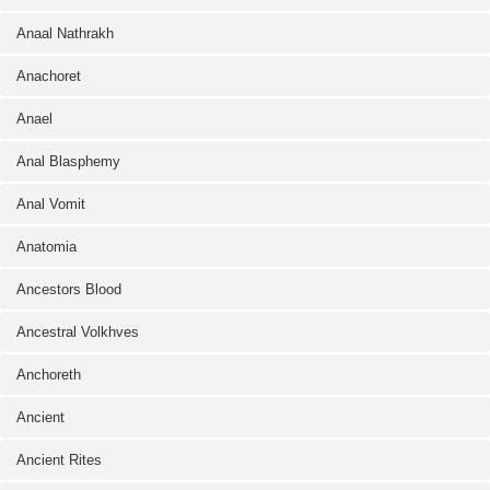
Anaal Nathrakh
Anachoret
Anael
Anal Blasphemy
Anal Vomit
Anatomia
Ancestors Blood
Ancestral Volkhves
Anchoreth
Ancient
Ancient Rites