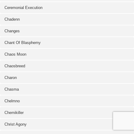
Ceremonial Execution
Chadenn
Changes
Chant Of Blasphemy
Chaos Moon
Chaosbreed
Charon
Chasma
Chelmno
Chemikiller
Christ Agony