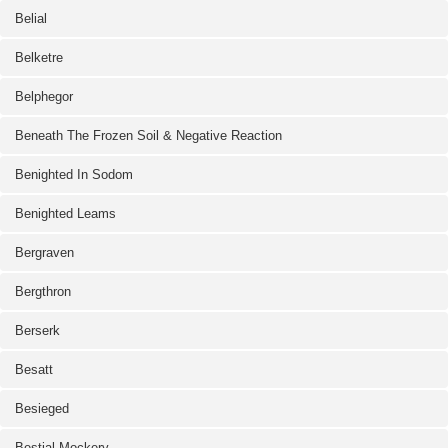
Belial
Belketre
Belphegor
Beneath The Frozen Soil & Negative Reaction
Benighted In Sodom
Benighted Leams
Bergraven
Bergthron
Berserk
Besatt
Besieged
Bestial Mockery