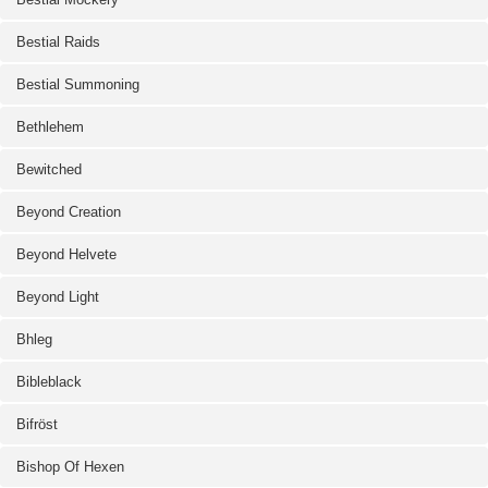
Bestial Raids
Bestial Summoning
Bethlehem
Bewitched
Beyond Creation
Beyond Helvete
Beyond Light
Bhleg
Bibleblack
Bifröst
Bishop Of Hexen