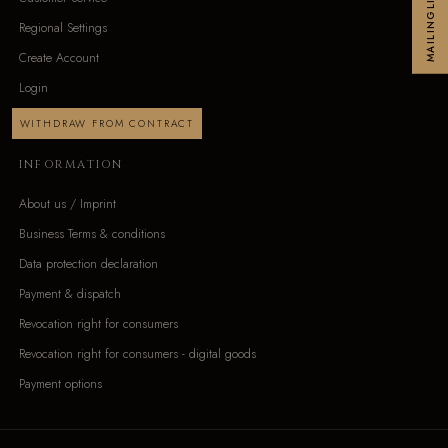
MAILINGLIST
Regional Settings
Create Account
Login
WITHDRAW FROM CONTRACT
INFORMATION
About us / Imprint
Business Terms & conditions
Data protection declaration
Payment & dispatch
Revocation right for consumers
Revocation right for consumers - digital goods
Payment options