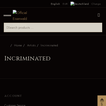
English
EUR
Change
Home
Artists
Incriminated
Incriminated
ACCOUNT
Customer Service