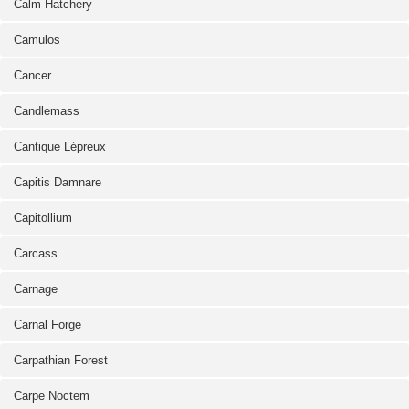
Calm Hatchery
Camulos
Cancer
Candlemass
Cantique Lépreux
Capitis Damnare
Capitollium
Carcass
Carnage
Carnal Forge
Carpathian Forest
Carpe Noctem