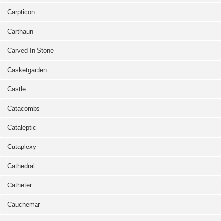
Carpticon
Carthaun
Carved In Stone
Casketgarden
Castle
Catacombs
Cataleptic
Cataplexy
Cathedral
Catheter
Cauchemar