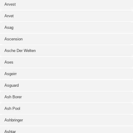
Arvest
Arvet
Asag
Ascension
Asche Der Welten
Ases
Asgeirr
Asguard
Ash Borer
Ash Pool
Ashbringer
Ashtar