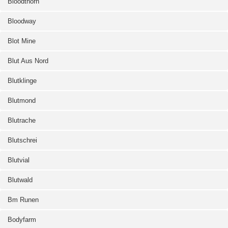
Bloodthorn
Bloodway
Blot Mine
Blut Aus Nord
Blutklinge
Blutmond
Blutrache
Blutschrei
Blutvial
Blutwald
Bm Runen
Bodyfarm