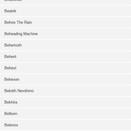
Beatrik
Before The Rain
Beheading Machine
Behemoth
Beherit
Behest
Behexen
Bekëth Nexëhmü
Bekhira
Belborn
Belenos