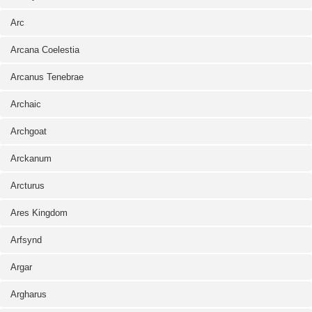
Arc
Arcana Coelestia
Arcanus Tenebrae
Archaic
Archgoat
Arckanum
Arcturus
Ares Kingdom
Arfsynd
Argar
Argharus