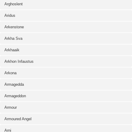
Arghoslent
Aridus
Arkenstone
Arkha Sva
Arkhaaik
Arkhon Infaustus
Arkona
Armagedda
Armageddon
Armour
Armoured Angel
Arni