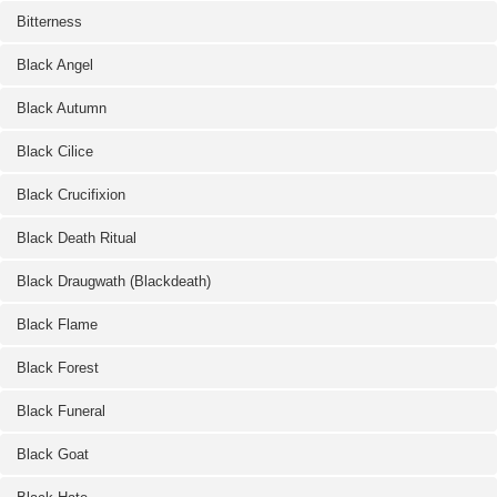
Bitterness
Black Angel
Black Autumn
Black Cilice
Black Crucifixion
Black Death Ritual
Black Draugwath (Blackdeath)
Black Flame
Black Forest
Black Funeral
Black Goat