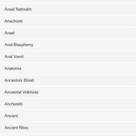
Anaal Nathrakh
Anachoret
Anael
Anal Blasphemy
Anal Vomit
Anatomia
Ancestors Blood
Ancestral Volkhves
Anchoreth
Ancient
Ancient Rites