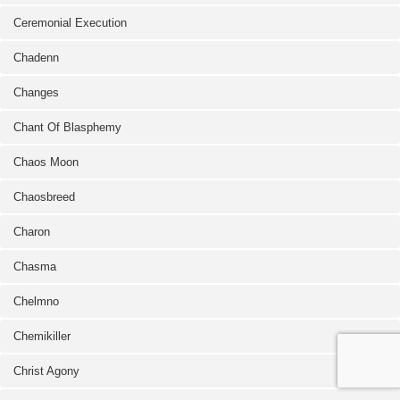
Ceremonial Execution
Chadenn
Changes
Chant Of Blasphemy
Chaos Moon
Chaosbreed
Charon
Chasma
Chelmno
Chemikiller
Christ Agony