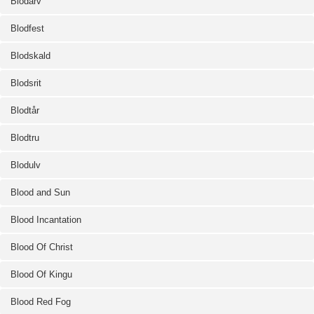
Blodarv
Blodfest
Blodskald
Blodsrit
Blodtår
Blodtru
Blodulv
Blood and Sun
Blood Incantation
Blood Of Christ
Blood Of Kingu
Blood Red Fog