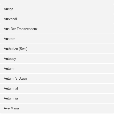
Auriga
Aurvandil
Aus Der Transzendenz
Austere
Authorize (Swe)
Autopsy
Autumn
Autumn's Dawn
Autumnal
Autumnia
Ave Maria