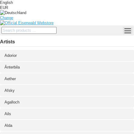
English
EUR
Change
Artists
Adorior
Änterbila
Aether
Afsky
Agalloch
Ails
Alda