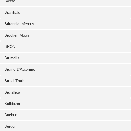
Bosse
Branikald
Britannia Infernus
Brocken Moon
BRÒN
Brumalis
Brume D'Automne
Brutal Truth
Brutallica
Bulldozer
Bunkur
Burden