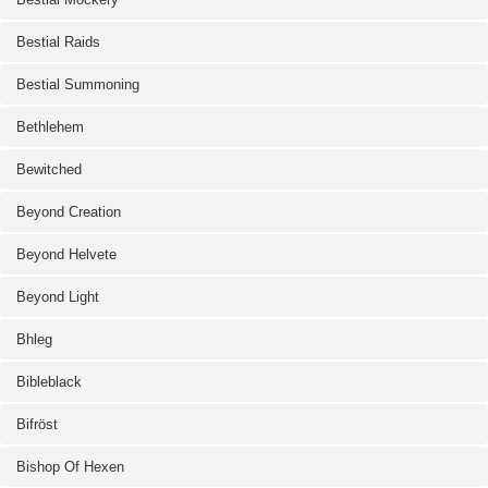
Bestial Raids
Bestial Summoning
Bethlehem
Bewitched
Beyond Creation
Beyond Helvete
Beyond Light
Bhleg
Bibleblack
Bifröst
Bishop Of Hexen