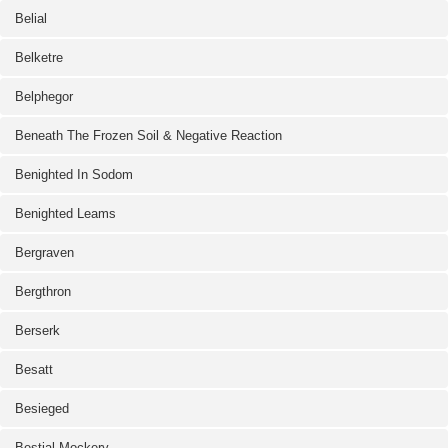
Belial
Belketre
Belphegor
Beneath The Frozen Soil & Negative Reaction
Benighted In Sodom
Benighted Leams
Bergraven
Bergthron
Berserk
Besatt
Besieged
Bestial Mockery