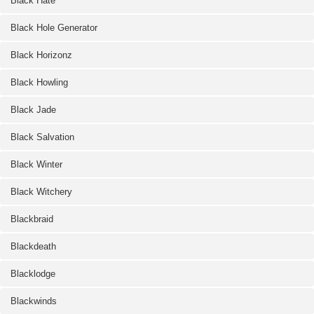
Black Hate
Black Hole Generator
Black Horizonz
Black Howling
Black Jade
Black Salvation
Black Winter
Black Witchery
Blackbraid
Blackdeath
Blacklodge
Blackwinds