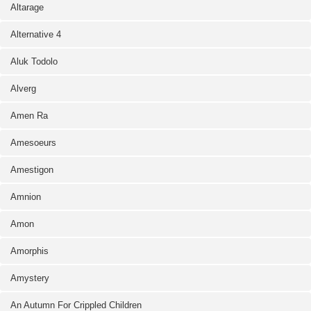
Altarage
Alternative 4
Aluk Todolo
Alverg
Amen Ra
Amesoeurs
Amestigon
Amnion
Amon
Amorphis
Amystery
An Autumn For Crippled Children