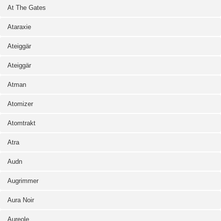
At The Gates
Ataraxie
Ateiggär
Ateiggär
Atman
Atomizer
Atomtrakt
Atra
Audn
Augrimmer
Aura Noir
Aureole