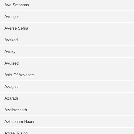
Ave Sathanas
Avenger
Averse Sefira
Avsked
Avsky
Avulsed
Axis Of Advance
Azaghal
Azarath
Azelisassath
Azhubham Haani
Azrael Rising