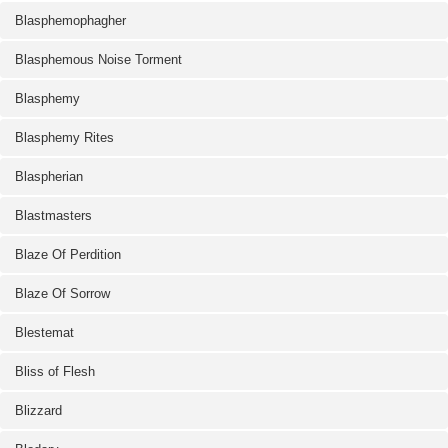
Blasphemophagher
Blasphemous Noise Torment
Blasphemy
Blasphemy Rites
Blaspherian
Blastmasters
Blaze Of Perdition
Blaze Of Sorrow
Blestemat
Bliss of Flesh
Blizzard