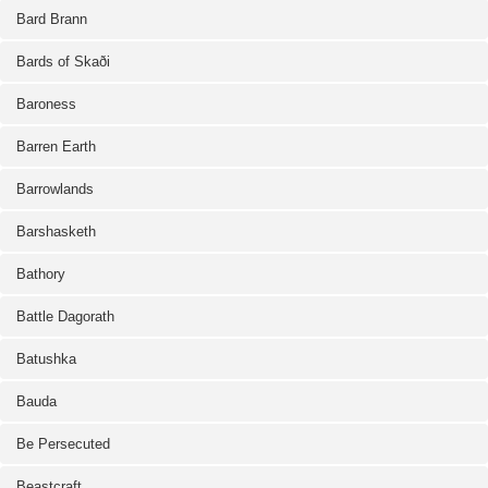
Bard Brann
Bards of Skaði
Baroness
Barren Earth
Barrowlands
Barshasketh
Bathory
Battle Dagorath
Batushka
Bauda
Be Persecuted
Beastcraft