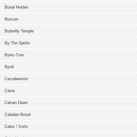
Burial Hordes
Burzum
Butterfly Temple
By The Spirits
Bylec-Tum
Byrdi
Cacodaemon
Caina
Cainan Dawn
Caladan Brood
Cales / Sorts