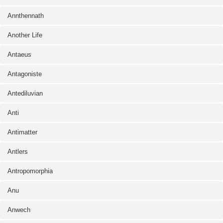
Annthennath
Another Life
Antaeus
Antagoniste
Antediluvian
Anti
Antimatter
Antlers
Antropomorphia
Anu
Anwech