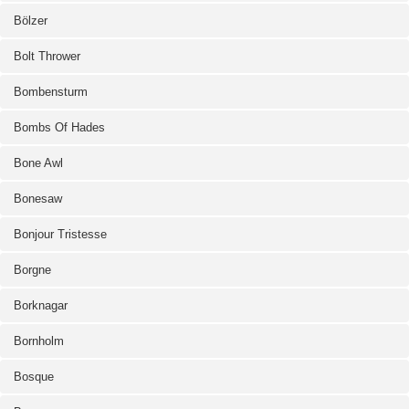
Bölzer
Bolt Thrower
Bombensturm
Bombs Of Hades
Bone Awl
Bonesaw
Bonjour Tristesse
Borgne
Borknagar
Bornholm
Bosque