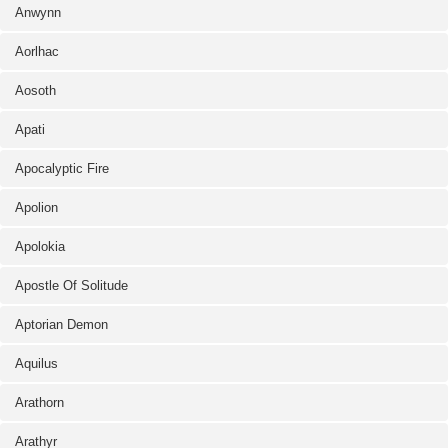
Anwynn
Aorlhac
Aosoth
Apati
Apocalyptic Fire
Apolion
Apolokia
Apostle Of Solitude
Aptorian Demon
Aquilus
Arathorn
Arathyr