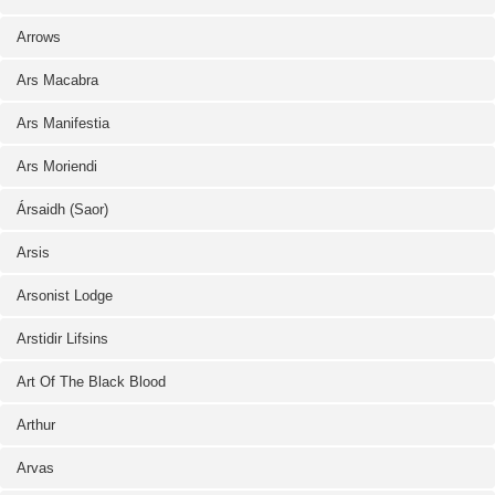
Arrows
Ars Macabra
Ars Manifestia
Ars Moriendi
Ársaidh (Saor)
Arsis
Arsonist Lodge
Arstidir Lifsins
Art Of The Black Blood
Arthur
Arvas