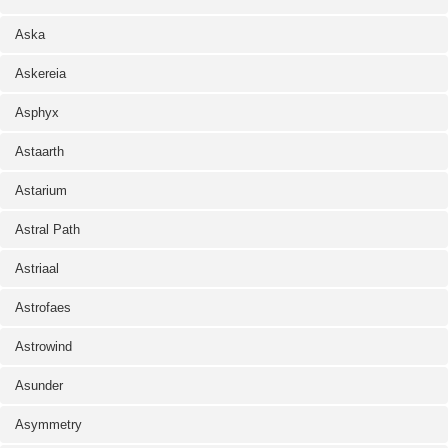
Aska
Askereia
Asphyx
Astaarth
Astarium
Astral Path
Astriaal
Astrofaes
Astrowind
Asunder
Asymmetry