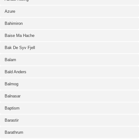
Azure
Bahimiron
Baise Ma Hache
Bak De Syv Fjell
Balam
Bald Anders
Balmog
Balnasar
Baptism
Barastir
Barathrum