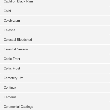
Cauldron Black Ram
Cbihl
Celebratum
Celestia
Celestial Bloodshed
Celestial Season
Celtic Front
Celtic Frost
Cemetery Urn
Centinex
Cerberus
Ceremonial Castings