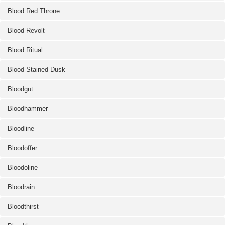
Blood Red Throne
Blood Revolt
Blood Ritual
Blood Stained Dusk
Bloodgut
Bloodhammer
Bloodline
Bloodoffer
Bloodoline
Bloodrain
Bloodthirst