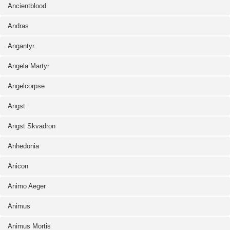
Ancientblood
Andras
Angantyr
Angela Martyr
Angelcorpse
Angst
Angst Skvadron
Anhedonia
Anicon
Animo Aeger
Animus
Animus Mortis