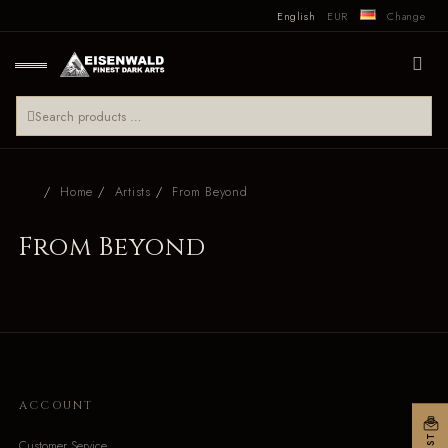
English
EUR
Change
Home
Artists
From Beyond
From Beyond
ACCOUNT
Customer Service