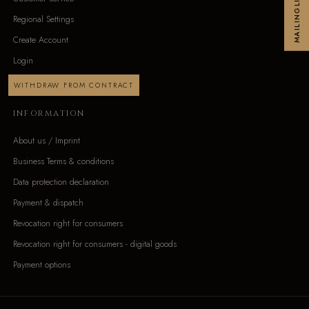
MAILINGLIST
Regional Settings
Create Account
Login
WITHDRAW FROM CONTRACT
INFORMATION
About us / Imprint
Business Terms & conditions
Data protection declaration
Payment & dispatch
Revocation right for consumers
Revocation right for consumers - digital goods
Payment options