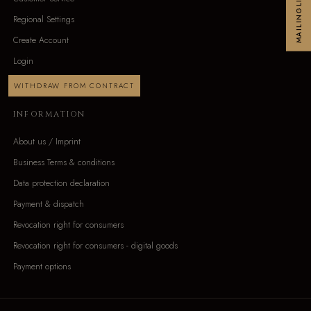
MAILINGLIST
Regional Settings
Create Account
Login
WITHDRAW FROM CONTRACT
INFORMATION
About us / Imprint
Business Terms & conditions
Data protection declaration
Payment & dispatch
Revocation right for consumers
Revocation right for consumers - digital goods
Payment options