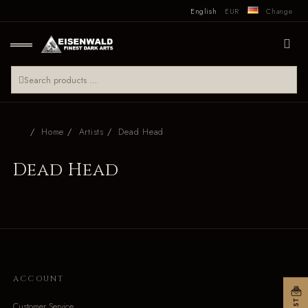
English
EUR
Change
Home
Artists
Dead Head
Dead Head
ACCOUNT
Customer Service