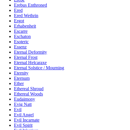
Erebus Enthroned
Ered
Ered Wethrin
Ergot
Erhabenheit
Escarre
Eschaton
Esoteric
Essenz
Eternal Deformity
Eternal Frost
Eternal Helcaraxe
Eternal Solstice / Mourning
Eternity
Eternum
Ether
Ethereal Shroud
Ethereal Woods
Eudaimony
Evig Natt
Evil
Evil Angel
Evil Incarnate
Evil Spirit