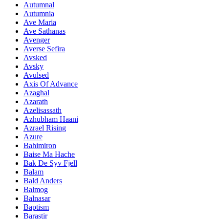
Autumnal
Autumnia
Ave Maria
Ave Sathanas
Avenger
Averse Sefira
Avsked
Avsky
Avulsed
Axis Of Advance
Azaghal
Azarath
Azelisassath
Azhubham Haani
Azrael Rising
Azure
Bahimiron
Baise Ma Hache
Bak De Syv Fjell
Balam
Bald Anders
Balmog
Balnasar
Baptism
Barastir