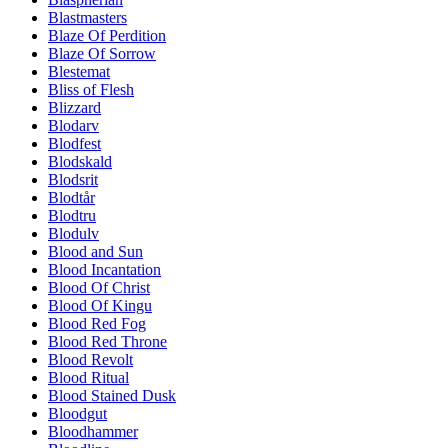
Blastmasters
Blaze Of Perdition
Blaze Of Sorrow
Blestemat
Bliss of Flesh
Blizzard
Blodarv
Blodfest
Blodskald
Blodsrit
Blodtår
Blodtru
Blodulv
Blood and Sun
Blood Incantation
Blood Of Christ
Blood Of Kingu
Blood Red Fog
Blood Red Throne
Blood Revolt
Blood Ritual
Blood Stained Dusk
Bloodgut
Bloodhammer