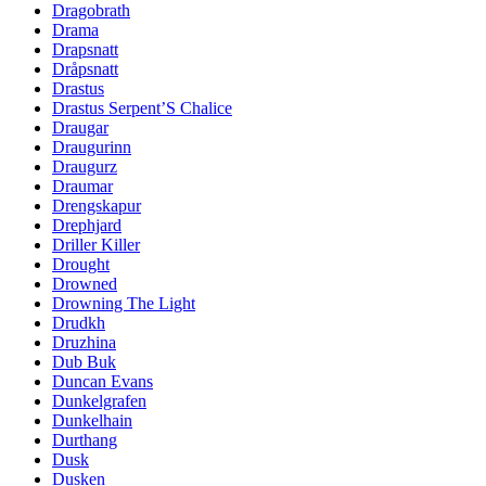
Dragobrath
Drama
Drapsnatt
Dråpsnatt
Drastus
Drastus Serpent’S Chalice
Draugar
Draugurinn
Draugurz
Draumar
Drengskapur
Drephjard
Driller Killer
Drought
Drowned
Drowning The Light
Drudkh
Druzhina
Dub Buk
Duncan Evans
Dunkelgrafen
Dunkelhain
Durthang
Dusk
Dusken