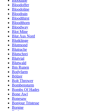
Bloodline
Bloodoffer
Bloodoline
Bloodrain
Bloodthirst
Bloodthorn
Bloodway
Blot Mine
Blut Aus Nord
Blutklinge
Blutmond
Blutrache
Blutschrei
Blutvial
Blutwald
Bm Runen
Bodyfarm
Bölzer
Bolt Thrower
Bombensturm
Bombs Of Hades
Bone Awl
Bonesaw
Bonjour Tristesse
Borgne