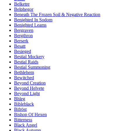
Belketre
Belphegor
Beneath The Frozen Soil & Negative Reaction
Benighted In Sodom
Benighted Leams
Bergraven
Bergthron
Berserk
Besatt
Besieged
Bestial Mockery
Bestial Raids
Bestial Summoning
Bethlehem
Bewitched
Beyond Creation
Beyond Helvete
Beyond Light
Bhleg
Bibleblack
Bifröst
Bishop Of Hexen
Bitterness
Black Angel
Black Autumn