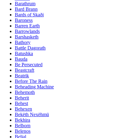
Barathrum
Bard Brann
Bards of Skaði
Baroness
Barren Earth
Barrowlands
Barshasketh
Bathory
Battle Dagorath
Batushka
Bauda
Be Persecuted
Beastcraft
Beatrik
Before The Rain
Beheading Machine
Behemoth
Beherit
Behest
Behexen
Bekëth Nexëhmü
Bekhira
Belborn
Belenos
Belial