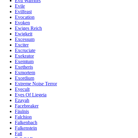
Evil Warriors
Evile
Evilfeast
Evocation
Evoken
Ewiges Reich
Ewigkeit
Excessum
Exciter
Excruciate
Exekrator
Exemtum
Exetheris
Exmortem
Exordium
Extreme Noise Terror
Eyecult
Eyes Of Liegeia
Ezayah
Facebreaker
Fäulnis
Falchion
Falkenbach
Falkenstein
Fall