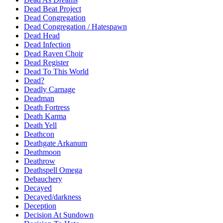
Dead Beat Project
Dead Congregation
Dead Congregation / Hatespawn
Dead Head
Dead Infection
Dead Raven Choir
Dead Register
Dead To This World
Dead?
Deadly Carnage
Deadman
Death Fortress
Death Karma
Death Yell
Deathcon
Deathgate Arkanum
Deathmoon
Deathrow
Deathspell Omega
Debauchery
Decayed
Decayed/darkness
Deception
Decision At Sundown