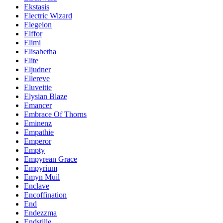
Ekstasis
Electric Wizard
Elegeion
Elffor
Elimi
Elisabetha
Elite
Eljudner
Ellereve
Eluveitie
Elysian Blaze
Emancer
Embrace Of Thorns
Eminenz
Empathie
Emperor
Empty
Empyrean Grace
Empyrium
Emyn Muil
Enclave
Encoffination
End
Endezzma
Endstille