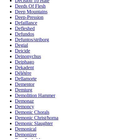
Decision To Hate
Deeds Of Flesh
Deep Mountains
Deep-Pression
Defaillance
Defleshed
Defundos
Defuntos/striborg
Degial
Deicide
Deinonychus
Deiphago
Dekadent
Délétère
Dellamorte
Dementor
Demiurg
Demolition Hammer
Demonaz
Demoncy
Demonic Chorals
Demonic Christ/horna
Demonic Slaughter
Demonical
Demonizer