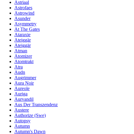
Astriaal
Astrofaes
Astrowind
Asunder
Asymmetry
At The Gates
Ataraxie
Ateiggär
Ateiggär
Atman
Atomizer
Atomtrakt
Atra
Audn
Augrimmer
Aura Noir
Aureole
Auriga
Aurvandil
Aus Der Transzendenz
Austere
Authorize (Swe)
Autopsy
Autumn
Autumn's Dawn