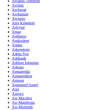
Arcanus Tenebrae
Archaic
Archgoat
Arckanum
Arcturus
Ares Kingdom
Arfsynd
Argar
Argharus
Arghoslent
Aridus
Arkenstone
Arkha Sva
Arkhaaik
Arkhon Infaustus
Arkona
Armagedda
Armageddon
Armour
Armoured Angel
Arni
Arrows
Ars Macabra
Ars Manifestia
Ars Moriendi