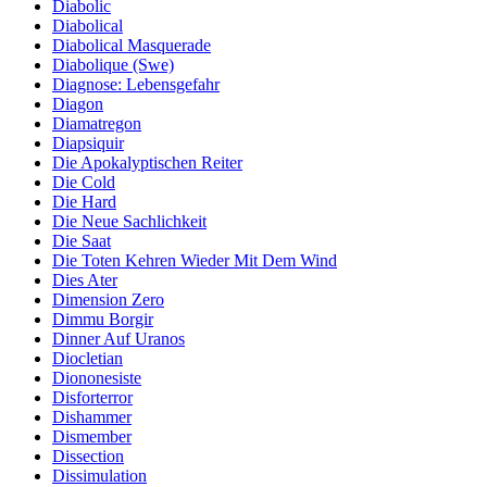
Diabolic
Diabolical
Diabolical Masquerade
Diabolique (Swe)
Diagnose: Lebensgefahr
Diagon
Diamatregon
Diapsiquir
Die Apokalyptischen Reiter
Die Cold
Die Hard
Die Neue Sachlichkeit
Die Saat
Die Toten Kehren Wieder Mit Dem Wind
Dies Ater
Dimension Zero
Dimmu Borgir
Dinner Auf Uranos
Diocletian
Diononesiste
Disforterror
Dishammer
Dismember
Dissection
Dissimulation