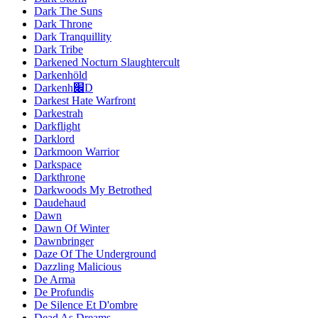
Dark The Suns
Dark Throne
Dark Tranquillity
Dark Tribe
Darkened Nocturn Slaughtercult
Darkenhöld
Darkenh׌D
Darkest Hate Warfront
Darkestrah
Darkflight
Darklord
Darkmoon Warrior
Darkspace
Darkthrone
Darkwoods My Betrothed
Daudehaud
Dawn
Dawn Of Winter
Dawnbringer
Daze Of The Underground
Dazzling Malicious
De Arma
De Profundis
De Silence Et D'ombre
Dead As Dreams