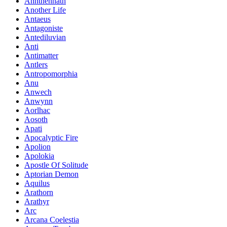
Annthennath
Another Life
Antaeus
Antagoniste
Antediluvian
Anti
Antimatter
Antlers
Antropomorphia
Anu
Anwech
Anwynn
Aorlhac
Aosoth
Apati
Apocalyptic Fire
Apolion
Apolokia
Apostle Of Solitude
Aptorian Demon
Aquilus
Arathorn
Arathyr
Arc
Arcana Coelestia