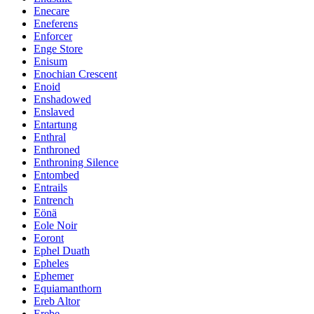
Enecare
Eneferens
Enforcer
Enge Store
Enisum
Enochian Crescent
Enoid
Enshadowed
Enslaved
Entartung
Enthral
Enthroned
Enthroning Silence
Entombed
Entrails
Entrench
Eönä
Eole Noir
Eoront
Ephel Duath
Epheles
Ephemer
Equiamanthorn
Ereb Altor
Erebe