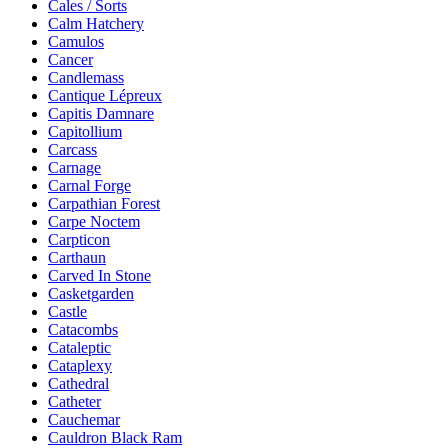
Cales / Sorts
Calm Hatchery
Camulos
Cancer
Candlemass
Cantique Lépreux
Capitis Damnare
Capitollium
Carcass
Carnage
Carnal Forge
Carpathian Forest
Carpe Noctem
Carpticon
Carthaun
Carved In Stone
Casketgarden
Castle
Catacombs
Cataleptic
Cataplexy
Cathedral
Catheter
Cauchemar
Cauldron Black Ram