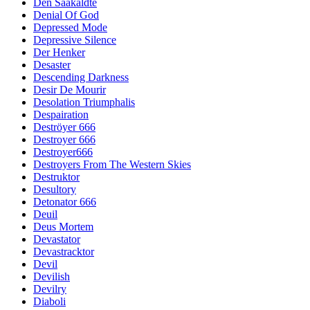
Den Saakaldte
Denial Of God
Depressed Mode
Depressive Silence
Der Henker
Desaster
Descending Darkness
Desir De Mourir
Desolation Triumphalis
Despairation
Deströyer 666
Destroyer 666
Destroyer666
Destroyers From The Western Skies
Destruktor
Desultory
Detonator 666
Deuil
Deus Mortem
Devastator
Devastracktor
Devil
Devilish
Devilry
Diaboli