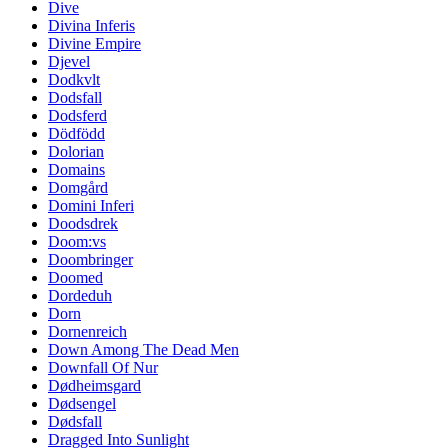
Dive
Divina Inferis
Divine Empire
Djevel
Dodkvlt
Dodsfall
Dodsferd
Dödfödd
Dolorian
Domains
Domgård
Domini Inferi
Doodsdrek
Doom:vs
Doombringer
Doomed
Dordeduh
Dorn
Dornenreich
Down Among The Dead Men
Downfall Of Nur
Dødheimsgard
Dødsengel
Dødsfall
Dragged Into Sunlight