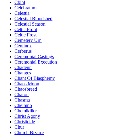
Cbihl
Celebratum
Celestia
Celestial Bloodshed
Celestial Season
Celtic Front
Celtic Frost
Cemetery Urn
Centinex
Cerberus
Ceremonial Castings
Ceremonial Execution
Chadenn
Changes
Chant Of Blasphemy
Chaos Moon
Chaosbreed
Charon
Chasma
Chelmno
Chemikiller
Christ Agony
Christicide
Chur
Church Bizarre