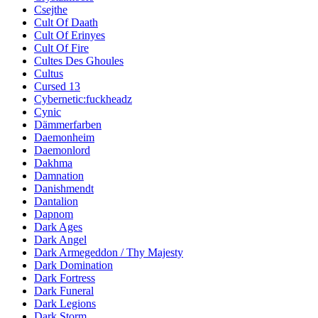
Csejthe
Cult Of Daath
Cult Of Erinyes
Cult Of Fire
Cultes Des Ghoules
Cultus
Cursed 13
Cybernetic:fuckheadz
Cynic
Dämmerfarben
Daemonheim
Daemonlord
Dakhma
Damnation
Danishmendt
Dantalion
Dapnom
Dark Ages
Dark Angel
Dark Armegeddon / Thy Majesty
Dark Domination
Dark Fortress
Dark Funeral
Dark Legions
Dark Storm