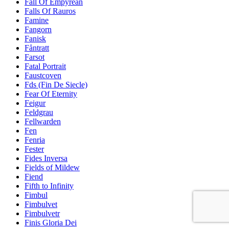
Fall Of Empyrean
Falls Of Rauros
Famine
Fangorn
Fanisk
Fåntratt
Farsot
Fatal Portrait
Faustcoven
Fds (Fin De Siecle)
Fear Of Eternity
Feigur
Feldgrau
Fellwarden
Fen
Fenria
Fester
Fides Inversa
Fields of Mildew
Fiend
Fifth to Infinity
Fimbul
Fimbulvet
Fimbulvetr
Finis Gloria Dei