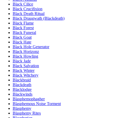
Black Cilice
Black Crucifixion
Black Death Ritual
Black Draugwath (Blackdeath)
Black Flame
Black Forest
Black Funeral
Black Goat
Black Hate
Black Hole Generator
Black Horizonz
Black Howling
Black Jade
Black Salvation
Black Winter
Black Witchery
Blackbraid
Blackdeath
Blacklodge
Blackwinds
Blasphemophagher
Blasphemous Noise Torment
Blasphemy
Blasphemy Rites
Blaspherian