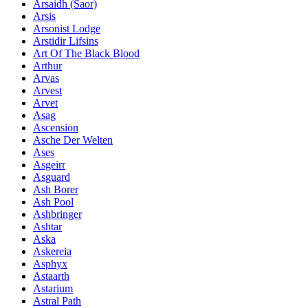
Ársaidh (Saor)
Arsis
Arsonist Lodge
Arstidir Lifsins
Art Of The Black Blood
Arthur
Arvas
Arvest
Arvet
Asag
Ascension
Asche Der Welten
Ases
Asgeirr
Asguard
Ash Borer
Ash Pool
Ashbringer
Ashtar
Aska
Askereia
Asphyx
Astaarth
Astarium
Astral Path