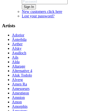
Sign In
New customers click here
Lost your password?
Artists
Adorior
Änterbila
Aether
Afsky
Agalloch
Ails
Alda
Altarage
Alternative 4
Aluk Todolo
Alverg
Amen Ra
Amesoeurs
Amestigon
Amnion
Amon
Amorphis
Amystery