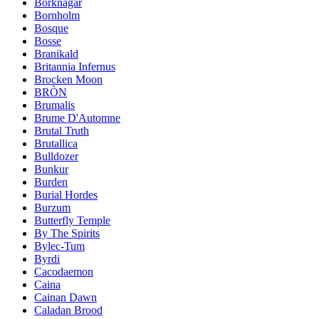
Borknagar
Bornholm
Bosque
Bosse
Branikald
Britannia Infernus
Brocken Moon
BRÒN
Brumalis
Brume D'Automne
Brutal Truth
Brutallica
Bulldozer
Bunkur
Burden
Burial Hordes
Burzum
Butterfly Temple
By The Spirits
Bylec-Tum
Byrdi
Cacodaemon
Caina
Cainan Dawn
Caladan Brood