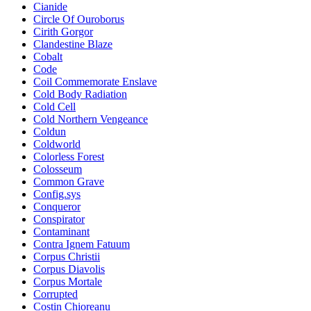
Cianide
Circle Of Ouroborus
Cirith Gorgor
Clandestine Blaze
Cobalt
Code
Coil Commemorate Enslave
Cold Body Radiation
Cold Cell
Cold Northern Vengeance
Coldun
Coldworld
Colorless Forest
Colosseum
Common Grave
Config.sys
Conqueror
Conspirator
Contaminant
Contra Ignem Fatuum
Corpus Christii
Corpus Diavolis
Corpus Mortale
Corrupted
Costin Chioreanu