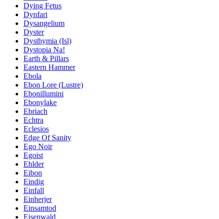
Dying Fetus
Dynfari
Dysangelium
Dyster
Dysthymia (Isl)
Dystopia Na!
Earth & Pillars
Eastern Hammer
Ebola
Ebon Lore (Lustre)
Ebonillumini
Ebonylake
Ebriach
Echtra
Eclesios
Edge Of Sanity
Ego Noir
Egoist
Ehlder
Eibon
Eindig
Einfall
Einherjer
Einsamtod
Eisenwald