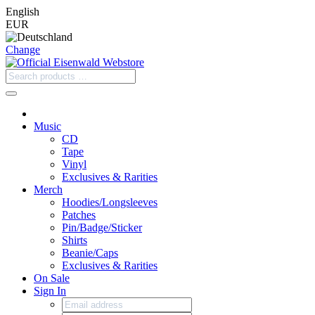
English
EUR
Change
Music
CD
Tape
Vinyl
Exclusives & Rarities
Merch
Hoodies/Longsleeves
Patches
Pin/Badge/Sticker
Shirts
Beanie/Caps
Exclusives & Rarities
On Sale
Sign In