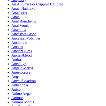
An Autumn For Crippled Children
Anaal Nathrakh
Anachoret
Anael
Anal Blasphemy
Anal Vomit
Anatomia
Ancestors Blood
Ancestral Volkhves
Anchoreth
Ancient
Ancient Rites
Ancientblood
Andras
Angantyr
Angela Martyr
Angelcorpse
Angst
Angst Skvadron
Anhedonia
Anicon
Animo Aeger
Animus
Animus Mortis