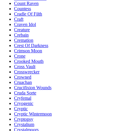
Count Raven
Countess
Cradle Of Filth
Craft
Craven Idol
Creature
Crebain
Cremation
Crest Of Darkness
Crimson Moon
Crone
Crooked Mouth
Cross Vault
Crosswrecker
Crowned
Cruachan
Crucifixion Wounds
Cruda Sorte
Cryfemal
Cryogenic
Cryptic
Cryptic Wintermoon
Cryptopsy
Crystalium
Crystalmoors