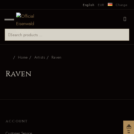
English
EUR
Change
Home
Artists
Raven
Raven
ACCOUNT
Customer Service