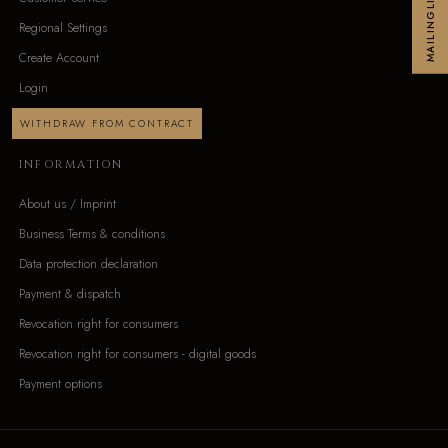
MAILINGLIST
Regional Settings
Create Account
Login
WITHDRAW FROM CONTRACT
INFORMATION
About us / Imprint
Business Terms & conditions
Data protection declaration
Payment & dispatch
Revocation right for consumers
Revocation right for consumers - digital goods
Payment options