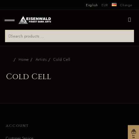
English
EUR
Change
Home
Artists
Cold Cell
Cold Cell
ACCOUNT
Customer Service