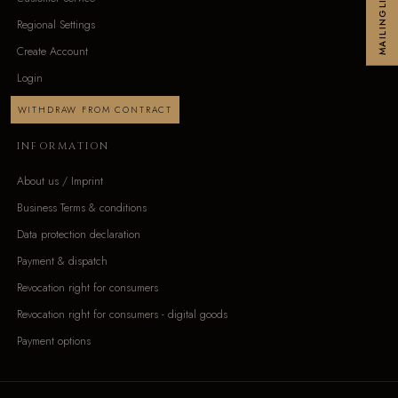
MAILINGLIST
Regional Settings
Create Account
Login
WITHDRAW FROM CONTRACT
INFORMATION
About us / Imprint
Business Terms & conditions
Data protection declaration
Payment & dispatch
Revocation right for consumers
Revocation right for consumers - digital goods
Payment options