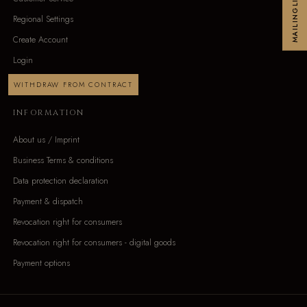
MAILINGLIST
Regional Settings
Create Account
Login
WITHDRAW FROM CONTRACT
INFORMATION
About us / Imprint
Business Terms & conditions
Data protection declaration
Payment & dispatch
Revocation right for consumers
Revocation right for consumers - digital goods
Payment options