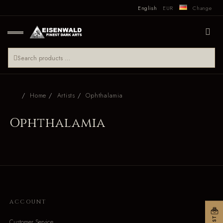
English
EUR
Change
Home
Artists
Ophthalamia
Ophthalamia
ACCOUNT
Customer Service