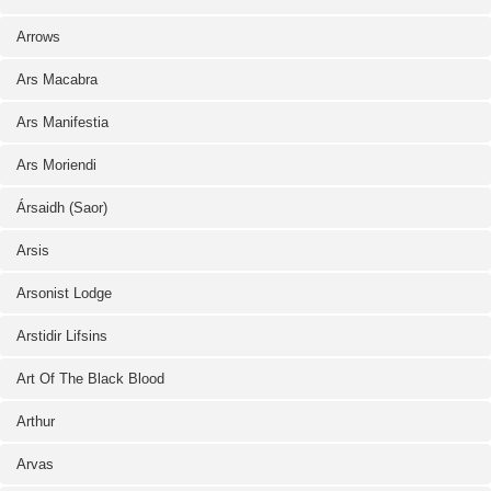
Arrows
Ars Macabra
Ars Manifestia
Ars Moriendi
Ársaidh (Saor)
Arsis
Arsonist Lodge
Arstidir Lifsins
Art Of The Black Blood
Arthur
Arvas