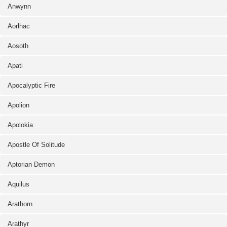
Anwynn
Aorlhac
Aosoth
Apati
Apocalyptic Fire
Apolion
Apolokia
Apostle Of Solitude
Aptorian Demon
Aquilus
Arathorn
Arathyr