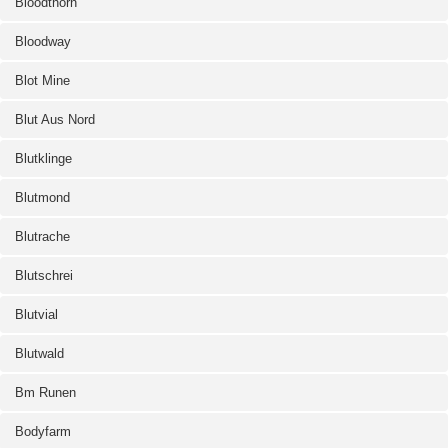
Bloodthorn
Bloodway
Blot Mine
Blut Aus Nord
Blutklinge
Blutmond
Blutrache
Blutschrei
Blutvial
Blutwald
Bm Runen
Bodyfarm