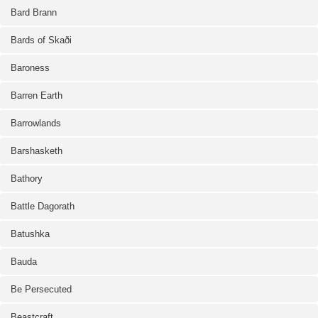
Bard Brann
Bards of Skaði
Baroness
Barren Earth
Barrowlands
Barshasketh
Bathory
Battle Dagorath
Batushka
Bauda
Be Persecuted
Beastcraft