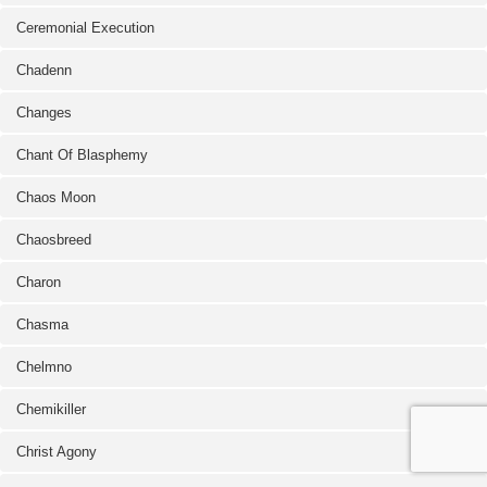
Ceremonial Execution
Chadenn
Changes
Chant Of Blasphemy
Chaos Moon
Chaosbreed
Charon
Chasma
Chelmno
Chemikiller
Christ Agony