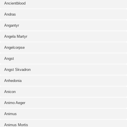
Ancientblood
Andras
Angantyr
Angela Martyr
Angelcorpse
Angst
Angst Skvadron
Anhedonia
Anicon
Animo Aeger
Animus
Animus Mortis