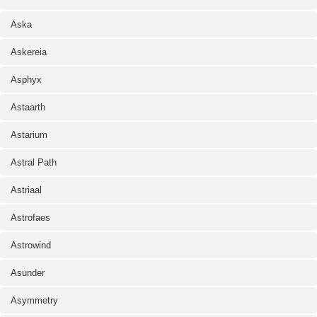
Aska
Askereia
Asphyx
Astaarth
Astarium
Astral Path
Astriaal
Astrofaes
Astrowind
Asunder
Asymmetry