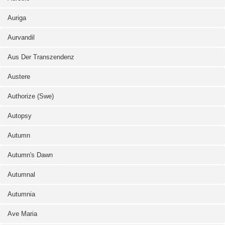
Auriga
Aurvandil
Aus Der Transzendenz
Austere
Authorize (Swe)
Autopsy
Autumn
Autumn's Dawn
Autumnal
Autumnia
Ave Maria