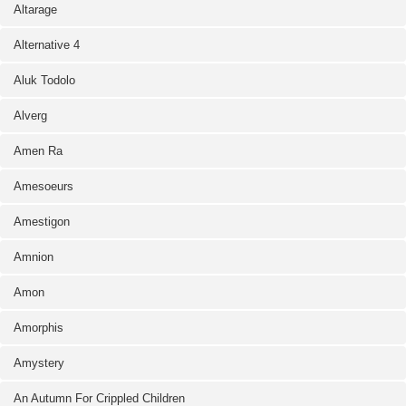
Altarage
Alternative 4
Aluk Todolo
Alverg
Amen Ra
Amesoeurs
Amestigon
Amnion
Amon
Amorphis
Amystery
An Autumn For Crippled Children