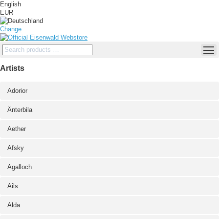
English
EUR
Change
Artists
Adorior
Änterbila
Aether
Afsky
Agalloch
Ails
Alda