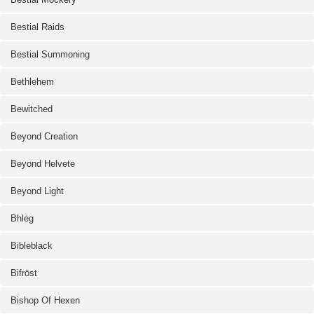
Bestial Raids
Bestial Summoning
Bethlehem
Bewitched
Beyond Creation
Beyond Helvete
Beyond Light
Bhleg
Bibleblack
Bifröst
Bishop Of Hexen