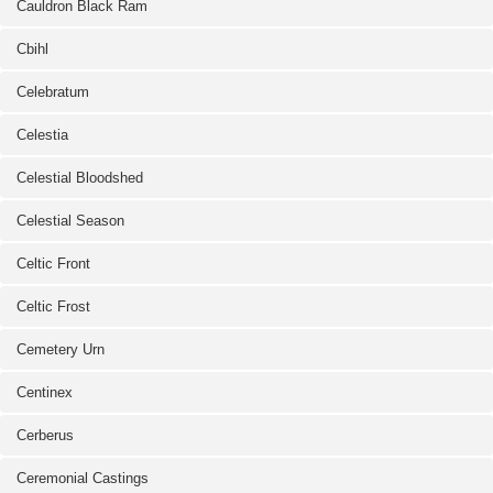
Cauldron Black Ram
Cbihl
Celebratum
Celestia
Celestial Bloodshed
Celestial Season
Celtic Front
Celtic Frost
Cemetery Urn
Centinex
Cerberus
Ceremonial Castings