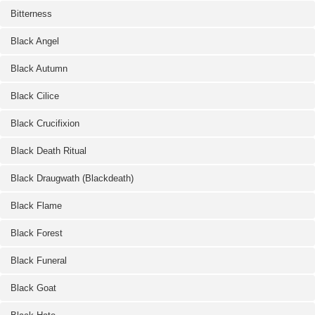
Bitterness
Black Angel
Black Autumn
Black Cilice
Black Crucifixion
Black Death Ritual
Black Draugwath (Blackdeath)
Black Flame
Black Forest
Black Funeral
Black Goat