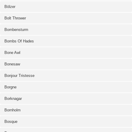
Bölzer
Bolt Thrower
Bombensturm
Bombs Of Hades
Bone Awl
Bonesaw
Bonjour Tristesse
Borgne
Borknagar
Bornholm
Bosque