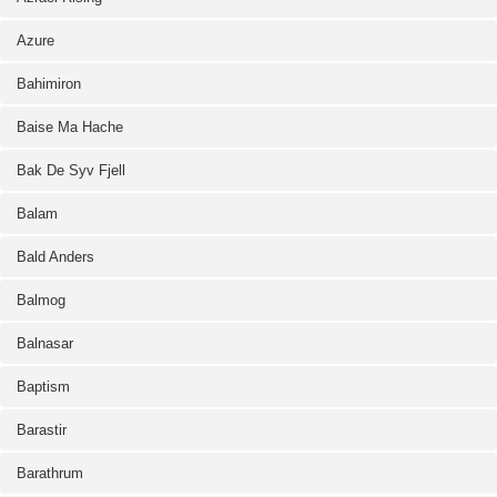
Azure
Bahimiron
Baise Ma Hache
Bak De Syv Fjell
Balam
Bald Anders
Balmog
Balnasar
Baptism
Barastir
Barathrum