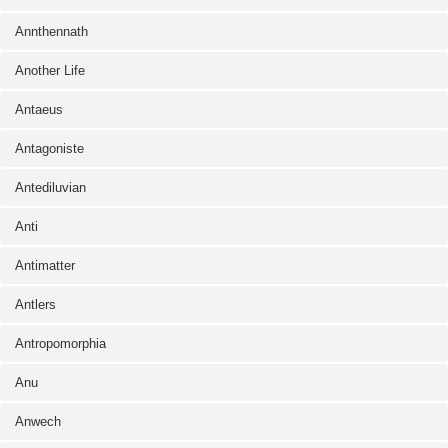
Annthennath
Another Life
Antaeus
Antagoniste
Antediluvian
Anti
Antimatter
Antlers
Antropomorphia
Anu
Anwech