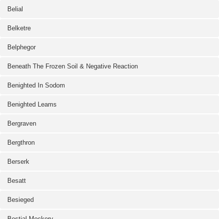
Belial
Belketre
Belphegor
Beneath The Frozen Soil & Negative Reaction
Benighted In Sodom
Benighted Leams
Bergraven
Bergthron
Berserk
Besatt
Besieged
Bestial Mockery