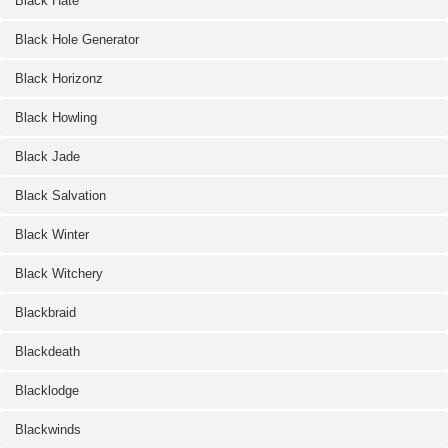
Black Hate
Black Hole Generator
Black Horizonz
Black Howling
Black Jade
Black Salvation
Black Winter
Black Witchery
Blackbraid
Blackdeath
Blacklodge
Blackwinds