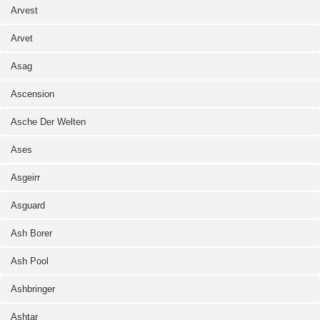
Arvest
Arvet
Asag
Ascension
Asche Der Welten
Ases
Asgeirr
Asguard
Ash Borer
Ash Pool
Ashbringer
Ashtar