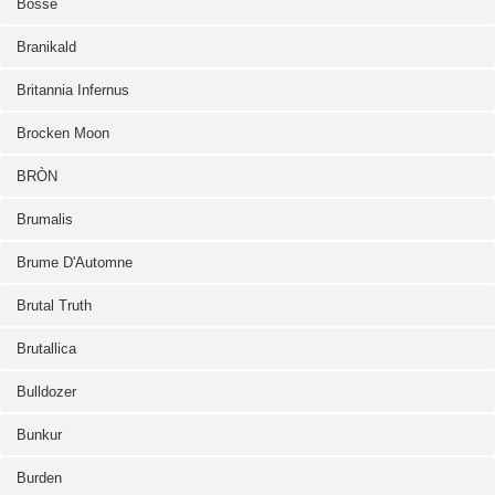
Bosse
Branikald
Britannia Infernus
Brocken Moon
BRÒN
Brumalis
Brume D'Automne
Brutal Truth
Brutallica
Bulldozer
Bunkur
Burden