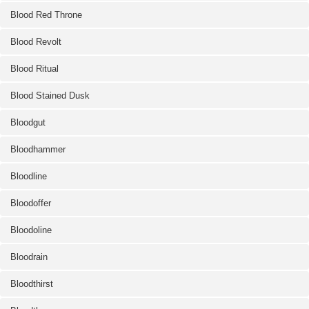
Blood Red Throne
Blood Revolt
Blood Ritual
Blood Stained Dusk
Bloodgut
Bloodhammer
Bloodline
Bloodoffer
Bloodoline
Bloodrain
Bloodthirst