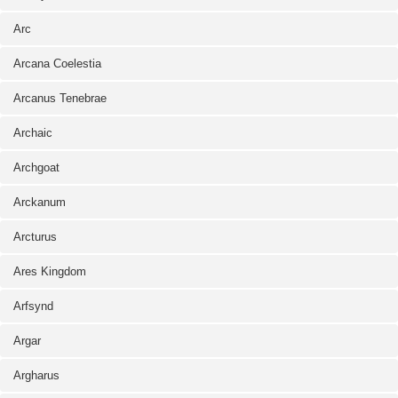
Arc
Arcana Coelestia
Arcanus Tenebrae
Archaic
Archgoat
Arckanum
Arcturus
Ares Kingdom
Arfsynd
Argar
Argharus