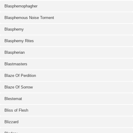
Blasphemophagher
Blasphemous Noise Torment
Blasphemy
Blasphemy Rites
Blaspherian
Blastmasters
Blaze Of Perdition
Blaze Of Sorrow
Blestemat
Bliss of Flesh
Blizzard