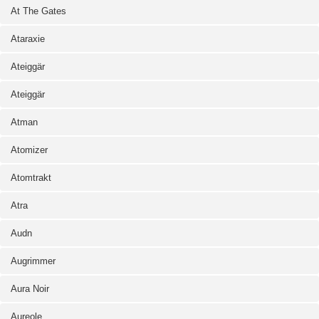
At The Gates
Ataraxie
Ateiggär
Ateiggär
Atman
Atomizer
Atomtrakt
Atra
Audn
Augrimmer
Aura Noir
Aureole