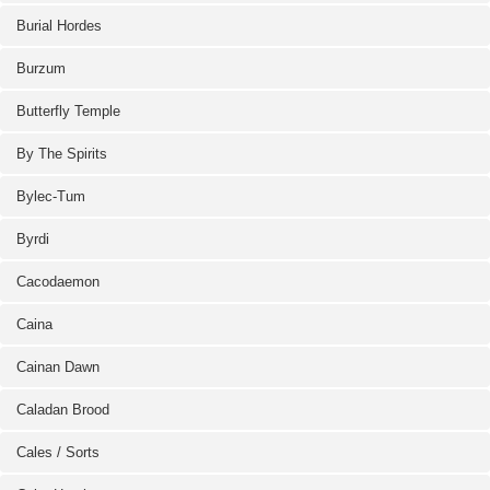
Burial Hordes
Burzum
Butterfly Temple
By The Spirits
Bylec-Tum
Byrdi
Cacodaemon
Caina
Cainan Dawn
Caladan Brood
Cales / Sorts