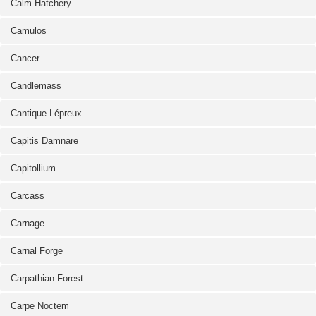
Calm Hatchery
Camulos
Cancer
Candlemass
Cantique Lépreux
Capitis Damnare
Capitollium
Carcass
Carnage
Carnal Forge
Carpathian Forest
Carpe Noctem