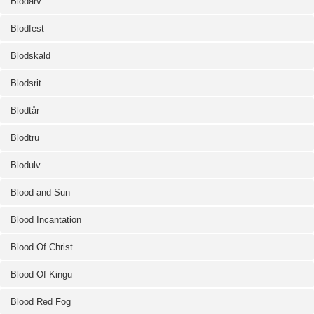
Blodarv
Blodfest
Blodskald
Blodsrit
Blodtår
Blodtru
Blodulv
Blood and Sun
Blood Incantation
Blood Of Christ
Blood Of Kingu
Blood Red Fog