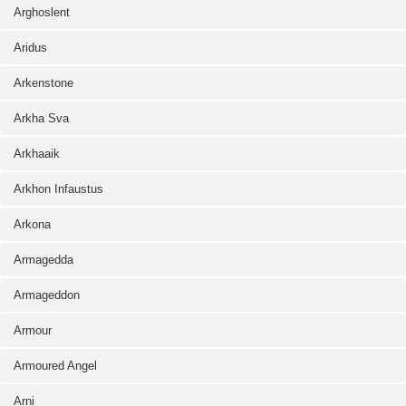
Arghoslent
Aridus
Arkenstone
Arkha Sva
Arkhaaik
Arkhon Infaustus
Arkona
Armagedda
Armageddon
Armour
Armoured Angel
Arni