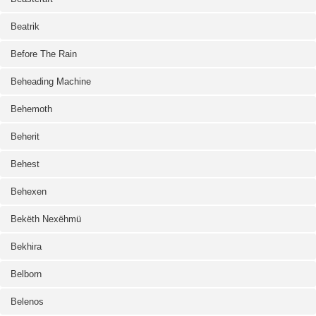
Beatrik
Before The Rain
Beheading Machine
Behemoth
Beherit
Behest
Behexen
Bekëth Nexëhmü
Bekhira
Belborn
Belenos