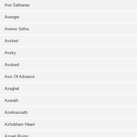
Ave Sathanas
Avenger
Averse Sefira
Avsked
Avsky
Avulsed
Axis Of Advance
Azaghal
Azarath
Azelisassath
Azhubham Haani
Azrael Rising