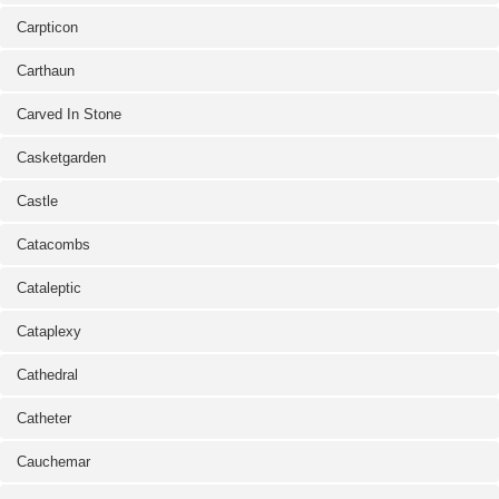
Carpticon
Carthaun
Carved In Stone
Casketgarden
Castle
Catacombs
Cataleptic
Cataplexy
Cathedral
Catheter
Cauchemar