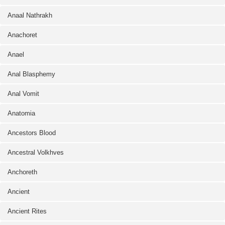
Anaal Nathrakh
Anachoret
Anael
Anal Blasphemy
Anal Vomit
Anatomia
Ancestors Blood
Ancestral Volkhves
Anchoreth
Ancient
Ancient Rites