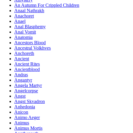
An Autumn For Crippled Children
Anaal Nathrakh
Anachoret
Anael
Anal Blasphemy
Anal Vomit
Anatomia
Ancestors Blood
Ancestral Volkhves
Anchoreth
Ancient
Ancient Rites
Ancientblood
Andras
Angantyr
Angela Martyr
Angelcorpse
Angst
Angst Skvadron
Anhedonia
Anicon
Animo Aeger
Animus
Animus Mortis