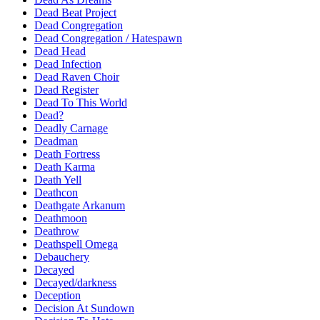
Dead Beat Project
Dead Congregation
Dead Congregation / Hatespawn
Dead Head
Dead Infection
Dead Raven Choir
Dead Register
Dead To This World
Dead?
Deadly Carnage
Deadman
Death Fortress
Death Karma
Death Yell
Deathcon
Deathgate Arkanum
Deathmoon
Deathrow
Deathspell Omega
Debauchery
Decayed
Decayed/darkness
Deception
Decision At Sundown