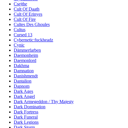
Csejthe
Cult Of Daath
Cult Of Erinyes
Cult Of Fire
Cultes Des Ghoules
Cultus
Cursed 13
Cybernetic:fuckheadz
Cynic
Dämmerfarben
Daemonheim
Daemonlord
Dakhma
Damnation
Danishmendt
Dantalion
Dapnom
Dark Ages
Dark Angel
Dark Armegeddon / Thy Majesty
Dark Domination
Dark Fortress
Dark Funeral
Dark Legions
Dark Storm