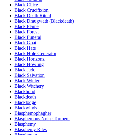
Black Cilice
Black Crucifixion
Black Death Ritual
Black Draugwath (Blackdeath)
Black Flame
Black Forest
Black Funeral
Black Goat
Black Hate
Black Hole Generator
Black Horizonz
Black Howling
Black Jade
Black Salvation
Black Winter
Black Witchery
Blackbraid
Blackdeath
Blacklodge
Blackwinds
Blasphemophagher
Blasphemous Noise Torment
Blasphemy
Blasphemy Rites
Blaspherian