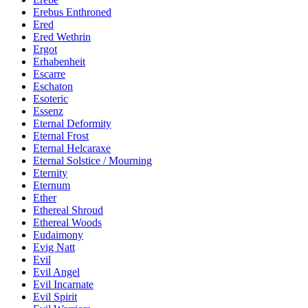
Erebus Enthroned
Ered
Ered Wethrin
Ergot
Erhabenheit
Escarre
Eschaton
Esoteric
Essenz
Eternal Deformity
Eternal Frost
Eternal Helcaraxe
Eternal Solstice / Mourning
Eternity
Eternum
Ether
Ethereal Shroud
Ethereal Woods
Eudaimony
Evig Natt
Evil
Evil Angel
Evil Incarnate
Evil Spirit