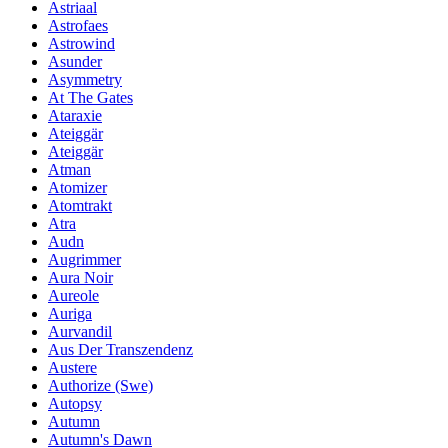
Astriaal
Astrofaes
Astrowind
Asunder
Asymmetry
At The Gates
Ataraxie
Ateiggär
Ateiggär
Atman
Atomizer
Atomtrakt
Atra
Audn
Augrimmer
Aura Noir
Aureole
Auriga
Aurvandil
Aus Der Transzendenz
Austere
Authorize (Swe)
Autopsy
Autumn
Autumn's Dawn