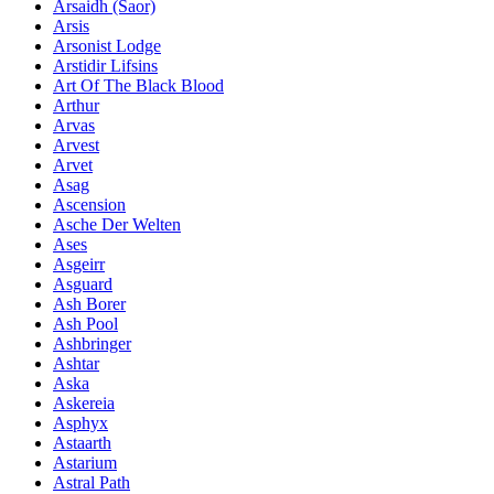
Ársaidh (Saor)
Arsis
Arsonist Lodge
Arstidir Lifsins
Art Of The Black Blood
Arthur
Arvas
Arvest
Arvet
Asag
Ascension
Asche Der Welten
Ases
Asgeirr
Asguard
Ash Borer
Ash Pool
Ashbringer
Ashtar
Aska
Askereia
Asphyx
Astaarth
Astarium
Astral Path