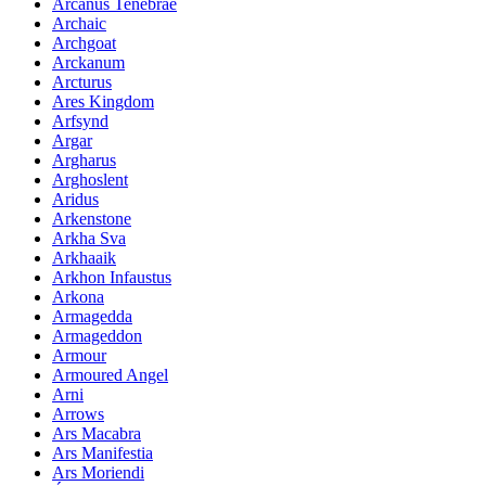
Arcanus Tenebrae
Archaic
Archgoat
Arckanum
Arcturus
Ares Kingdom
Arfsynd
Argar
Argharus
Arghoslent
Aridus
Arkenstone
Arkha Sva
Arkhaaik
Arkhon Infaustus
Arkona
Armagedda
Armageddon
Armour
Armoured Angel
Arni
Arrows
Ars Macabra
Ars Manifestia
Ars Moriendi