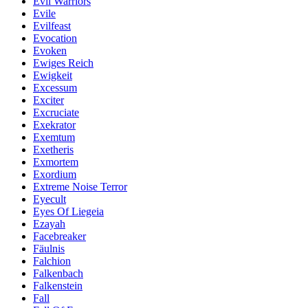
Evil Warriors
Evile
Evilfeast
Evocation
Evoken
Ewiges Reich
Ewigkeit
Excessum
Exciter
Excruciate
Exekrator
Exemtum
Exetheris
Exmortem
Exordium
Extreme Noise Terror
Eyecult
Eyes Of Liegeia
Ezayah
Facebreaker
Fäulnis
Falchion
Falkenbach
Falkenstein
Fall