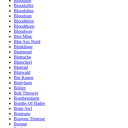
Bloodline
Bloodoffer
Bloodoline
Bloodrain
Bloodthirst
Bloodthorn
Bloodway
Blot Mine
Blut Aus Nord
Blutklinge
Blutmond
Blutrache
Blutschrei
Blutvial
Blutwald
Bm Runen
Bodyfarm
Bölzer
Bolt Thrower
Bombensturm
Bombs Of Hades
Bone Awl
Bonesaw
Bonjour Tristesse
Borgne