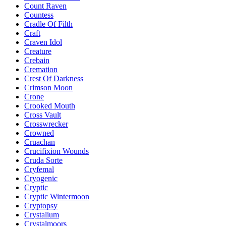
Count Raven
Countess
Cradle Of Filth
Craft
Craven Idol
Creature
Crebain
Cremation
Crest Of Darkness
Crimson Moon
Crone
Crooked Mouth
Cross Vault
Crosswrecker
Crowned
Cruachan
Crucifixion Wounds
Cruda Sorte
Cryfemal
Cryogenic
Cryptic
Cryptic Wintermoon
Cryptopsy
Crystalium
Crystalmoors