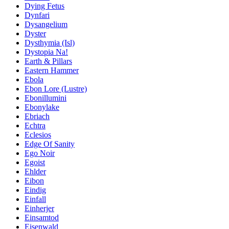
Dying Fetus
Dynfari
Dysangelium
Dyster
Dysthymia (Isl)
Dystopia Na!
Earth & Pillars
Eastern Hammer
Ebola
Ebon Lore (Lustre)
Ebonillumini
Ebonylake
Ebriach
Echtra
Eclesios
Edge Of Sanity
Ego Noir
Egoist
Ehlder
Eibon
Eindig
Einfall
Einherjer
Einsamtod
Eisenwald