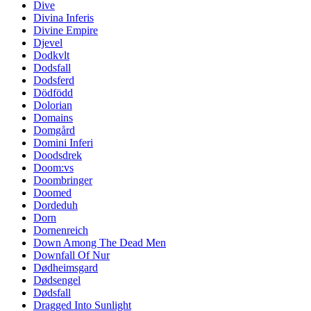
Dive
Divina Inferis
Divine Empire
Djevel
Dodkvlt
Dodsfall
Dodsferd
Dödfödd
Dolorian
Domains
Domgård
Domini Inferi
Doodsdrek
Doom:vs
Doombringer
Doomed
Dordeduh
Dorn
Dornenreich
Down Among The Dead Men
Downfall Of Nur
Dødheimsgard
Dødsengel
Dødsfall
Dragged Into Sunlight