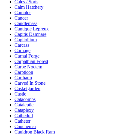
Cales / Sorts
Calm Hatchery
Camulos
Cancer
Candlemass
Cantique Lépreux
Capitis Damnare
Capitollium
Carcass
Carnage
Carnal Forge
Carpathian Forest
Carpe Noctem
Carpticon
Carthaun
Carved In Stone
Casketgarden
Castle
Catacombs
Cataleptic
Cataplexy
Cathedral
Catheter
Cauchemar
Cauldron Black Ram