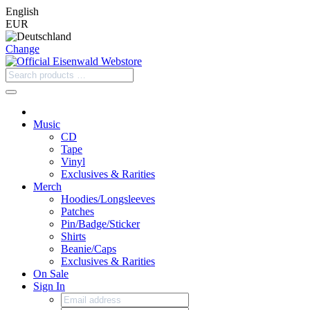
English
EUR
Change
Music
CD
Tape
Vinyl
Exclusives & Rarities
Merch
Hoodies/Longsleeves
Patches
Pin/Badge/Sticker
Shirts
Beanie/Caps
Exclusives & Rarities
On Sale
Sign In