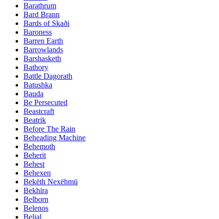
Barathrum
Bard Brann
Bards of Skaði
Baroness
Barren Earth
Barrowlands
Barshasketh
Bathory
Battle Dagorath
Batushka
Bauda
Be Persecuted
Beastcraft
Beatrik
Before The Rain
Beheading Machine
Behemoth
Beherit
Behest
Behexen
Bekëth Nexëhmü
Bekhira
Belborn
Belenos
Belial