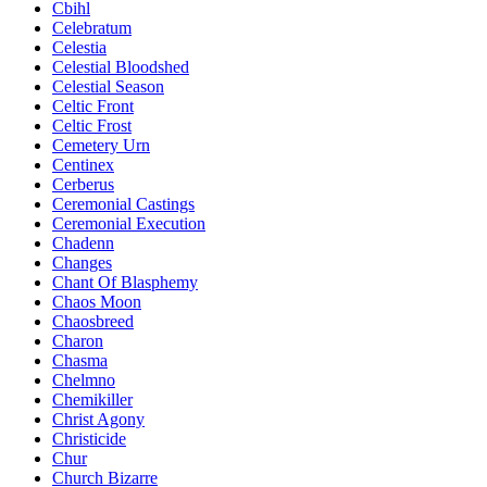
Cbihl
Celebratum
Celestia
Celestial Bloodshed
Celestial Season
Celtic Front
Celtic Frost
Cemetery Urn
Centinex
Cerberus
Ceremonial Castings
Ceremonial Execution
Chadenn
Changes
Chant Of Blasphemy
Chaos Moon
Chaosbreed
Charon
Chasma
Chelmno
Chemikiller
Christ Agony
Christicide
Chur
Church Bizarre