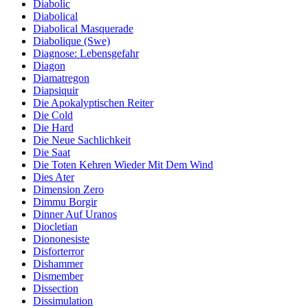
Diabolic
Diabolical
Diabolical Masquerade
Diabolique (Swe)
Diagnose: Lebensgefahr
Diagon
Diamatregon
Diapsiquir
Die Apokalyptischen Reiter
Die Cold
Die Hard
Die Neue Sachlichkeit
Die Saat
Die Toten Kehren Wieder Mit Dem Wind
Dies Ater
Dimension Zero
Dimmu Borgir
Dinner Auf Uranos
Diocletian
Diononesiste
Disforterror
Dishammer
Dismember
Dissection
Dissimulation