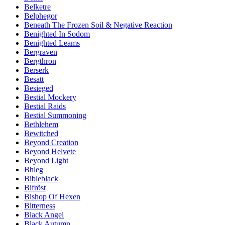
Belketre
Belphegor
Beneath The Frozen Soil & Negative Reaction
Benighted In Sodom
Benighted Leams
Bergraven
Bergthron
Berserk
Besatt
Besieged
Bestial Mockery
Bestial Raids
Bestial Summoning
Bethlehem
Bewitched
Beyond Creation
Beyond Helvete
Beyond Light
Bhleg
Bibleblack
Bifröst
Bishop Of Hexen
Bitterness
Black Angel
Black Autumn