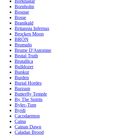
Borknagar
Bornholm
Bosque
Bosse
Branikald
Britannia Infernus
Brocken Moon
BRÒN
Brumalis
Brume D'Automne
Brutal Truth
Brutallica
Bulldozer
Bunkur
Burden
Burial Hordes
Burzum
Butterfly Temple
By The Spirits
Bylec-Tum
Byrdi
Cacodaemon
Caina
Cainan Dawn
Caladan Brood