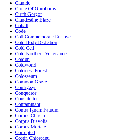
Cianide
Circle Of Ouroborus
Cirith Gorgor
Clandestine Blaze
Cobalt
Code
Coil Commemorate Enslave
Cold Body Radiation
Cold Cell
Cold Northern Vengeance
Coldun
Coldworld
Colorless Forest
Colosseum
Common Grave
Config.sys
Conqueror
Conspirator
Contaminant
Contra Ignem Fatuum
Corpus Christii
Corpus Diavolis
Corpus Mortale
Corrupted
Costin Chioreanu