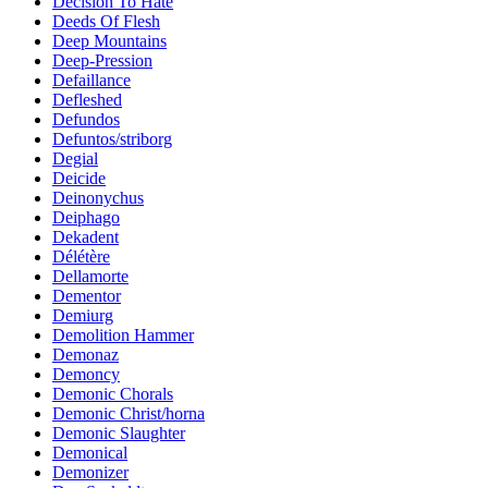
Decision To Hate
Deeds Of Flesh
Deep Mountains
Deep-Pression
Defaillance
Defleshed
Defundos
Defuntos/striborg
Degial
Deicide
Deinonychus
Deiphago
Dekadent
Délétère
Dellamorte
Dementor
Demiurg
Demolition Hammer
Demonaz
Demoncy
Demonic Chorals
Demonic Christ/horna
Demonic Slaughter
Demonical
Demonizer