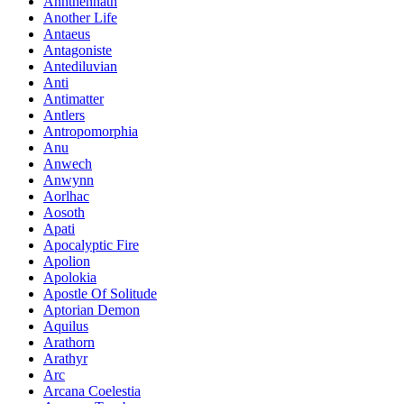
Annthennath
Another Life
Antaeus
Antagoniste
Antediluvian
Anti
Antimatter
Antlers
Antropomorphia
Anu
Anwech
Anwynn
Aorlhac
Aosoth
Apati
Apocalyptic Fire
Apolion
Apolokia
Apostle Of Solitude
Aptorian Demon
Aquilus
Arathorn
Arathyr
Arc
Arcana Coelestia