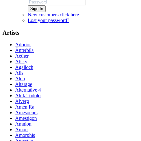
Sign In
New customers click here
Lost your password?
Artists
Adorior
Änterbila
Aether
Afsky
Agalloch
Ails
Alda
Altarage
Alternative 4
Aluk Todolo
Alverg
Amen Ra
Amesoeurs
Amestigon
Amnion
Amon
Amorphis
Amystery