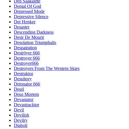
Den Saakaldte
Denial Of God
Depressed Mode
Depressive Silence
Der Henker
Desaster
Descending Darkness
Desir De Mourir
Desolation Triumphalis
Despairation
Deströyer 666
Destroyer 666
Destroyer666
Destroyers From The Western Skies
Destruktor
Desultory
Detonator 666
Deuil
Deus Mortem
Devastator
Devastracktor
Devil
Devilish
Devilry
Diaboli