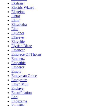
Ekstasis
Electric Wizard
Elegeion
Elffor
Elimi
Elisabetha
Elite
Eljudner
Ellereve
Eluveitie
Elysian Blaze
Emancer
Embrace Of Thorns
Eminenz
Empathie
Emperor
Empty
Empyrean Grace
Empyrium
Emyn Muil
Enclave
Encoffination
End
Endezzma
Endstille