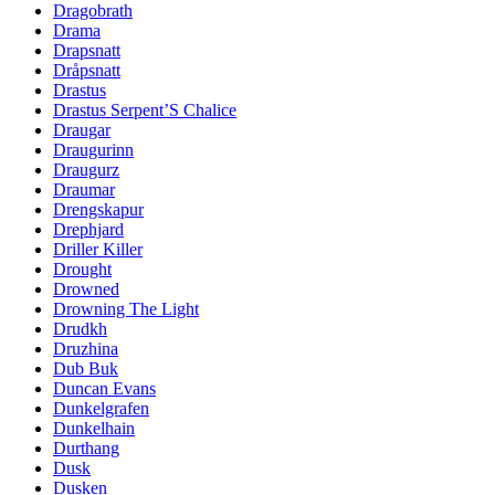
Dragobrath
Drama
Drapsnatt
Dråpsnatt
Drastus
Drastus Serpent’S Chalice
Draugar
Draugurinn
Draugurz
Draumar
Drengskapur
Drephjard
Driller Killer
Drought
Drowned
Drowning The Light
Drudkh
Druzhina
Dub Buk
Duncan Evans
Dunkelgrafen
Dunkelhain
Durthang
Dusk
Dusken