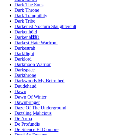
Dark The Suns
Dark Throne
Dark Tranquillity
Dark Tribe
Darkened Nocturn Slaughtercult
Darkenhöld
Darkenh׌D
Darkest Hate Warfront
Darkestrah
Darkflight
Darklord
Darkmoon Warrior
Darkspace
Darkthrone
Darkwoods My Betrothed
Daudehaud
Dawn
Dawn Of Winter
Dawnbringer
Daze Of The Underground
Dazzling Malicious
De Arma
De Profundis
De Silence Et D'ombre
Dead As Dreams