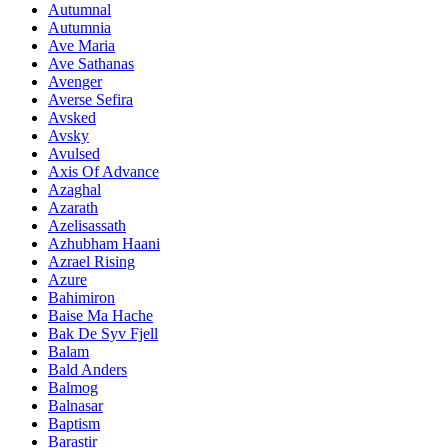
Autumnal
Autumnia
Ave Maria
Ave Sathanas
Avenger
Averse Sefira
Avsked
Avsky
Avulsed
Axis Of Advance
Azaghal
Azarath
Azelisassath
Azhubham Haani
Azrael Rising
Azure
Bahimiron
Baise Ma Hache
Bak De Syv Fjell
Balam
Bald Anders
Balmog
Balnasar
Baptism
Barastir