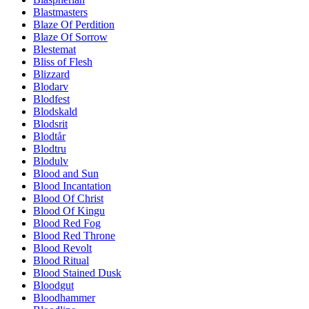
Blastmasters
Blaze Of Perdition
Blaze Of Sorrow
Blestemat
Bliss of Flesh
Blizzard
Blodarv
Blodfest
Blodskald
Blodsrit
Blodtår
Blodtru
Blodulv
Blood and Sun
Blood Incantation
Blood Of Christ
Blood Of Kingu
Blood Red Fog
Blood Red Throne
Blood Revolt
Blood Ritual
Blood Stained Dusk
Bloodgut
Bloodhammer