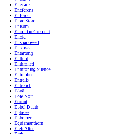
Enecare
Eneferens
Enforcer
Enge Store
Enisum
Enochian Crescent
Enoid
Enshadowed
Enslaved
Entartung
Enthral
Enthroned
Enthroning Silence
Entombed
Entrails
Entrench
Eönä
Eole Noir
Eoront
Ephel Duath
Epheles
Ephemer
Equiamanthorn
Ereb Altor
Erebe