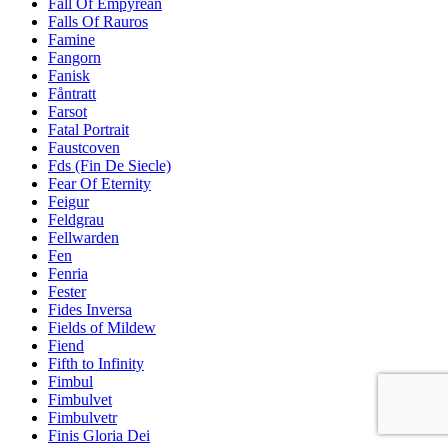
Fall Of Empyrean
Falls Of Rauros
Famine
Fangorn
Fanisk
Fåntratt
Farsot
Fatal Portrait
Faustcoven
Fds (Fin De Siecle)
Fear Of Eternity
Feigur
Feldgrau
Fellwarden
Fen
Fenria
Fester
Fides Inversa
Fields of Mildew
Fiend
Fifth to Infinity
Fimbul
Fimbulvet
Fimbulvetr
Finis Gloria Dei