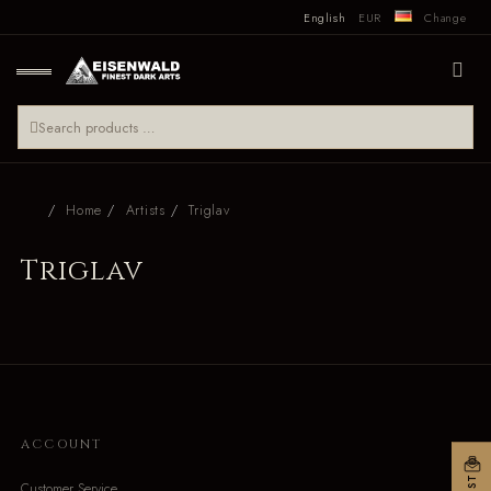
English
EUR
Change
Home
Artists
Triglav
Triglav
ACCOUNT
Customer Service