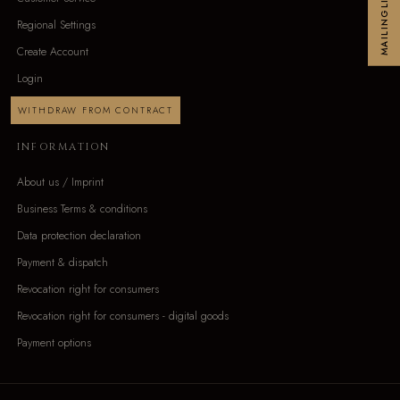
MAILINGLIST
Regional Settings
Create Account
Login
WITHDRAW FROM CONTRACT
INFORMATION
About us / Imprint
Business Terms & conditions
Data protection declaration
Payment & dispatch
Revocation right for consumers
Revocation right for consumers - digital goods
Payment options