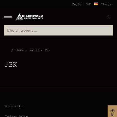
English
EUR
Change
Home
Artists
Pek
Pek
ACCOUNT
Customer Service