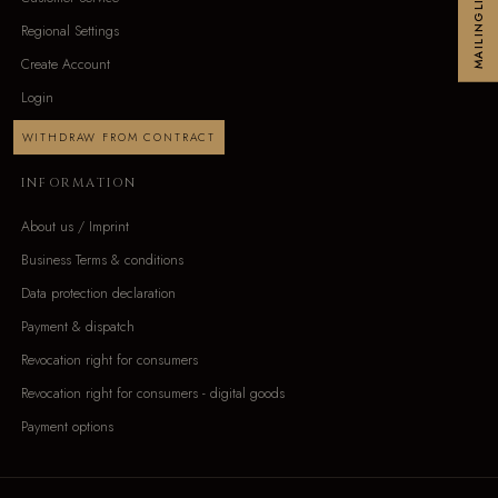
MAILINGLIST
Regional Settings
Create Account
Login
WITHDRAW FROM CONTRACT
INFORMATION
About us / Imprint
Business Terms & conditions
Data protection declaration
Payment & dispatch
Revocation right for consumers
Revocation right for consumers - digital goods
Payment options