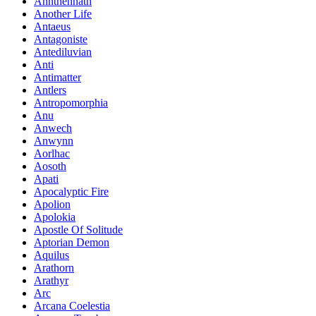
Annthennath
Another Life
Antaeus
Antagoniste
Antediluvian
Anti
Antimatter
Antlers
Antropomorphia
Anu
Anwech
Anwynn
Aorlhac
Aosoth
Apati
Apocalyptic Fire
Apolion
Apolokia
Apostle Of Solitude
Aptorian Demon
Aquilus
Arathorn
Arathyr
Arc
Arcana Coelestia