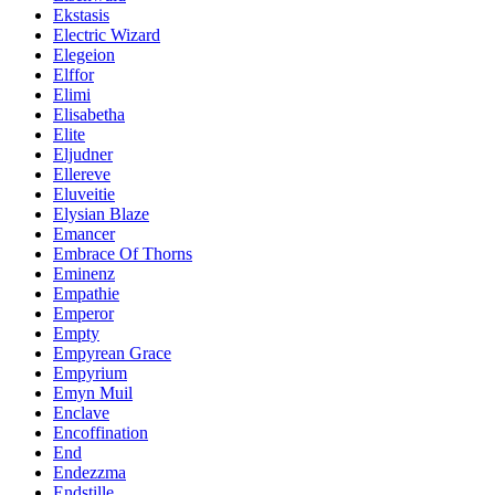
Ekstasis
Electric Wizard
Elegeion
Elffor
Elimi
Elisabetha
Elite
Eljudner
Ellereve
Eluveitie
Elysian Blaze
Emancer
Embrace Of Thorns
Eminenz
Empathie
Emperor
Empty
Empyrean Grace
Empyrium
Emyn Muil
Enclave
Encoffination
End
Endezzma
Endstille