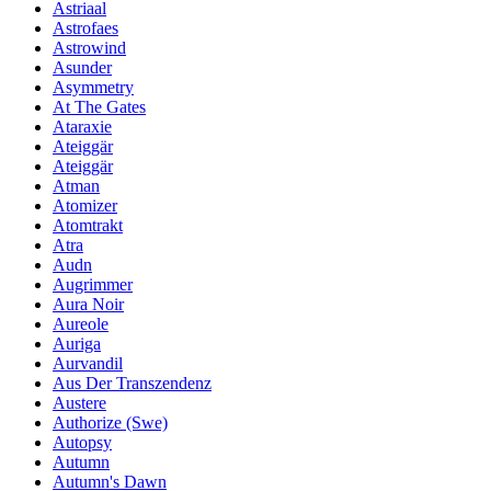
Astriaal
Astrofaes
Astrowind
Asunder
Asymmetry
At The Gates
Ataraxie
Ateiggär
Ateiggär
Atman
Atomizer
Atomtrakt
Atra
Audn
Augrimmer
Aura Noir
Aureole
Auriga
Aurvandil
Aus Der Transzendenz
Austere
Authorize (Swe)
Autopsy
Autumn
Autumn's Dawn