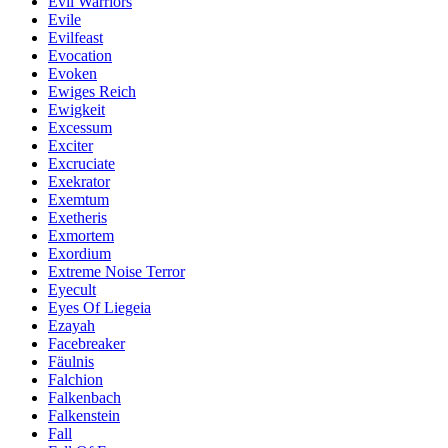
Evil Warriors
Evile
Evilfeast
Evocation
Evoken
Ewiges Reich
Ewigkeit
Excessum
Exciter
Excruciate
Exekrator
Exemtum
Exetheris
Exmortem
Exordium
Extreme Noise Terror
Eyecult
Eyes Of Liegeia
Ezayah
Facebreaker
Fäulnis
Falchion
Falkenbach
Falkenstein
Fall