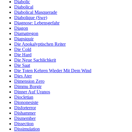
Diabolic
Diabolical
Diabolical Masquerade
Diabolique (Swe)
Diagnose: Lebensgefahr
Diagon
Diamatregon
Diapsiquir
Die Apokalyptischen Reiter
Die Cold
Die Hard
Die Neue Sachlichkeit
Die Saat
Die Toten Kehren Wieder Mit Dem Wind
Dies Ater
Dimension Zero
Dimmu Borgir
Dinner Auf Uranos
Diocletian
Diononesiste
Disforterror
Dishammer
Dismember
Dissection
Dissimulation