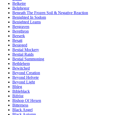
Belketre
Belphegor
Beneath The Frozen Soil & Negative Reaction
Benighted In Sodom
Benighted Leams
Bergraven
Bergthron
Berserk
Besatt
Besieged
Bestial Mockery
Bestial Raids
Bestial Summoning
Bethlehem
Bewitched
Beyond Creation
Beyond Helvete
Beyond Light
Bhleg
Bibleblack
Bifröst
Bishop Of Hexen
Bitterness
Black Angel
Black Autumn