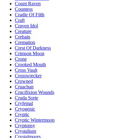
Count Raven
Countess
Cradle Of Filth
Craft
Craven Idol
Creature
Crebain
Cremation
Crest Of Darkness
Crimson Moon
Crone
Crooked Mouth
Cross Vault
Crosswrecker
Crowned
Cruachan
Crucifixion Wounds
Cruda Sorte
Cryfemal
Cryogenic
Cryptic
Cryptic Wintermoon
Cryptopsy
Crystalium
Crystalmoors