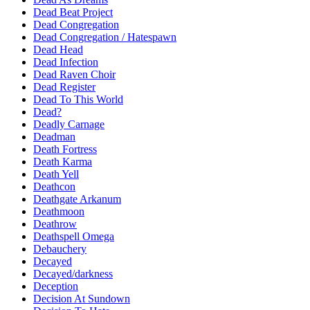
Dead Beat Project
Dead Congregation
Dead Congregation / Hatespawn
Dead Head
Dead Infection
Dead Raven Choir
Dead Register
Dead To This World
Dead?
Deadly Carnage
Deadman
Death Fortress
Death Karma
Death Yell
Deathcon
Deathgate Arkanum
Deathmoon
Deathrow
Deathspell Omega
Debauchery
Decayed
Decayed/darkness
Deception
Decision At Sundown