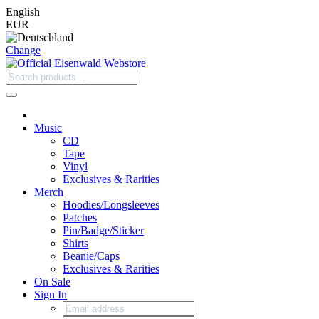
English
EUR
Change
Music
CD
Tape
Vinyl
Exclusives & Rarities
Merch
Hoodies/Longsleeves
Patches
Pin/Badge/Sticker
Shirts
Beanie/Caps
Exclusives & Rarities
On Sale
Sign In