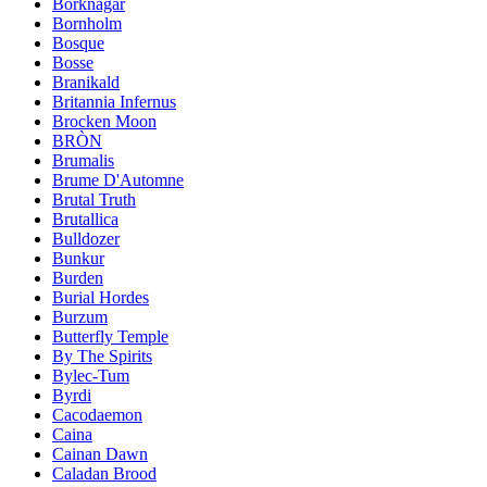
Borknagar
Bornholm
Bosque
Bosse
Branikald
Britannia Infernus
Brocken Moon
BRÒN
Brumalis
Brume D'Automne
Brutal Truth
Brutallica
Bulldozer
Bunkur
Burden
Burial Hordes
Burzum
Butterfly Temple
By The Spirits
Bylec-Tum
Byrdi
Cacodaemon
Caina
Cainan Dawn
Caladan Brood