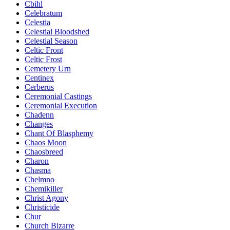
Cbihl
Celebratum
Celestia
Celestial Bloodshed
Celestial Season
Celtic Front
Celtic Frost
Cemetery Urn
Centinex
Cerberus
Ceremonial Castings
Ceremonial Execution
Chadenn
Changes
Chant Of Blasphemy
Chaos Moon
Chaosbreed
Charon
Chasma
Chelmno
Chemikiller
Christ Agony
Christicide
Chur
Church Bizarre