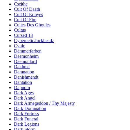
Csejthe
Cult Of Daath
Cult Of Erinyes
Cult Of Fire
Cultes Des Ghoules
Cultus
Cursed 13
Cybernetic:fuckheadz
Cynic
Dämmerfarben
Daemonheim
Daemonlord
Dakhma
Damnation
Danishmendt
Dantalion
Dapnom
Dark Ages
Dark Angel
Dark Armegeddon / Thy Majesty
Dark Domination
Dark Fortress
Dark Funeral
Dark Legions
Dark Storm