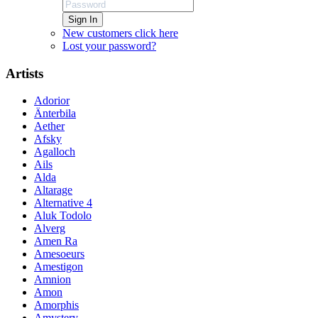
Sign In
New customers click here
Lost your password?
Artists
Adorior
Änterbila
Aether
Afsky
Agalloch
Ails
Alda
Altarage
Alternative 4
Aluk Todolo
Alverg
Amen Ra
Amesoeurs
Amestigon
Amnion
Amon
Amorphis
Amystery