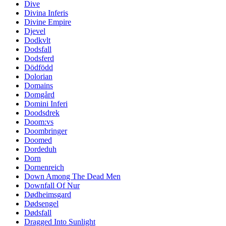
Dive
Divina Inferis
Divine Empire
Djevel
Dodkvlt
Dodsfall
Dodsferd
Dödfödd
Dolorian
Domains
Domgård
Domini Inferi
Doodsdrek
Doom:vs
Doombringer
Doomed
Dordeduh
Dorn
Dornenreich
Down Among The Dead Men
Downfall Of Nur
Dødheimsgard
Dødsengel
Dødsfall
Dragged Into Sunlight