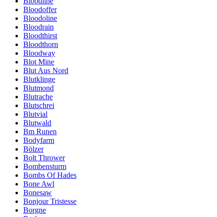
Bloodline
Bloodoffer
Bloodoline
Bloodrain
Bloodthirst
Bloodthorn
Bloodway
Blot Mine
Blut Aus Nord
Blutklinge
Blutmond
Blutrache
Blutschrei
Blutvial
Blutwald
Bm Runen
Bodyfarm
Bölzer
Bolt Thrower
Bombensturm
Bombs Of Hades
Bone Awl
Bonesaw
Bonjour Tristesse
Borgne