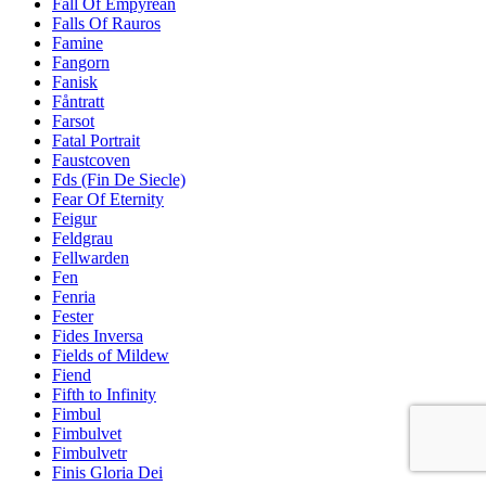
Fall Of Empyrean
Falls Of Rauros
Famine
Fangorn
Fanisk
Fåntratt
Farsot
Fatal Portrait
Faustcoven
Fds (Fin De Siecle)
Fear Of Eternity
Feigur
Feldgrau
Fellwarden
Fen
Fenria
Fester
Fides Inversa
Fields of Mildew
Fiend
Fifth to Infinity
Fimbul
Fimbulvet
Fimbulvetr
Finis Gloria Dei