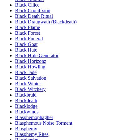
Black Cilice
Black Crucifixion
Black Death Ritual
Black Draugwath (Blackdeath)
Black Flame
Black Forest
Black Funeral
Black Goat
Black Hate
Black Hole Generator
Black Horizonz
Black Howling
Black Jade
Black Salvation
Black Winter
Black Witchery
Blackbraid
Blackdeath
Blacklodge
Blackwinds
Blasphemophagher
Blasphemous Noise Torment
Blasphemy
Blasphemy Rites
Blaspherian