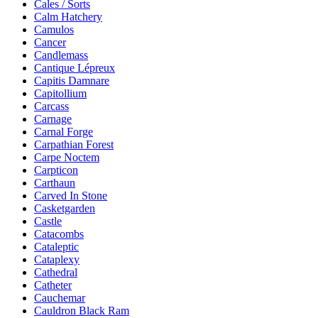
Cales / Sorts
Calm Hatchery
Camulos
Cancer
Candlemass
Cantique Lépreux
Capitis Damnare
Capitollium
Carcass
Carnage
Carnal Forge
Carpathian Forest
Carpe Noctem
Carpticon
Carthaun
Carved In Stone
Casketgarden
Castle
Catacombs
Cataleptic
Cataplexy
Cathedral
Catheter
Cauchemar
Cauldron Black Ram