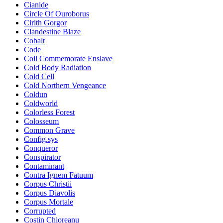
Cianide
Circle Of Ouroborus
Cirith Gorgor
Clandestine Blaze
Cobalt
Code
Coil Commemorate Enslave
Cold Body Radiation
Cold Cell
Cold Northern Vengeance
Coldun
Coldworld
Colorless Forest
Colosseum
Common Grave
Config.sys
Conqueror
Conspirator
Contaminant
Contra Ignem Fatuum
Corpus Christii
Corpus Diavolis
Corpus Mortale
Corrupted
Costin Chioreanu