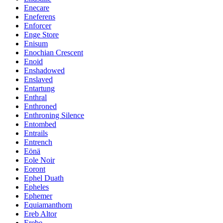
Enecare
Eneferens
Enforcer
Enge Store
Enisum
Enochian Crescent
Enoid
Enshadowed
Enslaved
Entartung
Enthral
Enthroned
Enthroning Silence
Entombed
Entrails
Entrench
Eönä
Eole Noir
Eoront
Ephel Duath
Epheles
Ephemer
Equiamanthorn
Ereb Altor
Erebe