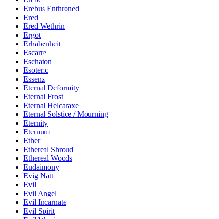
Erebus Enthroned
Ered
Ered Wethrin
Ergot
Erhabenheit
Escarre
Eschaton
Esoteric
Essenz
Eternal Deformity
Eternal Frost
Eternal Helcaraxe
Eternal Solstice / Mourning
Eternity
Eternum
Ether
Ethereal Shroud
Ethereal Woods
Eudaimony
Evig Natt
Evil
Evil Angel
Evil Incarnate
Evil Spirit