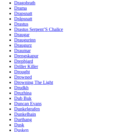
Dragobrath
Drama
Drapsnatt
Dråpsnatt
Drastus
Drastus Serpent’S Chalice
Draugar
Draugurinn
Draugurz
Draumar
Drengskapur
Drephjard
Driller Killer
Drought
Drowned
Drowning The Light
Drudkh
Druzhina
Dub Buk
Duncan Evans
Dunkelgrafen
Dunkelhain
Durthang
Dusk
Dusken