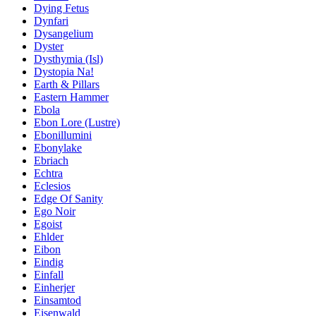
Dying Fetus
Dynfari
Dysangelium
Dyster
Dysthymia (Isl)
Dystopia Na!
Earth & Pillars
Eastern Hammer
Ebola
Ebon Lore (Lustre)
Ebonillumini
Ebonylake
Ebriach
Echtra
Eclesios
Edge Of Sanity
Ego Noir
Egoist
Ehlder
Eibon
Eindig
Einfall
Einherjer
Einsamtod
Eisenwald