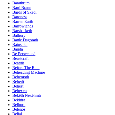
Barathrum
Bard Brann
Bards of Skaði
Baroness
Barren Earth
Barrowlands
Barshasketh
Bathory
Battle Dagorath
Batushka
Bauda
Be Persecuted
Beastcraft
Beatrik
Before The Rain
Beheading Machine
Behemoth
Beherit
Behest
Behexen
Bekëth Nexëhmü
Bekhira
Belborn
Belenos
Belial