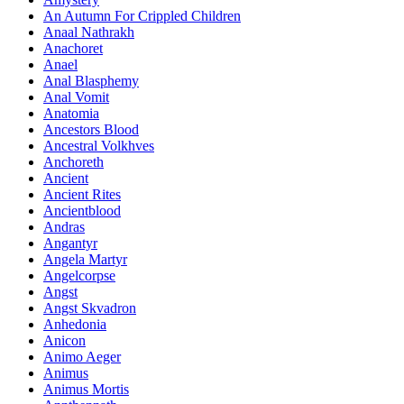
An Autumn For Crippled Children
Anaal Nathrakh
Anachoret
Anael
Anal Blasphemy
Anal Vomit
Anatomia
Ancestors Blood
Ancestral Volkhves
Anchoreth
Ancient
Ancient Rites
Ancientblood
Andras
Angantyr
Angela Martyr
Angelcorpse
Angst
Angst Skvadron
Anhedonia
Anicon
Animo Aeger
Animus
Animus Mortis