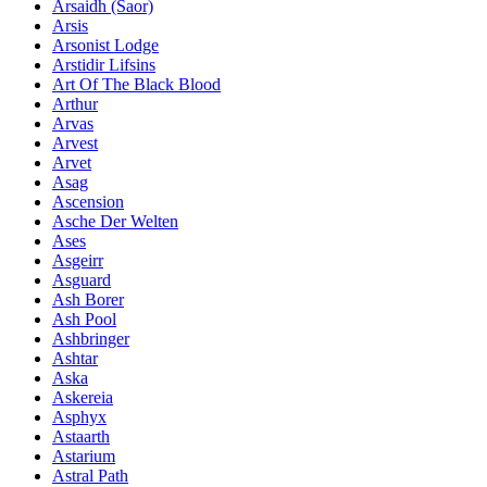
Ársaidh (Saor)
Arsis
Arsonist Lodge
Arstidir Lifsins
Art Of The Black Blood
Arthur
Arvas
Arvest
Arvet
Asag
Ascension
Asche Der Welten
Ases
Asgeirr
Asguard
Ash Borer
Ash Pool
Ashbringer
Ashtar
Aska
Askereia
Asphyx
Astaarth
Astarium
Astral Path