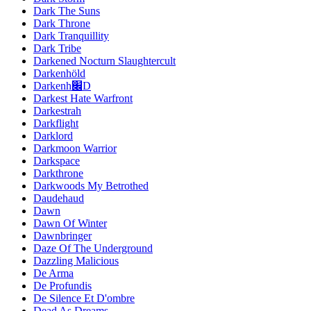
Dark The Suns
Dark Throne
Dark Tranquillity
Dark Tribe
Darkened Nocturn Slaughtercult
Darkenhöld
Darkenh׌D
Darkest Hate Warfront
Darkestrah
Darkflight
Darklord
Darkmoon Warrior
Darkspace
Darkthrone
Darkwoods My Betrothed
Daudehaud
Dawn
Dawn Of Winter
Dawnbringer
Daze Of The Underground
Dazzling Malicious
De Arma
De Profundis
De Silence Et D'ombre
Dead As Dreams