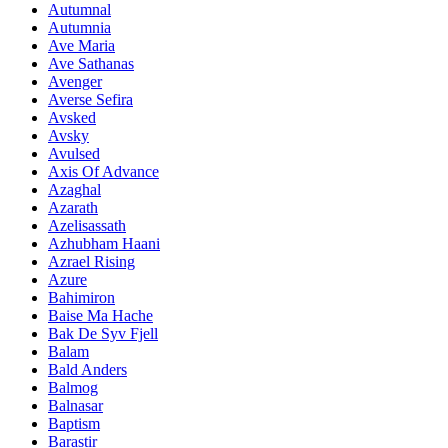
Autumnal
Autumnia
Ave Maria
Ave Sathanas
Avenger
Averse Sefira
Avsked
Avsky
Avulsed
Axis Of Advance
Azaghal
Azarath
Azelisassath
Azhubham Haani
Azrael Rising
Azure
Bahimiron
Baise Ma Hache
Bak De Syv Fjell
Balam
Bald Anders
Balmog
Balnasar
Baptism
Barastir