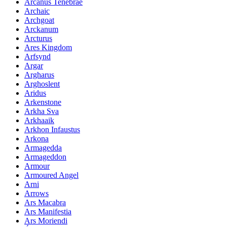
Arcanus Tenebrae
Archaic
Archgoat
Arckanum
Arcturus
Ares Kingdom
Arfsynd
Argar
Argharus
Arghoslent
Aridus
Arkenstone
Arkha Sva
Arkhaaik
Arkhon Infaustus
Arkona
Armagedda
Armageddon
Armour
Armoured Angel
Arni
Arrows
Ars Macabra
Ars Manifestia
Ars Moriendi