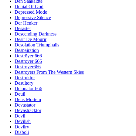
Den Saakaldte
Denial Of God
Depressed Mode
Depressive Silence
Der Henker
Desaster
Descending Darkness
Desir De Mourir
Desolation Triumphalis
Despairation
Deströyer 666
Destroyer 666
Destroyer666
Destroyers From The Western Skies
Destruktor
Desultory
Detonator 666
Deuil
Deus Mortem
Devastator
Devastracktor
Devil
Devilish
Devilry
Diaboli