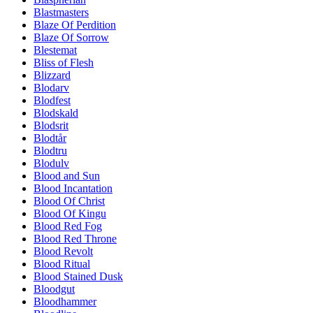
Blastmasters
Blaze Of Perdition
Blaze Of Sorrow
Blestemat
Bliss of Flesh
Blizzard
Blodarv
Blodfest
Blodskald
Blodsrit
Blodtår
Blodtru
Blodulv
Blood and Sun
Blood Incantation
Blood Of Christ
Blood Of Kingu
Blood Red Fog
Blood Red Throne
Blood Revolt
Blood Ritual
Blood Stained Dusk
Bloodgut
Bloodhammer