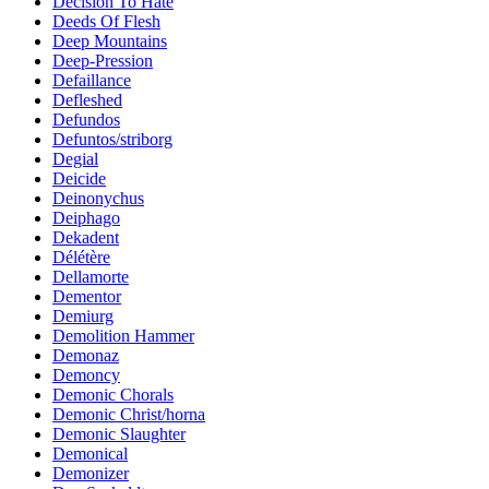
Decision To Hate
Deeds Of Flesh
Deep Mountains
Deep-Pression
Defaillance
Defleshed
Defundos
Defuntos/striborg
Degial
Deicide
Deinonychus
Deiphago
Dekadent
Délétère
Dellamorte
Dementor
Demiurg
Demolition Hammer
Demonaz
Demoncy
Demonic Chorals
Demonic Christ/horna
Demonic Slaughter
Demonical
Demonizer