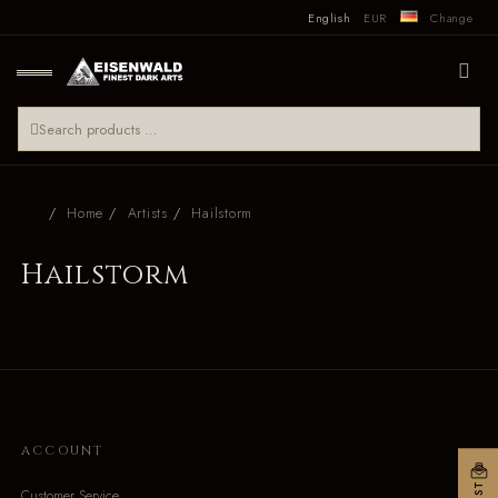
English
EUR
Change
Home
Artists
Hailstorm
Hailstorm
ACCOUNT
Customer Service