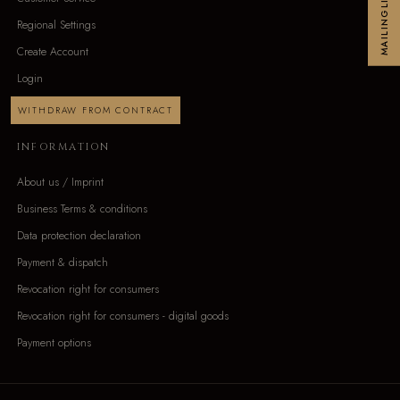
MAILINGLIST
Regional Settings
Create Account
Login
WITHDRAW FROM CONTRACT
INFORMATION
About us / Imprint
Business Terms & conditions
Data protection declaration
Payment & dispatch
Revocation right for consumers
Revocation right for consumers - digital goods
Payment options