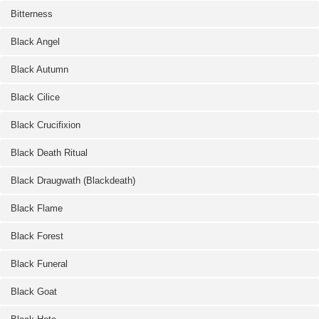
Bitterness
Black Angel
Black Autumn
Black Cilice
Black Crucifixion
Black Death Ritual
Black Draugwath (Blackdeath)
Black Flame
Black Forest
Black Funeral
Black Goat