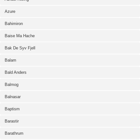
Azure
Bahimiron
Baise Ma Hache
Bak De Syv Fjell
Balam
Bald Anders
Balmog
Balnasar
Baptism
Barastir
Barathrum