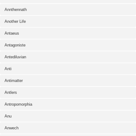
Annthennath
Another Life
Antaeus
Antagoniste
Antediluvian
Anti
Antimatter
Antlers
Antropomorphia
Anu
Anwech