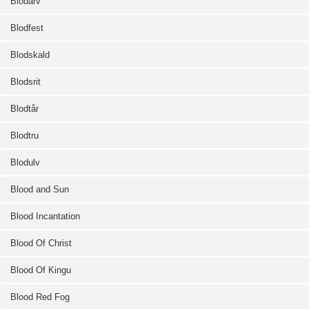
Blodarv
Blodfest
Blodskald
Blodsrit
Blodtår
Blodtru
Blodulv
Blood and Sun
Blood Incantation
Blood Of Christ
Blood Of Kingu
Blood Red Fog