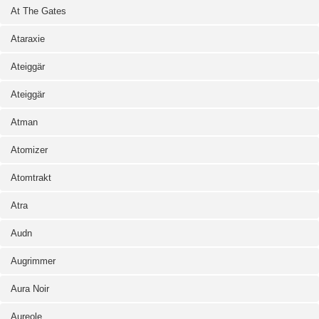
At The Gates
Ataraxie
Ateiggär
Ateiggär
Atman
Atomizer
Atomtrakt
Atra
Audn
Augrimmer
Aura Noir
Aureole