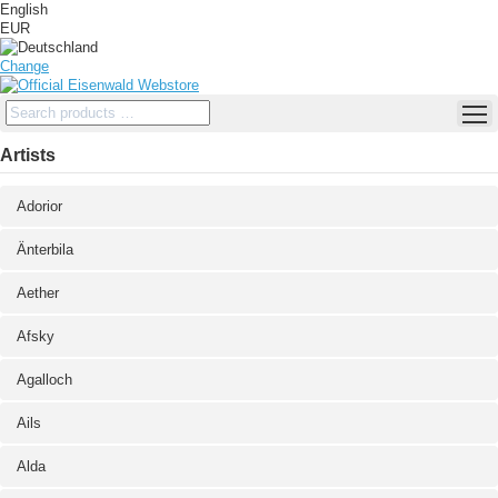
English
EUR
Change
Artists
Adorior
Änterbila
Aether
Afsky
Agalloch
Ails
Alda