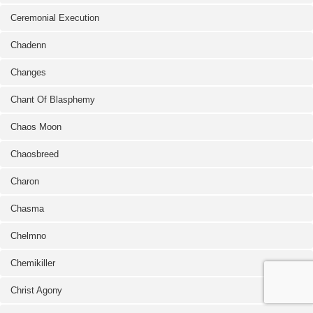
Ceremonial Execution
Chadenn
Changes
Chant Of Blasphemy
Chaos Moon
Chaosbreed
Charon
Chasma
Chelmno
Chemikiller
Christ Agony