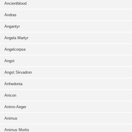
Ancientblood
Andras
Angantyr
Angela Martyr
Angelcorpse
Angst
Angst Skvadron
Anhedonia
Anicon
Animo Aeger
Animus
Animus Mortis