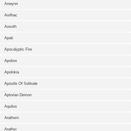
Anwynn
Aorlhac
Aosoth
Apati
Apocalyptic Fire
Apolion
Apolokia
Apostle Of Solitude
Aptorian Demon
Aquilus
Arathorn
Arathyr