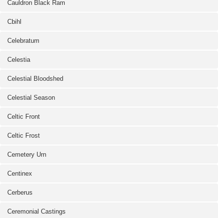
Cauldron Black Ram
Cbihl
Celebratum
Celestia
Celestial Bloodshed
Celestial Season
Celtic Front
Celtic Frost
Cemetery Urn
Centinex
Cerberus
Ceremonial Castings