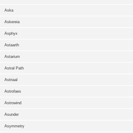
Aska
Askereia
Asphyx
Astaarth
Astarium
Astral Path
Astriaal
Astrofaes
Astrowind
Asunder
Asymmetry