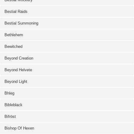
Bestial Raids
Bestial Summoning
Bethlehem
Bewitched
Beyond Creation
Beyond Helvete
Beyond Light
Bhleg
Bibleblack
Bifröst
Bishop Of Hexen