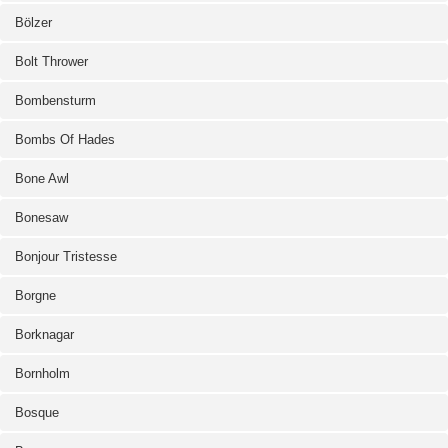
Bölzer
Bolt Thrower
Bombensturm
Bombs Of Hades
Bone Awl
Bonesaw
Bonjour Tristesse
Borgne
Borknagar
Bornholm
Bosque