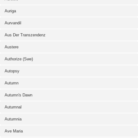
Auriga
Aurvandil
Aus Der Transzendenz
Austere
Authorize (Swe)
Autopsy
Autumn
Autumn's Dawn
Autumnal
Autumnia
Ave Maria