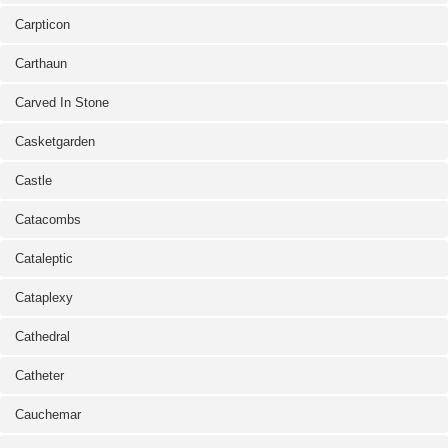
Carpticon
Carthaun
Carved In Stone
Casketgarden
Castle
Catacombs
Cataleptic
Cataplexy
Cathedral
Catheter
Cauchemar