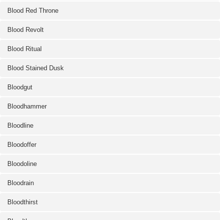
Blood Red Throne
Blood Revolt
Blood Ritual
Blood Stained Dusk
Bloodgut
Bloodhammer
Bloodline
Bloodoffer
Bloodoline
Bloodrain
Bloodthirst