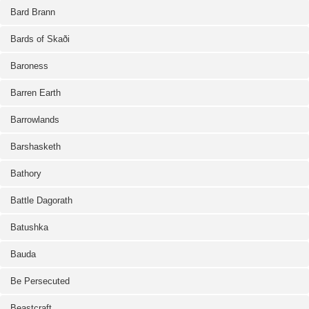
Bard Brann
Bards of Skaði
Baroness
Barren Earth
Barrowlands
Barshasketh
Bathory
Battle Dagorath
Batushka
Bauda
Be Persecuted
Beastcraft