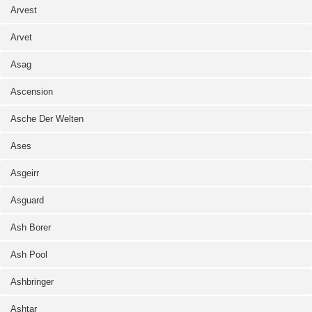
Arvest
Arvet
Asag
Ascension
Asche Der Welten
Ases
Asgeirr
Asguard
Ash Borer
Ash Pool
Ashbringer
Ashtar