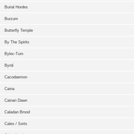
Burial Hordes
Burzum
Butterfly Temple
By The Spirits
Bylec-Tum
Byrdi
Cacodaemon
Caina
Cainan Dawn
Caladan Brood
Cales / Sorts