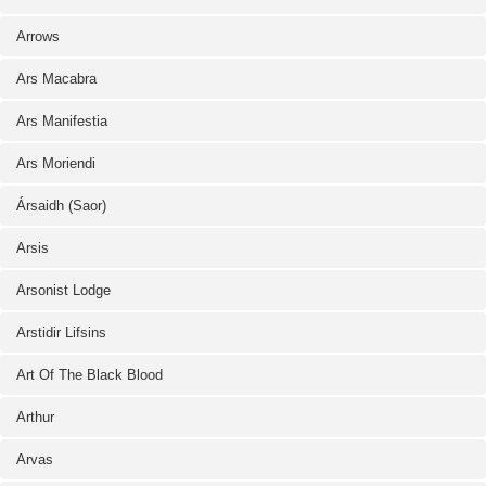
Arrows
Ars Macabra
Ars Manifestia
Ars Moriendi
Ársaidh (Saor)
Arsis
Arsonist Lodge
Arstidir Lifsins
Art Of The Black Blood
Arthur
Arvas