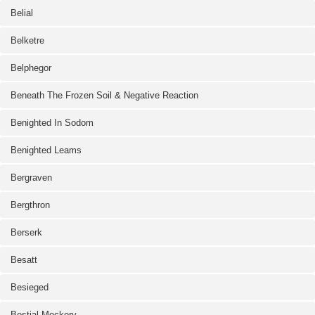
Belial
Belketre
Belphegor
Beneath The Frozen Soil & Negative Reaction
Benighted In Sodom
Benighted Leams
Bergraven
Bergthron
Berserk
Besatt
Besieged
Bestial Mockery