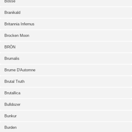
Bosse
Branikald
Britannia Infernus
Brocken Moon
BRÒN
Brumalis
Brume D'Automne
Brutal Truth
Brutallica
Bulldozer
Bunkur
Burden