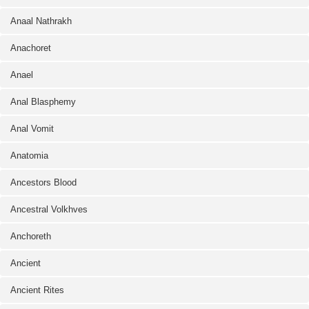
Anaal Nathrakh
Anachoret
Anael
Anal Blasphemy
Anal Vomit
Anatomia
Ancestors Blood
Ancestral Volkhves
Anchoreth
Ancient
Ancient Rites