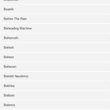
Beatrik
Before The Rain
Beheading Machine
Behemoth
Beherit
Behest
Behexen
Bekëth Nexëhmü
Bekhira
Belborn
Belenos