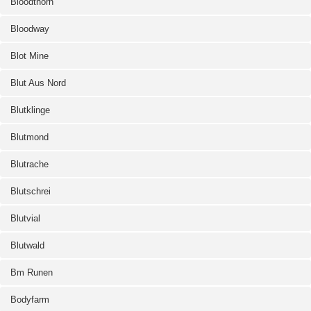
Bloodthorn
Bloodway
Blot Mine
Blut Aus Nord
Blutklinge
Blutmond
Blutrache
Blutschrei
Blutvial
Blutwald
Bm Runen
Bodyfarm