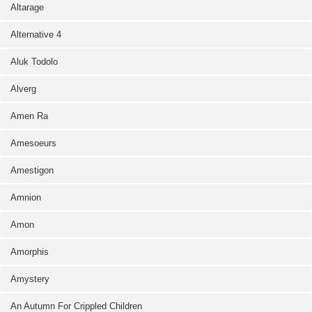
Altarage
Alternative 4
Aluk Todolo
Alverg
Amen Ra
Amesoeurs
Amestigon
Amnion
Amon
Amorphis
Amystery
An Autumn For Crippled Children