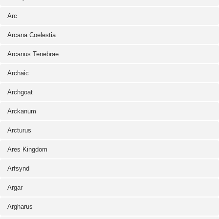
Arc
Arcana Coelestia
Arcanus Tenebrae
Archaic
Archgoat
Arckanum
Arcturus
Ares Kingdom
Arfsynd
Argar
Argharus