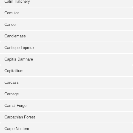
Calm Hatchery
Camulos
Cancer
Candlemass
Cantique Lépreux
Capitis Damnare
Capitollium
Carcass
Carnage
Carnal Forge
Carpathian Forest
Carpe Noctem