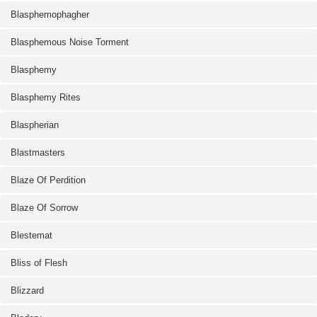
Blasphemophagher
Blasphemous Noise Torment
Blasphemy
Blasphemy Rites
Blaspherian
Blastmasters
Blaze Of Perdition
Blaze Of Sorrow
Blestemat
Bliss of Flesh
Blizzard