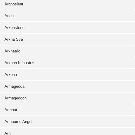
Arghoslent
Aridus
Arkenstone
Arkha Sva
Arkhaaik
Arkhon Infaustus
Arkona
Armagedda
Armageddon
Armour
Armoured Angel
Arni