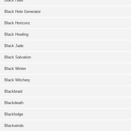
Black Hate
Black Hole Generator
Black Horizonz
Black Howling
Black Jade
Black Salvation
Black Winter
Black Witchery
Blackbraid
Blackdeath
Blacklodge
Blackwinds