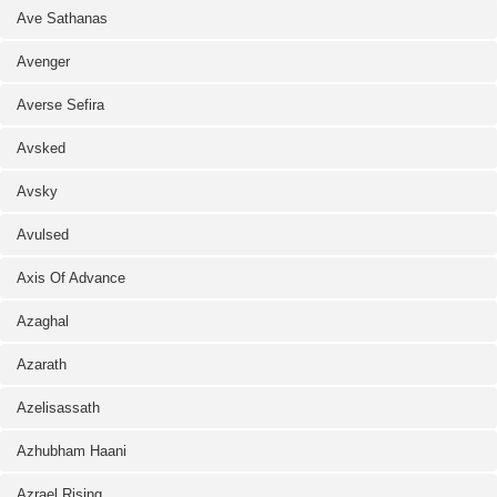
Ave Sathanas
Avenger
Averse Sefira
Avsked
Avsky
Avulsed
Axis Of Advance
Azaghal
Azarath
Azelisassath
Azhubham Haani
Azrael Rising