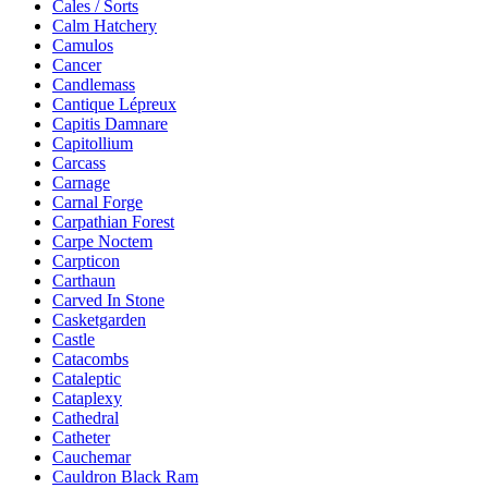
Cales / Sorts
Calm Hatchery
Camulos
Cancer
Candlemass
Cantique Lépreux
Capitis Damnare
Capitollium
Carcass
Carnage
Carnal Forge
Carpathian Forest
Carpe Noctem
Carpticon
Carthaun
Carved In Stone
Casketgarden
Castle
Catacombs
Cataleptic
Cataplexy
Cathedral
Catheter
Cauchemar
Cauldron Black Ram