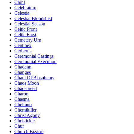
Cbihl
Celebratum
Celestia
Celestial Bloodshed
Celestial Season
Celtic Front
Celtic Frost
Cemetery Urn
Centinex
Cerberus
Ceremonial Castings
Ceremonial Execution
Chadenn
Changes
Chant Of Blasphemy
Chaos Moon
Chaosbreed
Charon
Chasma
Chelmno
Chemikiller
Christ Agony
Christicide
Chur
Church Bizarre