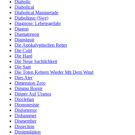
Diabolic
Diabolical
Diabolical Masquerade
Diabolique (Swe)
Diagnose: Lebensgefahr
Diagon
Diamatregon
Diapsiquir
Die Apokalyptischen Reiter
Die Cold
Die Hard
Die Neue Sachlichkeit
Die Saat
Die Toten Kehren Wieder Mit Dem Wind
Dies Ater
Dimension Zero
Dimmu Borgir
Dinner Auf Uranos
Diocletian
Diononesiste
Disforterror
Dishammer
Dismember
Dissection
Dissimulation