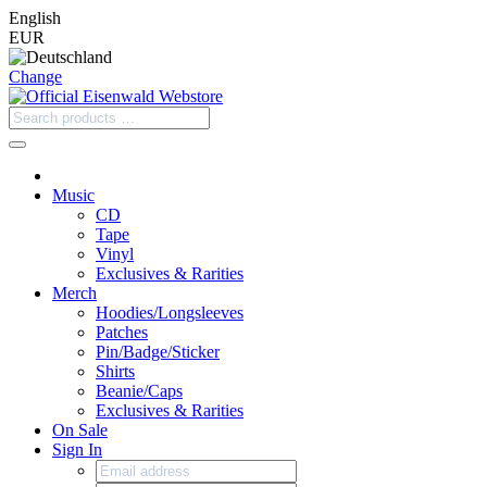
English
EUR
Change
Music
CD
Tape
Vinyl
Exclusives & Rarities
Merch
Hoodies/Longsleeves
Patches
Pin/Badge/Sticker
Shirts
Beanie/Caps
Exclusives & Rarities
On Sale
Sign In