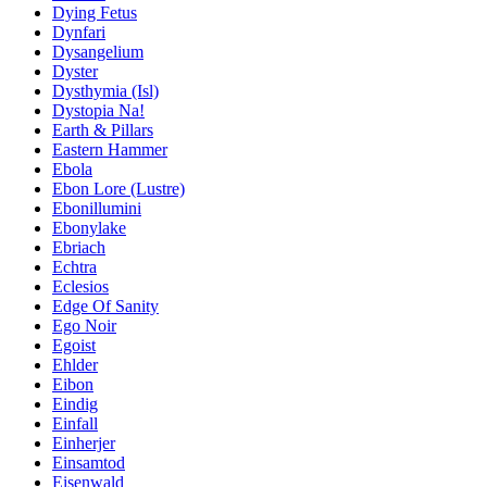
Dying Fetus
Dynfari
Dysangelium
Dyster
Dysthymia (Isl)
Dystopia Na!
Earth & Pillars
Eastern Hammer
Ebola
Ebon Lore (Lustre)
Ebonillumini
Ebonylake
Ebriach
Echtra
Eclesios
Edge Of Sanity
Ego Noir
Egoist
Ehlder
Eibon
Eindig
Einfall
Einherjer
Einsamtod
Eisenwald