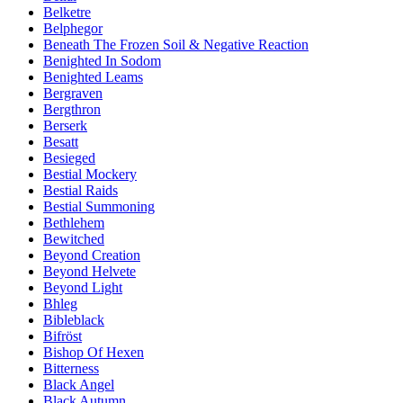
Belketre
Belphegor
Beneath The Frozen Soil & Negative Reaction
Benighted In Sodom
Benighted Leams
Bergraven
Bergthron
Berserk
Besatt
Besieged
Bestial Mockery
Bestial Raids
Bestial Summoning
Bethlehem
Bewitched
Beyond Creation
Beyond Helvete
Beyond Light
Bhleg
Bibleblack
Bifröst
Bishop Of Hexen
Bitterness
Black Angel
Black Autumn