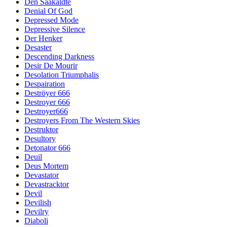
Den Saakaldte
Denial Of God
Depressed Mode
Depressive Silence
Der Henker
Desaster
Descending Darkness
Desir De Mourir
Desolation Triumphalis
Despairation
Deströyer 666
Destroyer 666
Destroyer666
Destroyers From The Western Skies
Destruktor
Desultory
Detonator 666
Deuil
Deus Mortem
Devastator
Devastracktor
Devil
Devilish
Devilry
Diaboli