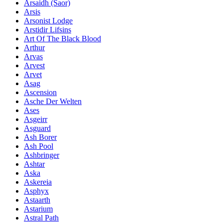
Ársaidh (Saor)
Arsis
Arsonist Lodge
Arstidir Lifsins
Art Of The Black Blood
Arthur
Arvas
Arvest
Arvet
Asag
Ascension
Asche Der Welten
Ases
Asgeirr
Asguard
Ash Borer
Ash Pool
Ashbringer
Ashtar
Aska
Askereia
Asphyx
Astaarth
Astarium
Astral Path