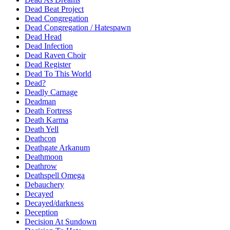
Dead Beat Project
Dead Congregation
Dead Congregation / Hatespawn
Dead Head
Dead Infection
Dead Raven Choir
Dead Register
Dead To This World
Dead?
Deadly Carnage
Deadman
Death Fortress
Death Karma
Death Yell
Deathcon
Deathgate Arkanum
Deathmoon
Deathrow
Deathspell Omega
Debauchery
Decayed
Decayed/darkness
Deception
Decision At Sundown