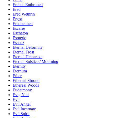
Erebus Enthroned
Ered
Ered Wethrin
Ergot
Erhabenheit
Escarre
Eschaton
Esoteric
Essenz
Eternal Deformity
Eternal Frost
Eternal Helcaraxe
Eternal Solstice / Mourning
Eternity
Eternum
Ether
Ethereal Shroud
Ethereal Woods
Eudaimony
Evig Natt
Evil
Evil Angel
Evil Incarnate
Evil Spirit