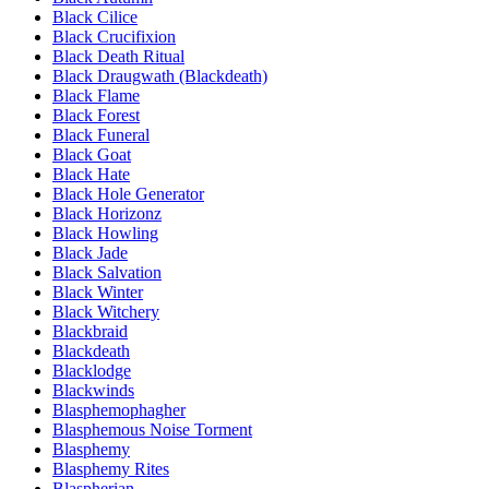
Black Cilice
Black Crucifixion
Black Death Ritual
Black Draugwath (Blackdeath)
Black Flame
Black Forest
Black Funeral
Black Goat
Black Hate
Black Hole Generator
Black Horizonz
Black Howling
Black Jade
Black Salvation
Black Winter
Black Witchery
Blackbraid
Blackdeath
Blacklodge
Blackwinds
Blasphemophagher
Blasphemous Noise Torment
Blasphemy
Blasphemy Rites
Blaspherian