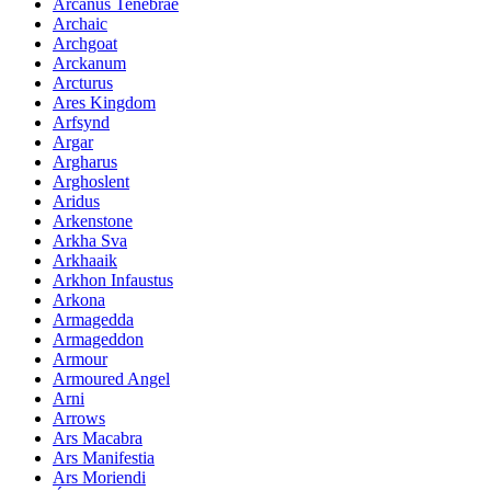
Arcanus Tenebrae
Archaic
Archgoat
Arckanum
Arcturus
Ares Kingdom
Arfsynd
Argar
Argharus
Arghoslent
Aridus
Arkenstone
Arkha Sva
Arkhaaik
Arkhon Infaustus
Arkona
Armagedda
Armageddon
Armour
Armoured Angel
Arni
Arrows
Ars Macabra
Ars Manifestia
Ars Moriendi