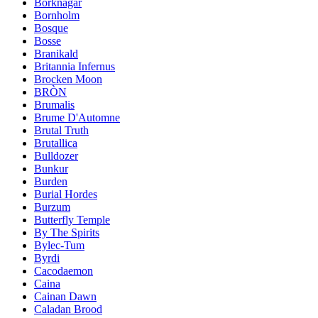
Borknagar
Bornholm
Bosque
Bosse
Branikald
Britannia Infernus
Brocken Moon
BRÒN
Brumalis
Brume D'Automne
Brutal Truth
Brutallica
Bulldozer
Bunkur
Burden
Burial Hordes
Burzum
Butterfly Temple
By The Spirits
Bylec-Tum
Byrdi
Cacodaemon
Caina
Cainan Dawn
Caladan Brood