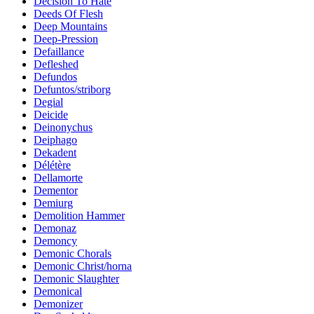
Decision To Hate
Deeds Of Flesh
Deep Mountains
Deep-Pression
Defaillance
Defleshed
Defundos
Defuntos/striborg
Degial
Deicide
Deinonychus
Deiphago
Dekadent
Délétère
Dellamorte
Dementor
Demiurg
Demolition Hammer
Demonaz
Demoncy
Demonic Chorals
Demonic Christ/horna
Demonic Slaughter
Demonical
Demonizer