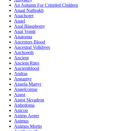
An Autumn For Crippled Children
Anaal Nathrakh
Anachoret
Anael
Anal Blasphemy
Anal Vomit
Anatomia
Ancestors Blood
Ancestral Volkhves
Anchoreth
Ancient
Ancient Rites
Ancientblood
Andras
Angantyr
Angela Martyr
Angelcorpse
Angst
Angst Skvadron
Anhedonia
Anicon
Animo Aeger
Animus
Animus Mortis