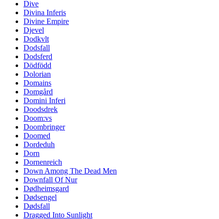
Dive
Divina Inferis
Divine Empire
Djevel
Dodkvlt
Dodsfall
Dodsferd
Dödfödd
Dolorian
Domains
Domgård
Domini Inferi
Doodsdrek
Doom:vs
Doombringer
Doomed
Dordeduh
Dorn
Dornenreich
Down Among The Dead Men
Downfall Of Nur
Dødheimsgard
Dødsengel
Dødsfall
Dragged Into Sunlight