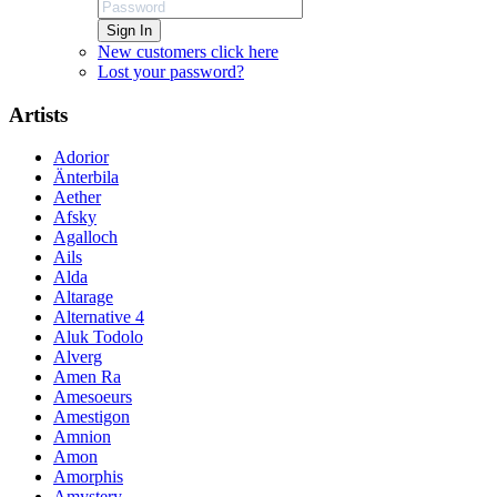
Sign In
New customers click here
Lost your password?
Artists
Adorior
Änterbila
Aether
Afsky
Agalloch
Ails
Alda
Altarage
Alternative 4
Aluk Todolo
Alverg
Amen Ra
Amesoeurs
Amestigon
Amnion
Amon
Amorphis
Amystery