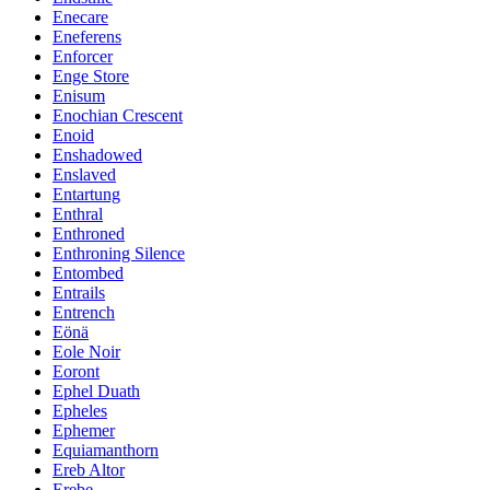
Enecare
Eneferens
Enforcer
Enge Store
Enisum
Enochian Crescent
Enoid
Enshadowed
Enslaved
Entartung
Enthral
Enthroned
Enthroning Silence
Entombed
Entrails
Entrench
Eönä
Eole Noir
Eoront
Ephel Duath
Epheles
Ephemer
Equiamanthorn
Ereb Altor
Erebe