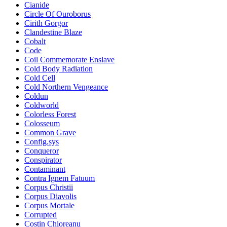
Cianide
Circle Of Ouroborus
Cirith Gorgor
Clandestine Blaze
Cobalt
Code
Coil Commemorate Enslave
Cold Body Radiation
Cold Cell
Cold Northern Vengeance
Coldun
Coldworld
Colorless Forest
Colosseum
Common Grave
Config.sys
Conqueror
Conspirator
Contaminant
Contra Ignem Fatuum
Corpus Christii
Corpus Diavolis
Corpus Mortale
Corrupted
Costin Chioreanu