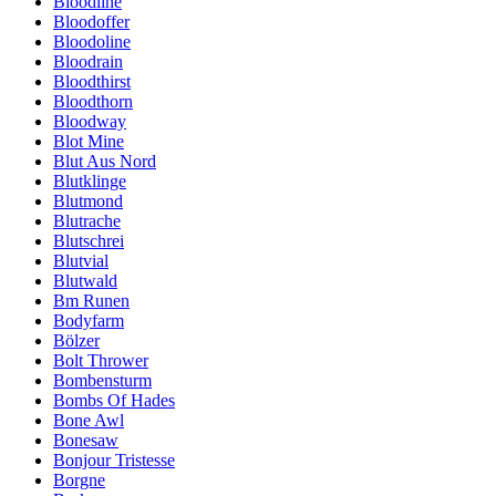
Bloodline
Bloodoffer
Bloodoline
Bloodrain
Bloodthirst
Bloodthorn
Bloodway
Blot Mine
Blut Aus Nord
Blutklinge
Blutmond
Blutrache
Blutschrei
Blutvial
Blutwald
Bm Runen
Bodyfarm
Bölzer
Bolt Thrower
Bombensturm
Bombs Of Hades
Bone Awl
Bonesaw
Bonjour Tristesse
Borgne