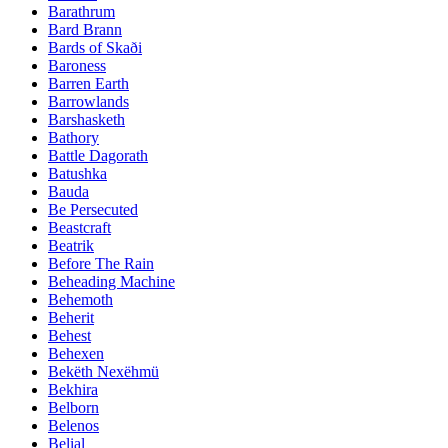
Barathrum
Bard Brann
Bards of Skaði
Baroness
Barren Earth
Barrowlands
Barshasketh
Bathory
Battle Dagorath
Batushka
Bauda
Be Persecuted
Beastcraft
Beatrik
Before The Rain
Beheading Machine
Behemoth
Beherit
Behest
Behexen
Bekëth Nexëhmü
Bekhira
Belborn
Belenos
Belial