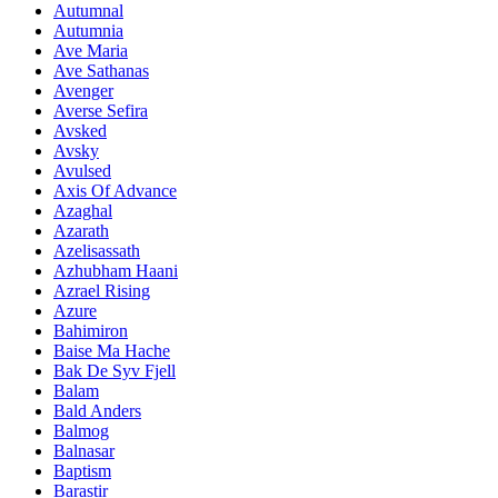
Autumnal
Autumnia
Ave Maria
Ave Sathanas
Avenger
Averse Sefira
Avsked
Avsky
Avulsed
Axis Of Advance
Azaghal
Azarath
Azelisassath
Azhubham Haani
Azrael Rising
Azure
Bahimiron
Baise Ma Hache
Bak De Syv Fjell
Balam
Bald Anders
Balmog
Balnasar
Baptism
Barastir