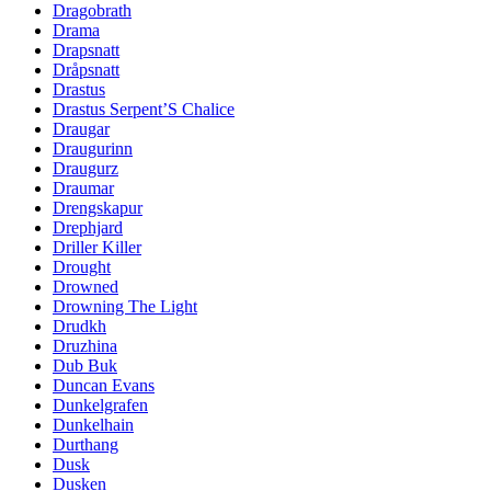
Dragobrath
Drama
Drapsnatt
Dråpsnatt
Drastus
Drastus Serpent’S Chalice
Draugar
Draugurinn
Draugurz
Draumar
Drengskapur
Drephjard
Driller Killer
Drought
Drowned
Drowning The Light
Drudkh
Druzhina
Dub Buk
Duncan Evans
Dunkelgrafen
Dunkelhain
Durthang
Dusk
Dusken