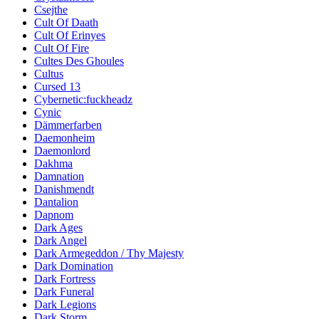
Csejthe
Cult Of Daath
Cult Of Erinyes
Cult Of Fire
Cultes Des Ghoules
Cultus
Cursed 13
Cybernetic:fuckheadz
Cynic
Dämmerfarben
Daemonheim
Daemonlord
Dakhma
Damnation
Danishmendt
Dantalion
Dapnom
Dark Ages
Dark Angel
Dark Armegeddon / Thy Majesty
Dark Domination
Dark Fortress
Dark Funeral
Dark Legions
Dark Storm