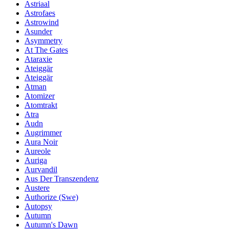
Astriaal
Astrofaes
Astrowind
Asunder
Asymmetry
At The Gates
Ataraxie
Ateiggär
Ateiggär
Atman
Atomizer
Atomtrakt
Atra
Audn
Augrimmer
Aura Noir
Aureole
Auriga
Aurvandil
Aus Der Transzendenz
Austere
Authorize (Swe)
Autopsy
Autumn
Autumn's Dawn