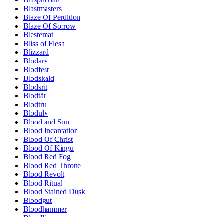
Blastmasters
Blaze Of Perdition
Blaze Of Sorrow
Blestemat
Bliss of Flesh
Blizzard
Blodarv
Blodfest
Blodskald
Blodsrit
Blodtår
Blodtru
Blodulv
Blood and Sun
Blood Incantation
Blood Of Christ
Blood Of Kingu
Blood Red Fog
Blood Red Throne
Blood Revolt
Blood Ritual
Blood Stained Dusk
Bloodgut
Bloodhammer