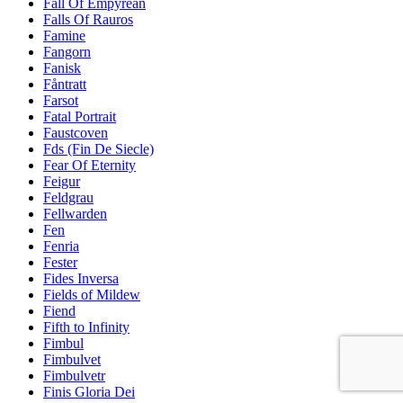
Fall Of Empyrean
Falls Of Rauros
Famine
Fangorn
Fanisk
Fåntratt
Farsot
Fatal Portrait
Faustcoven
Fds (Fin De Siecle)
Fear Of Eternity
Feigur
Feldgrau
Fellwarden
Fen
Fenria
Fester
Fides Inversa
Fields of Mildew
Fiend
Fifth to Infinity
Fimbul
Fimbulvet
Fimbulvetr
Finis Gloria Dei