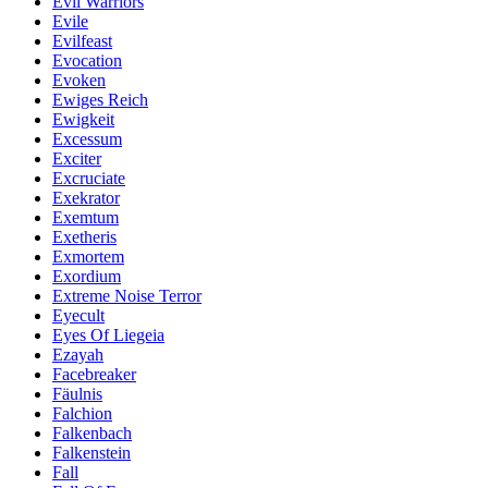
Evil Warriors
Evile
Evilfeast
Evocation
Evoken
Ewiges Reich
Ewigkeit
Excessum
Exciter
Excruciate
Exekrator
Exemtum
Exetheris
Exmortem
Exordium
Extreme Noise Terror
Eyecult
Eyes Of Liegeia
Ezayah
Facebreaker
Fäulnis
Falchion
Falkenbach
Falkenstein
Fall