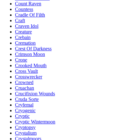
Count Raven
Countess
Cradle Of Filth
Craft
Craven Idol
Creature
Crebain
Cremation
Crest Of Darkness
Crimson Moon
Crone
Crooked Mouth
Cross Vault
Crosswrecker
Crowned
Cruachan
Crucifixion Wounds
Cruda Sorte
Cryfemal
Cryogenic
Cryptic
Cryptic Wintermoon
Cryptopsy
Crystalium
Crystalmoors