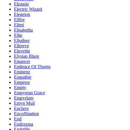
Ekstasis
Electric Wizard
Elegeion
Elffor
Elimi
Elisabetha
Elite
Eljudner
Ellereve
Eluveitie
Elysian Blaze
Emancer
Embrace Of Thorns
Eminenz
Empathie
Emperor
Empty
Empyrean Grace
Empyrium
Emyn Muil
Enclave
Encoffination
End
Endezzma
Endstille