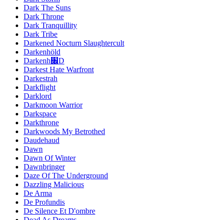
Dark The Suns
Dark Throne
Dark Tranquillity
Dark Tribe
Darkened Nocturn Slaughtercult
Darkenhöld
Darkenh׌D
Darkest Hate Warfront
Darkestrah
Darkflight
Darklord
Darkmoon Warrior
Darkspace
Darkthrone
Darkwoods My Betrothed
Daudehaud
Dawn
Dawn Of Winter
Dawnbringer
Daze Of The Underground
Dazzling Malicious
De Arma
De Profundis
De Silence Et D'ombre
Dead As Dreams