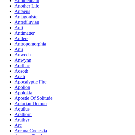
Annthennath
Another Life
Antaeus
Antagoniste
Antediluvian
Anti
Antimatter
Antlers
Antropomorphia
Anu
Anwech
Anwynn
Aorlhac
Aosoth
Apati
Apocalyptic Fire
Apolion
Apolokia
Apostle Of Solitude
Aptorian Demon
Aquilus
Arathorn
Arathyr
Arc
Arcana Coelestia