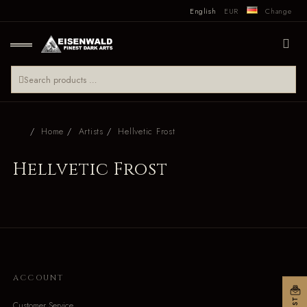
English
EUR
Change
Home
Artists
Hellvetic Frost
Hellvetic Frost
ACCOUNT
Customer Service