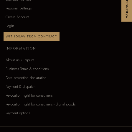
MAILINGLIST
Regional Settings
Create Account
Login
WITHDRAW FROM CONTRACT
INFORMATION
About us / Imprint
Business Terms & conditions
Data protection declaration
Payment & dispatch
Revocation right for consumers
Revocation right for consumers - digital goods
Payment options