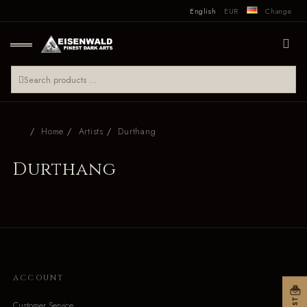
English
EUR
Change
Home
Artists
Durthang
Durthang
ACCOUNT
Customer Service