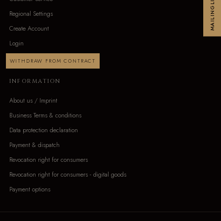
MAILINGLIST
Regional Settings
Create Account
Login
WITHDRAW FROM CONTRACT
INFORMATION
About us / Imprint
Business Terms & conditions
Data protection declaration
Payment & dispatch
Revocation right for consumers
Revocation right for consumers - digital goods
Payment options