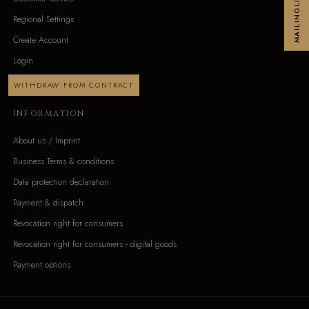
MAILINGLIST
Regional Settings
Create Account
Login
WITHDRAW FROM CONTRACT
INFORMATION
About us / Imprint
Business Terms & conditions
Data protection declaration
Payment & dispatch
Revocation right for consumers
Revocation right for consumers - digital goods
Payment options