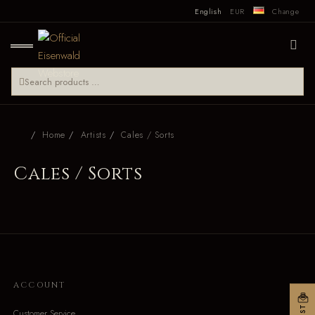
English
EUR
Change
Home
Artists
Cales / Sorts
Cales / Sorts
ACCOUNT
Customer Service