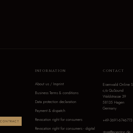
INFORMATION
CONTACT
About us / Imprint
Eisenwald Online S
c/o QuSound
Business Terms & conditions
Waldstrasse 39
Data protection declaration
58135 Hagen
Germany
Payment & dispatch
Revocation right for consumers
+49-3691-6746773
 CONTRACT
Revocation right for consumers - digital
store@eisenton.de