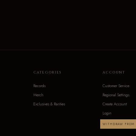
CATEGORIES
ACCOUNT
Records
Customer Service
Merch
Regional Settings
Exclusives & Rarities
Create Account
Login
WITHDRAW FROM