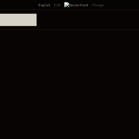
English
EUR
Change