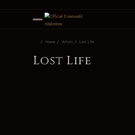
Home
Artists
Lost Life
Lost Life