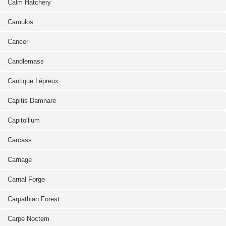
Calm Hatchery
Camulos
Cancer
Candlemass
Cantique Lépreux
Capitis Damnare
Capitollium
Carcass
Carnage
Carnal Forge
Carpathian Forest
Carpe Noctem