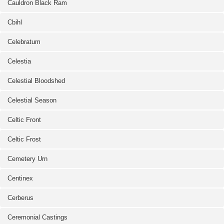
Cauldron Black Ram
Cbihl
Celebratum
Celestia
Celestial Bloodshed
Celestial Season
Celtic Front
Celtic Frost
Cemetery Urn
Centinex
Cerberus
Ceremonial Castings