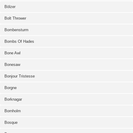
Bölzer
Bolt Thrower
Bombensturm
Bombs Of Hades
Bone Awl
Bonesaw
Bonjour Tristesse
Borgne
Borknagar
Bornholm
Bosque