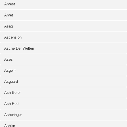
Arvest
Arvet
Asag
Ascension
Asche Der Welten
Ases
Asgeirr
Asguard
Ash Borer
Ash Pool
Ashbringer
Ashtar