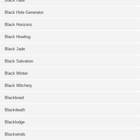
Black Hate
Black Hole Generator
Black Horizonz
Black Howling
Black Jade
Black Salvation
Black Winter
Black Witchery
Blackbraid
Blackdeath
Blacklodge
Blackwinds