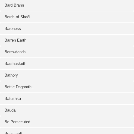
Bard Brann
Bards of Skaði
Baroness
Barren Earth
Barrowlands
Barshasketh
Bathory
Battle Dagorath
Batushka
Bauda
Be Persecuted
Beastcraft