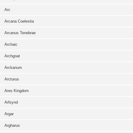
Arc
Arcana Coelestia
Arcanus Tenebrae
Archaic
Archgoat
Arckanum
Arcturus
Ares Kingdom
Arfsynd
Argar
Argharus