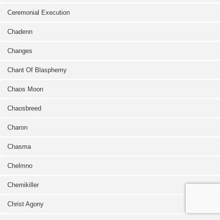
Ceremonial Execution
Chadenn
Changes
Chant Of Blasphemy
Chaos Moon
Chaosbreed
Charon
Chasma
Chelmno
Chemikiller
Christ Agony