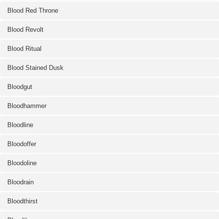
Blood Red Throne
Blood Revolt
Blood Ritual
Blood Stained Dusk
Bloodgut
Bloodhammer
Bloodline
Bloodoffer
Bloodoline
Bloodrain
Bloodthirst