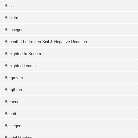
Belial
Belketre
Belphegor
Beneath The Frozen Soil & Negative Reaction
Benighted In Sodom
Benighted Leams
Bergraven
Bergthron
Berserk
Besatt
Besieged
Bestial Mockery