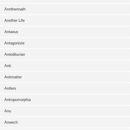
Annthennath
Another Life
Antaeus
Antagoniste
Antediluvian
Anti
Antimatter
Antlers
Antropomorphia
Anu
Anwech