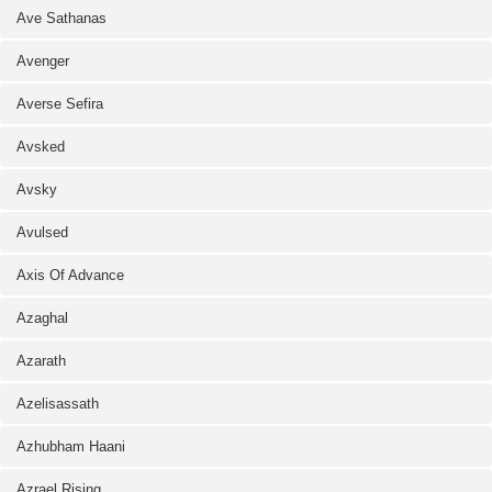
Ave Sathanas
Avenger
Averse Sefira
Avsked
Avsky
Avulsed
Axis Of Advance
Azaghal
Azarath
Azelisassath
Azhubham Haani
Azrael Rising