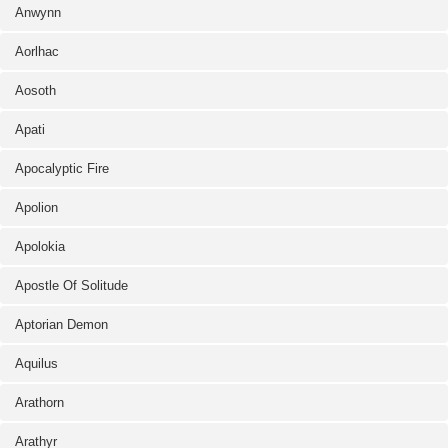
Anwynn
Aorlhac
Aosoth
Apati
Apocalyptic Fire
Apolion
Apolokia
Apostle Of Solitude
Aptorian Demon
Aquilus
Arathorn
Arathyr