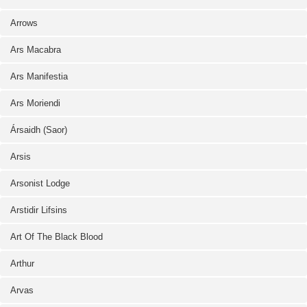
Arrows
Ars Macabra
Ars Manifestia
Ars Moriendi
Ársaidh (Saor)
Arsis
Arsonist Lodge
Arstidir Lifsins
Art Of The Black Blood
Arthur
Arvas