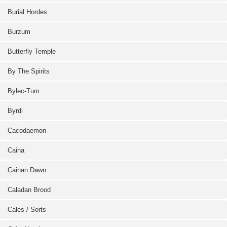
Burial Hordes
Burzum
Butterfly Temple
By The Spirits
Bylec-Tum
Byrdi
Cacodaemon
Caina
Cainan Dawn
Caladan Brood
Cales / Sorts