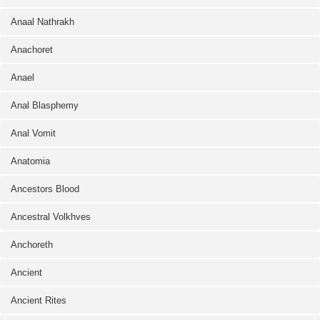
Anaal Nathrakh
Anachoret
Anael
Anal Blasphemy
Anal Vomit
Anatomia
Ancestors Blood
Ancestral Volkhves
Anchoreth
Ancient
Ancient Rites