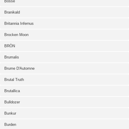
Bosse
Branikald
Britannia Infernus
Brocken Moon
BRÒN
Brumalis
Brume D'Automne
Brutal Truth
Brutallica
Bulldozer
Bunkur
Burden