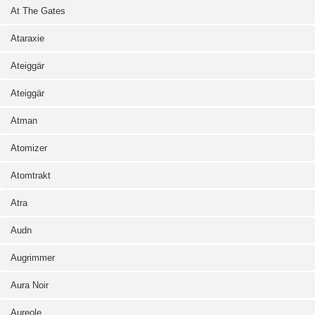
At The Gates
Ataraxie
Ateiggär
Ateiggär
Atman
Atomizer
Atomtrakt
Atra
Audn
Augrimmer
Aura Noir
Aureole