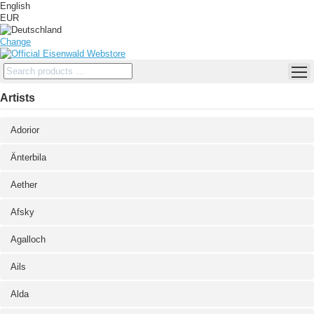
English
EUR
Change
Artists
Adorior
Änterbila
Aether
Afsky
Agalloch
Ails
Alda