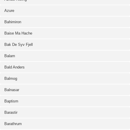
Azure
Bahimiron
Baise Ma Hache
Bak De Syv Fjell
Balam
Bald Anders
Balmog
Balnasar
Baptism
Barastir
Barathrum