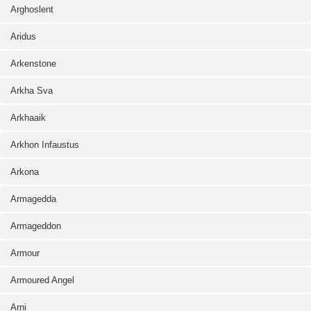
Arghoslent
Aridus
Arkenstone
Arkha Sva
Arkhaaik
Arkhon Infaustus
Arkona
Armagedda
Armageddon
Armour
Armoured Angel
Arni