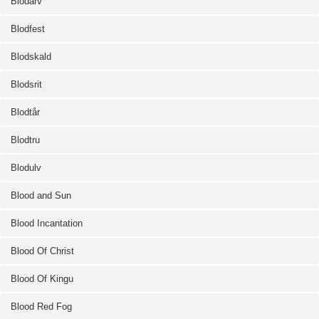
Blodarv
Blodfest
Blodskald
Blodsrit
Blodtår
Blodtru
Blodulv
Blood and Sun
Blood Incantation
Blood Of Christ
Blood Of Kingu
Blood Red Fog