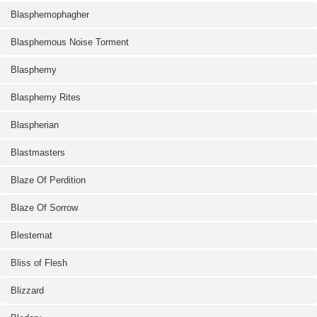
Blasphemophagher
Blasphemous Noise Torment
Blasphemy
Blasphemy Rites
Blaspherian
Blastmasters
Blaze Of Perdition
Blaze Of Sorrow
Blestemat
Bliss of Flesh
Blizzard