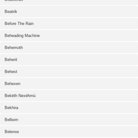
Beatrik
Before The Rain
Beheading Machine
Behemoth
Beherit
Behest
Behexen
Bekëth Nexëhmü
Bekhira
Belborn
Belenos