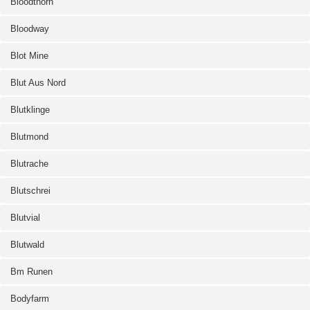
Bloodthorn
Bloodway
Blot Mine
Blut Aus Nord
Blutklinge
Blutmond
Blutrache
Blutschrei
Blutvial
Blutwald
Bm Runen
Bodyfarm