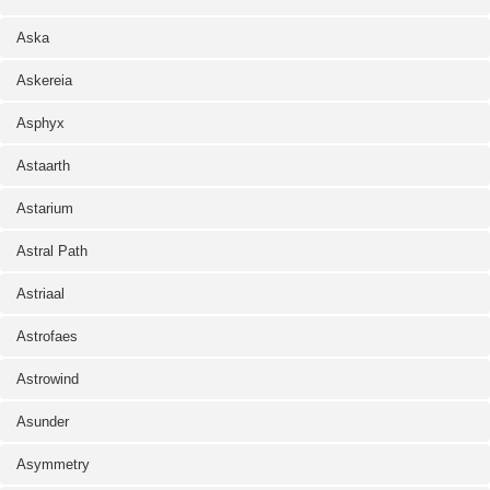
Aska
Askereia
Asphyx
Astaarth
Astarium
Astral Path
Astriaal
Astrofaes
Astrowind
Asunder
Asymmetry