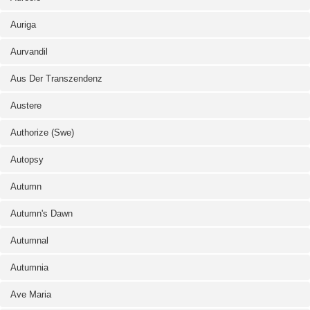
Auriga
Aurvandil
Aus Der Transzendenz
Austere
Authorize (Swe)
Autopsy
Autumn
Autumn's Dawn
Autumnal
Autumnia
Ave Maria