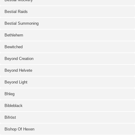
Bestial Raids
Bestial Summoning
Bethlehem
Bewitched
Beyond Creation
Beyond Helvete
Beyond Light
Bhleg
Bibleblack
Bifröst
Bishop Of Hexen