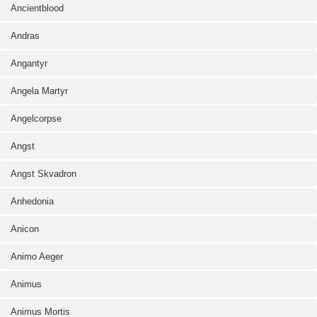
Ancientblood
Andras
Angantyr
Angela Martyr
Angelcorpse
Angst
Angst Skvadron
Anhedonia
Anicon
Animo Aeger
Animus
Animus Mortis