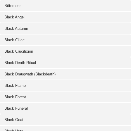
Bitterness
Black Angel
Black Autumn
Black Cilice
Black Crucifixion
Black Death Ritual
Black Draugwath (Blackdeath)
Black Flame
Black Forest
Black Funeral
Black Goat