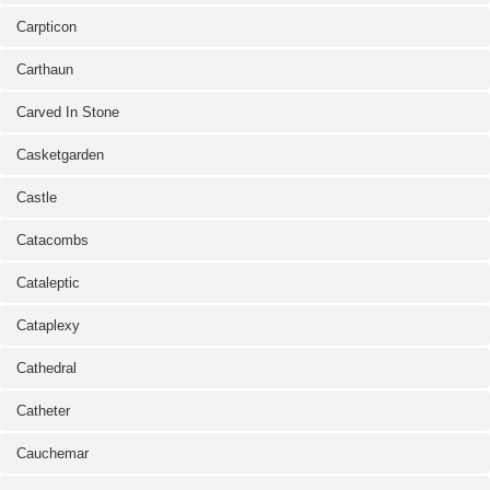
Carpticon
Carthaun
Carved In Stone
Casketgarden
Castle
Catacombs
Cataleptic
Cataplexy
Cathedral
Catheter
Cauchemar