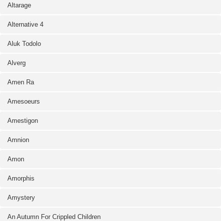
Altarage
Alternative 4
Aluk Todolo
Alverg
Amen Ra
Amesoeurs
Amestigon
Amnion
Amon
Amorphis
Amystery
An Autumn For Crippled Children